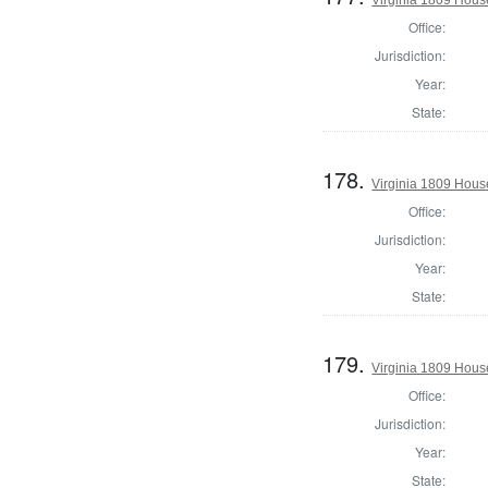
Office:
Jurisdiction:
Year:
State:
178.
Virginia 1809 Hous
Office:
Jurisdiction:
Year:
State:
179.
Virginia 1809 Hous
Office:
Jurisdiction:
Year:
State: