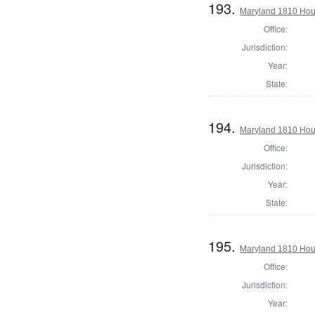
193.
Maryland 1810 Hous
Office:
Jurisdiction:
Year:
State:
194.
Maryland 1810 Hous
Office:
Jurisdiction:
Year:
State:
195.
Maryland 1810 Hou
Office:
Jurisdiction:
Year: