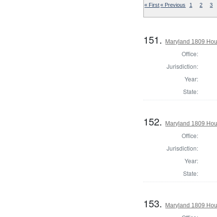
« First
« Previous
1
2
3
151.
Maryland 1809 Hous
Office:
Jurisdiction:
Year:
State:
152.
Maryland 1809 Hous
Office:
Jurisdiction:
Year:
State:
153.
Maryland 1809 Hou