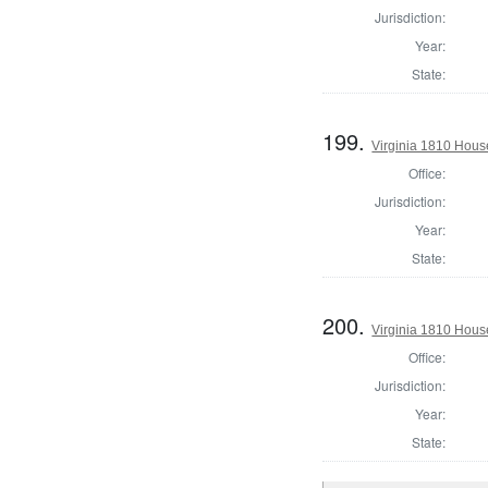
Jurisdiction:
Year:
State:
199.
Virginia 1810 Hous
Office:
Jurisdiction:
Year:
State:
200.
Virginia 1810 Hous
Office:
Jurisdiction:
Year:
State: