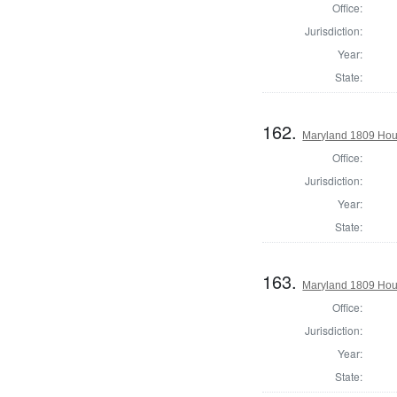
Office:
Jurisdiction:
Year:
State:
162.
Maryland 1809 Hous
Office:
Jurisdiction:
Year:
State:
163.
Maryland 1809 Hous
Office:
Jurisdiction:
Year:
State: