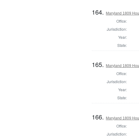
164.
Maryland 1809 Hous
Office:
Jurisdiction:
Year:
State:
165.
Maryland 1809 Hou
Office:
Jurisdiction:
Year:
State:
166.
Maryland 1809 Hous
Office:
Jurisdiction: