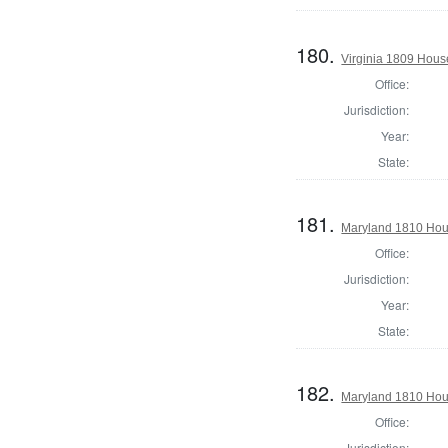
180.
Virginia 1809 Hous
Office:
Jurisdiction:
Year:
State:
181.
Maryland 1810 Hous
Office:
Jurisdiction:
Year:
State:
182.
Maryland 1810 Hous
Office:
Jurisdiction: