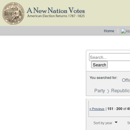
You searched for:
Offi
Party
Republi
|
151
-
200
of
4
« Previous
Number of results to disp
Sort by year
5