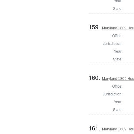
Year:
State:
159.
Maryland 1809 Hous
Office:
Jurisdiction:
Year:
State:
160.
Maryland 1809 Hous
Office:
Jurisdiction:
Year:
State:
161.
Maryland 1809 Hous