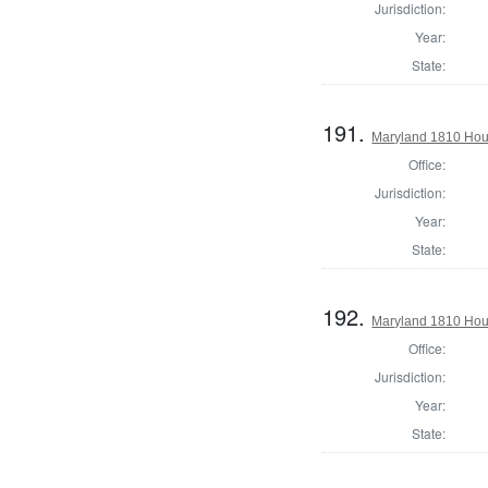
Jurisdiction:
Year:
State:
191.
Maryland 1810 Hous
Office:
Jurisdiction:
Year:
State:
192.
Maryland 1810 Hous
Office:
Jurisdiction:
Year:
State: