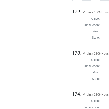
172.
Virginia 1809 House
Office:
Jurisdiction:
Year:
State:
173.
Virginia 1809 Hous
Office:
Jurisdiction:
Year:
State:
174.
Virginia 1809 Hous
Office:
Jurisdiction: