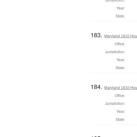
Year:
State:
183.
Maryland 1810 Hou
Office:
Jurisdiction:
Year:
State:
184.
Maryland 1810 Hous
Office:
Jurisdiction:
Year:
State: