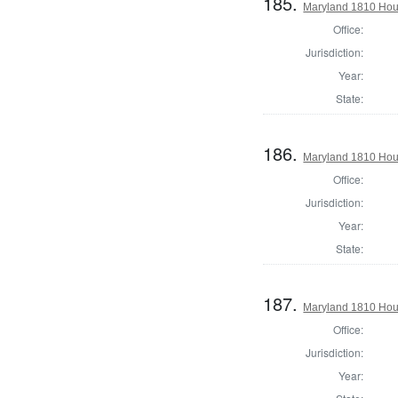
185.
Maryland 1810 Hous
Office:
Jurisdiction:
Year:
State:
186.
Maryland 1810 Hous
Office:
Jurisdiction:
Year:
State:
187.
Maryland 1810 Hous
Office:
Jurisdiction:
Year: