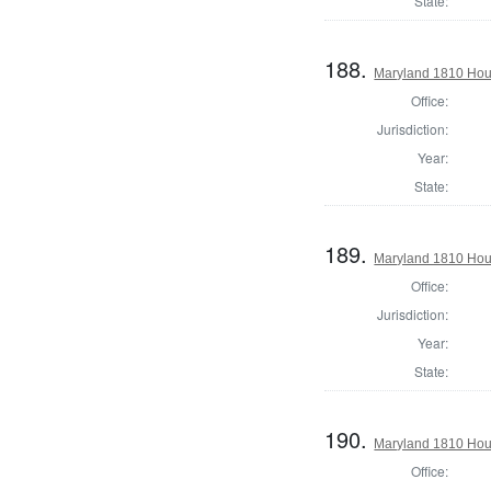
State:
188.
Maryland 1810 Hous
Office:
Jurisdiction:
Year:
State:
189.
Maryland 1810 Hous
Office:
Jurisdiction:
Year:
State:
190.
Maryland 1810 Hous
Office: