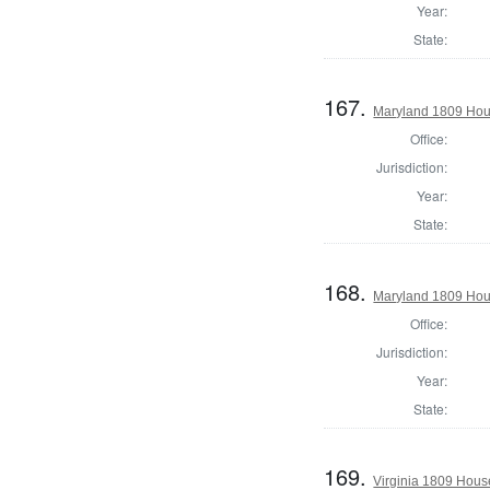
Year:
State:
167.
Maryland 1809 Hou
Office:
Jurisdiction:
Year:
State:
168.
Maryland 1809 Hous
Office:
Jurisdiction:
Year:
State:
169.
Virginia 1809 Hous