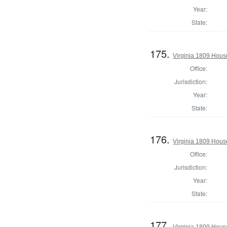
Year:
State:
175.
Virginia 1809 Hous
Office:
Jurisdiction:
Year:
State:
176.
Virginia 1809 Hous
Office:
Jurisdiction:
Year:
State:
177.
Virginia 1809 Hous