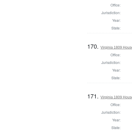
Office:
Jurisdiction:
Year:
State:
170.
Virginia 1809 Hous
Office:
Jurisdiction:
Year:
State:
171.
Virginia 1809 Hous
Office:
Jurisdiction:
Year:
State: