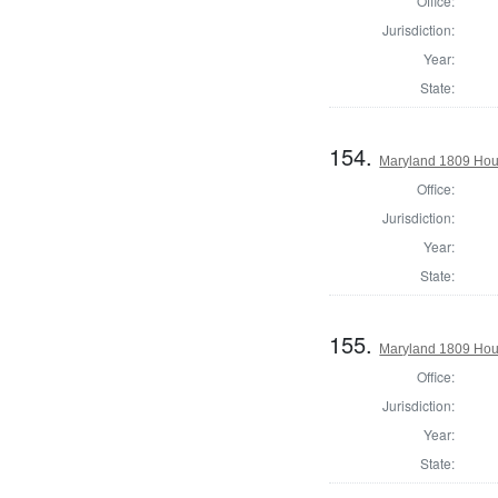
Office:
Jurisdiction:
Year:
State:
154.
Maryland 1809 Hous
Office:
Jurisdiction:
Year:
State:
155.
Maryland 1809 Hous
Office:
Jurisdiction:
Year:
State: