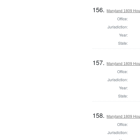
156.
Maryland 1809 Hous
Office:
Jurisdiction:
Year:
State:
157.
Maryland 1809 Hous
Office:
Jurisdiction:
Year:
State:
158.
Maryland 1809 Hous
Office:
Jurisdiction: