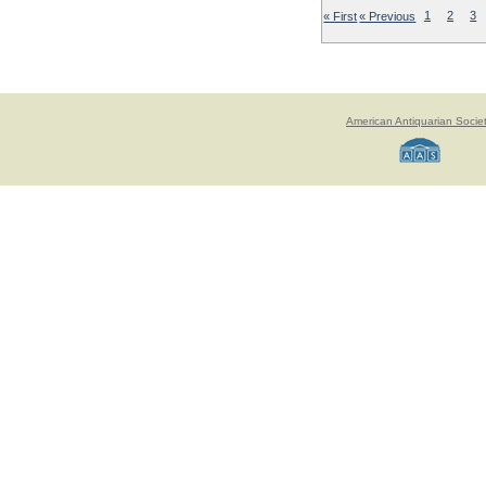
« First
« Previous
1
2
3
American Antiquarian Socie