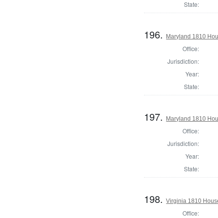
State:
196.
Maryland 1810 Hous
Office:
Jurisdiction:
Year:
State:
197.
Maryland 1810 Hous
Office:
Jurisdiction:
Year:
State:
198.
Virginia 1810 House
Office: