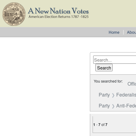
You searched for:
Offi
Party
Federalis
Party
Anti-Fede
1
-
7
of
7
Number of results to disp