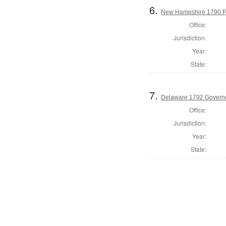
6.
New Hampshire 1790 Pre
Office:
Jurisdiction:
Year:
State:
7.
Delaware 1792 Govern
Office:
Jurisdiction:
Year:
State: