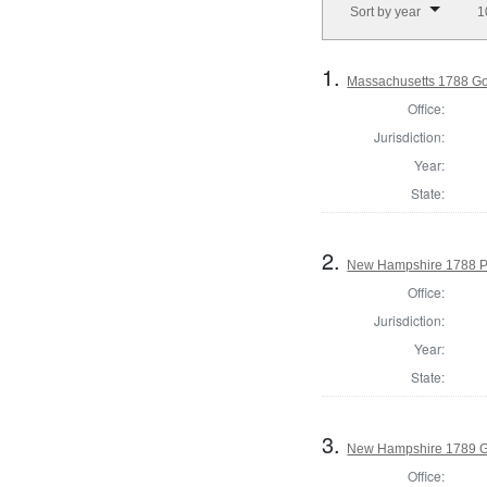
Sort by year
1
1.
Massachusetts 1788 G
Office:
Jurisdiction:
Year:
State:
2.
New Hampshire 1788 P
Office:
Jurisdiction:
Year:
State:
3.
New Hampshire 1789 G
Office: