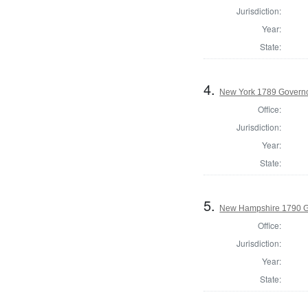
Jurisdiction:
Year:
State:
4.
New York 1789 Govern
Office:
Jurisdiction:
Year:
State:
5.
New Hampshire 1790 G
Office:
Jurisdiction:
Year:
State: