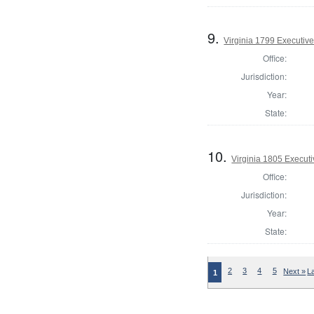
9.
Virginia 1799 Executive
Office:
Jurisdiction:
Year:
State:
10.
Virginia 1805 Executi
Office:
Jurisdiction:
Year:
State:
2
3
4
5
Next »
L
1