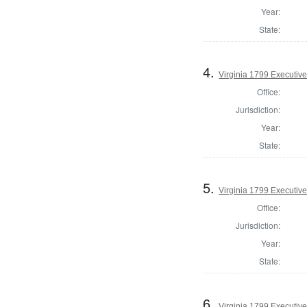
Year:
State:
4.
Virginia 1799 Executive
Office:
Jurisdiction:
Year:
State:
5.
Virginia 1799 Executive
Office:
Jurisdiction:
Year:
State:
6.
Virginia 1799 Executive