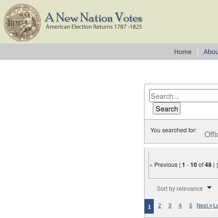
You searched for:
Offi
« Previous |
1
-
10
of
48
|
Number of results to disp
Sort by relevance
2
3
4
5
Next »
L
1