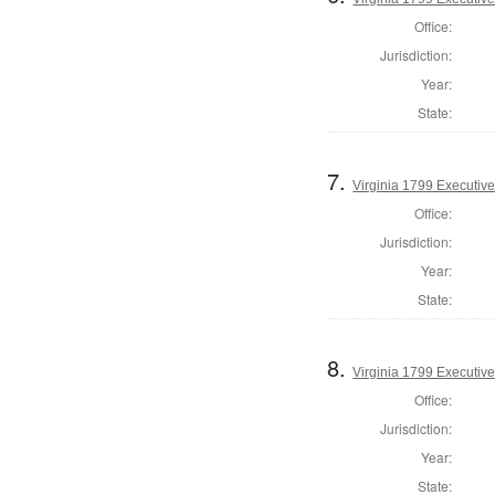
Office:
Jurisdiction:
Year:
State:
7.
Virginia 1799 Executive
Office:
Jurisdiction:
Year:
State:
8.
Virginia 1799 Executive
Office:
Jurisdiction:
Year:
State: