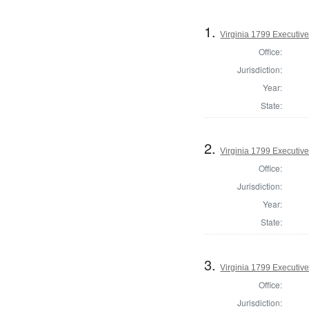
1.
Virginia 1799 Executiv
Office:
Jurisdiction:
Year:
State:
2.
Virginia 1799 Executive
Office:
Jurisdiction:
Year:
State:
3.
Virginia 1799 Executive
Office:
Jurisdiction: