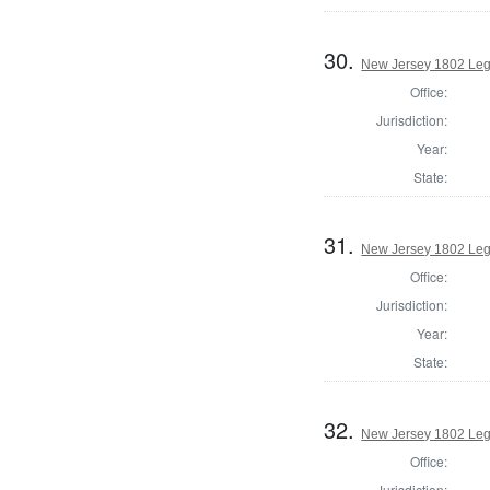
30.
New Jersey 1802 Legi
Office:
Jurisdiction:
Year:
State:
31.
New Jersey 1802 Legi
Office:
Jurisdiction:
Year:
State:
32.
New Jersey 1802 Legi
Office:
Jurisdiction: