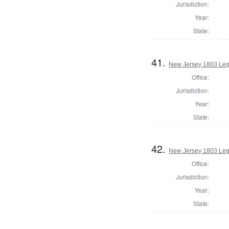
Jurisdiction:
Year:
State:
41.
New Jersey 1803 Legi
Office:
Jurisdiction:
Year:
State:
42.
New Jersey 1803 Legi
Office:
Jurisdiction:
Year:
State: