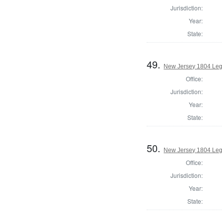
Jurisdiction:
Year:
State:
49.
New Jersey 1804 Legi
Office:
Jurisdiction:
Year:
State:
50.
New Jersey 1804 Legi
Office:
Jurisdiction:
Year:
State: