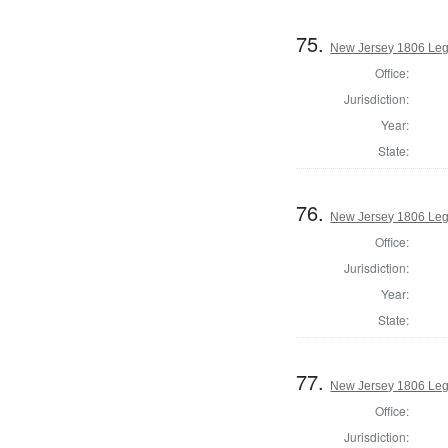
75.
New Jersey 1806 Legi
Office:
Jurisdiction:
Year:
State:
76.
New Jersey 1806 Legi
Office:
Jurisdiction:
Year:
State:
77.
New Jersey 1806 Legi
Office:
Jurisdiction: