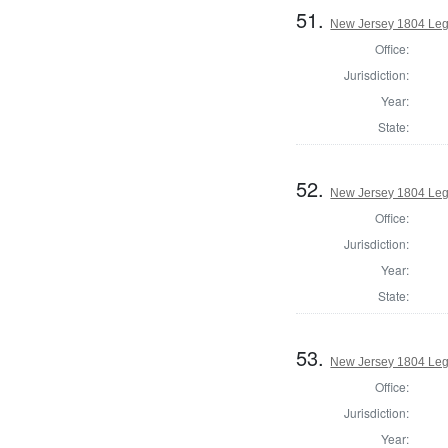
51.
New Jersey 1804 Legi
Office:
Jurisdiction:
Year:
State:
52.
New Jersey 1804 Legi
Office:
Jurisdiction:
Year:
State:
53.
New Jersey 1804 Legi
Office:
Jurisdiction:
Year: