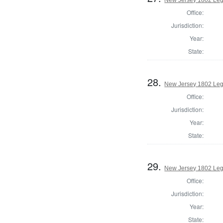
Office:
Jurisdiction:
Year:
State:
28.
New Jersey 1802 Leg
Office:
Jurisdiction:
Year:
State:
29.
New Jersey 1802 Legi
Office:
Jurisdiction:
Year:
State: