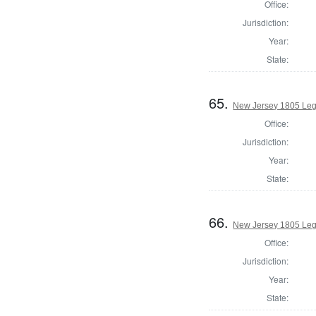
Office:
Jurisdiction:
Year:
State:
65.
New Jersey 1805 Legi
Office:
Jurisdiction:
Year:
State:
66.
New Jersey 1805 Legi
Office:
Jurisdiction:
Year:
State: