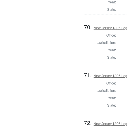
Year:
State:
70.
New Jersey 1805 Legi
Office:
Jurisdiction:
Year:
State:
71.
New Jersey 1805 Legi
Office:
Jurisdiction:
Year:
State:
72.
New Jersey 1806 Legi