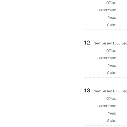
Office:
Jurisdiction:
Year:
State:
12.
New Jersey 1800 Legi
Office:
Jurisdiction:
Year:
State:
13.
New Jersey 1800 Legi
Office:
Jurisdiction:
Year:
State: