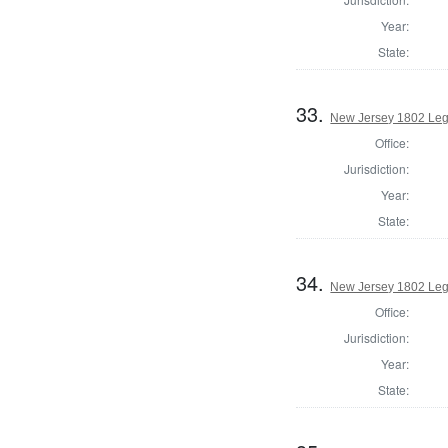
Year:
State:
33.
New Jersey 1802 Leg
Office:
Jurisdiction:
Year:
State:
34.
New Jersey 1802 Legi
Office:
Jurisdiction:
Year:
State: