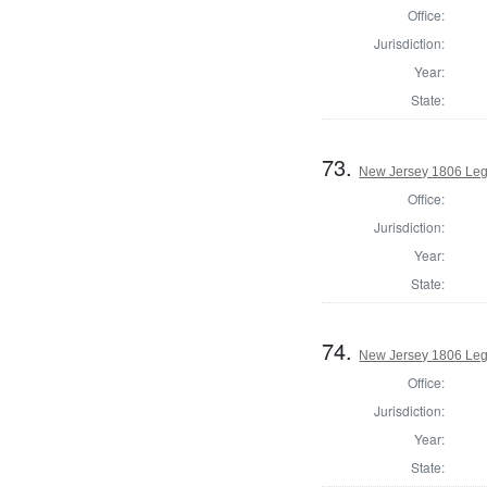
Office:
Jurisdiction:
Year:
State:
73.
New Jersey 1806 Leg
Office:
Jurisdiction:
Year:
State:
74.
New Jersey 1806 Leg
Office:
Jurisdiction:
Year:
State: