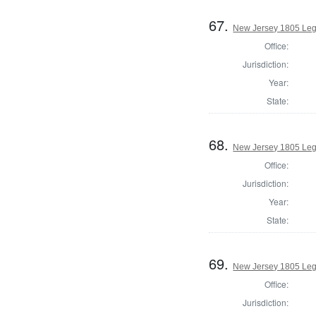
67.
New Jersey 1805 Leg
Office:
Jurisdiction:
Year:
State:
68.
New Jersey 1805 Legi
Office:
Jurisdiction:
Year:
State:
69.
New Jersey 1805 Legi
Office:
Jurisdiction: