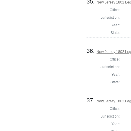
35.
New Jersey 1802 Legi
Office:
Jurisdiction:
Year:
State:
36.
New Jersey 1802 Legi
Office:
Jurisdiction:
Year:
State:
37.
New Jersey 1802 Legi
Office:
Jurisdiction:
Year: