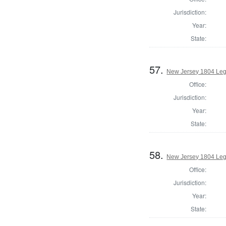
Jurisdiction:
Year:
State:
57.
New Jersey 1804 Legi
Office:
Jurisdiction:
Year:
State:
58.
New Jersey 1804 Legi
Office:
Jurisdiction:
Year:
State: