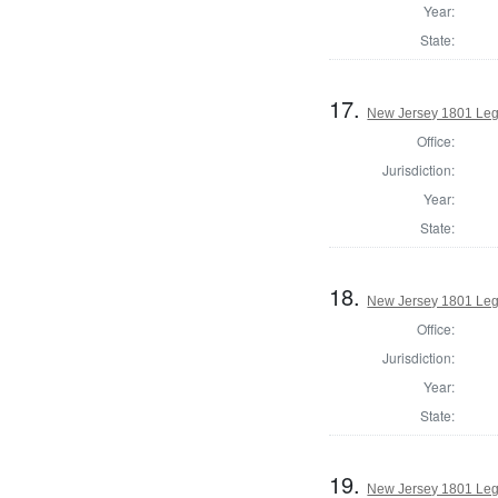
Year:
State:
17.
New Jersey 1801 Leg
Office:
Jurisdiction:
Year:
State:
18.
New Jersey 1801 Legi
Office:
Jurisdiction:
Year:
State:
19.
New Jersey 1801 Legi