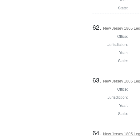
State:
62.
New Jersey 1805 Legi
Office:
Jurisdiction:
Year:
State:
63.
New Jersey 1805 Legi
Office:
Jurisdiction:
Year:
State:
64.
New Jersey 1805 Legi