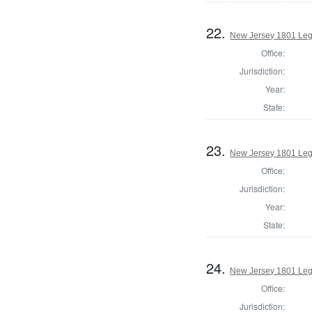
22.
New Jersey 1801 Leg
Office:
Jurisdiction:
Year:
State:
23.
New Jersey 1801 Legi
Office:
Jurisdiction:
Year:
State:
24.
New Jersey 1801 Legi
Office:
Jurisdiction: