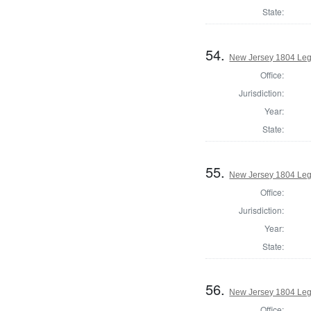
State:
54.
New Jersey 1804 Legi
Office:
Jurisdiction:
Year:
State:
55.
New Jersey 1804 Legi
Office:
Jurisdiction:
Year:
State:
56.
New Jersey 1804 Legi
Office: