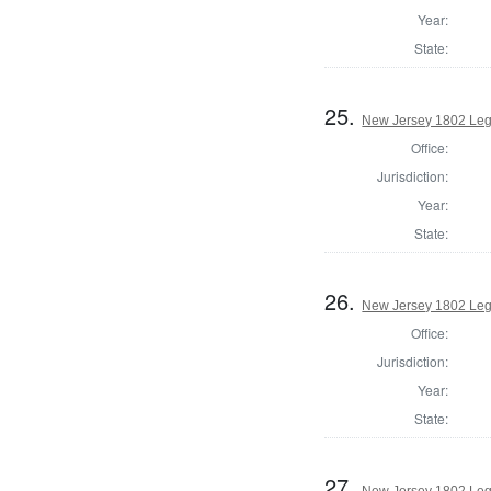
Year:
State:
25.
New Jersey 1802 Legi
Office:
Jurisdiction:
Year:
State:
26.
New Jersey 1802 Legi
Office:
Jurisdiction:
Year:
State:
27.
New Jersey 1802 Leg