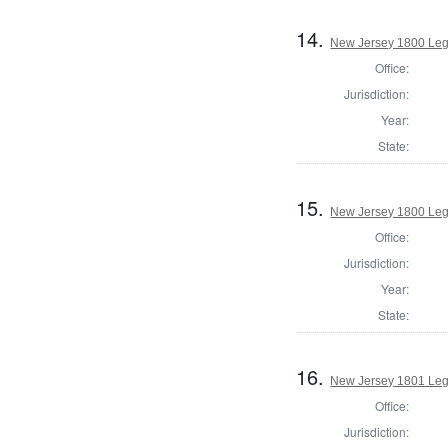
14.
New Jersey 1800 Legi
Office:
Jurisdiction:
Year:
State:
15.
New Jersey 1800 Legi
Office:
Jurisdiction:
Year:
State:
16.
New Jersey 1801 Legi
Office:
Jurisdiction: