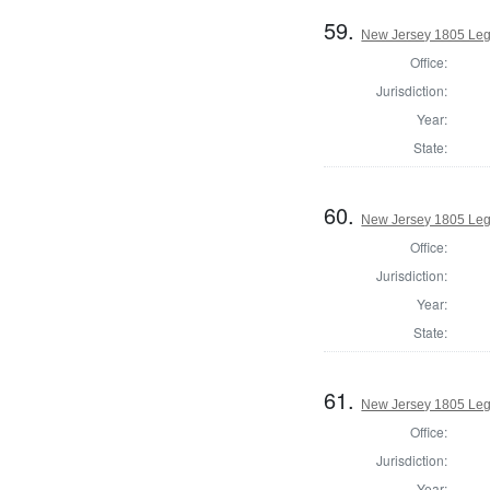
59.
New Jersey 1805 Legi
Office:
Jurisdiction:
Year:
State:
60.
New Jersey 1805 Legi
Office:
Jurisdiction:
Year:
State:
61.
New Jersey 1805 Leg
Office:
Jurisdiction:
Year: