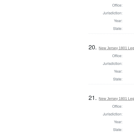
Office:
Jurisdiction:
Year:
State:
20.
New Jersey 1801 Legi
Office:
Jurisdiction:
Year:
State:
21.
New Jersey 1801 Legi
Office:
Jurisdiction:
Year:
State: