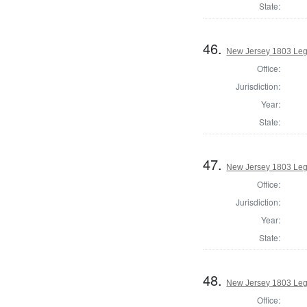
State:
46.
New Jersey 1803 Legi
Office:
Jurisdiction:
Year:
State:
47.
New Jersey 1803 Legi
Office:
Jurisdiction:
Year:
State:
48.
New Jersey 1803 Legi
Office: