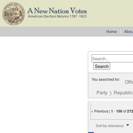
You searched for:
Offi
Party
Republi
« Previous |
1
-
100
of
27
Number of results to disp
Sort by relevance