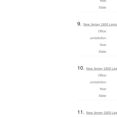
Year:
State:
9.
New Jersey 1800 Legisl
Office:
Jurisdiction:
Year:
State:
10.
New Jersey 1800 Legi
Office:
Jurisdiction:
Year:
State:
11.
New Jersey 1800 Leg