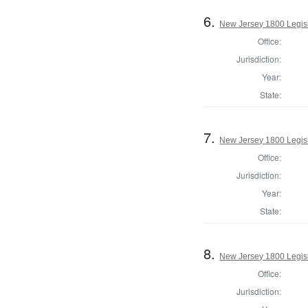
6.
New Jersey 1800 Legisl
Office:
Jurisdiction:
Year:
State:
7.
New Jersey 1800 Legis
Office:
Jurisdiction:
Year:
State:
8.
New Jersey 1800 Legisl
Office:
Jurisdiction: