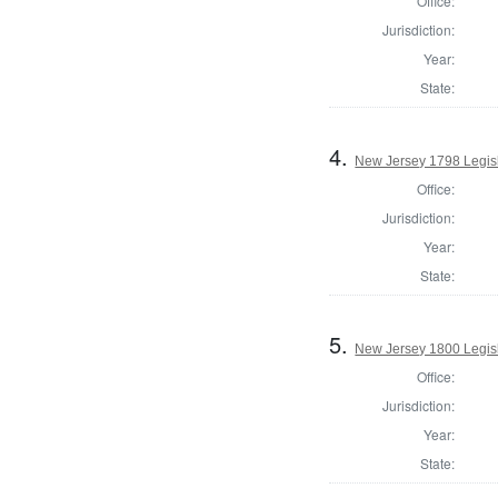
Office:
Jurisdiction:
Year:
State:
4.
New Jersey 1798 Legisl
Office:
Jurisdiction:
Year:
State:
5.
New Jersey 1800 Legisl
Office:
Jurisdiction:
Year:
State: