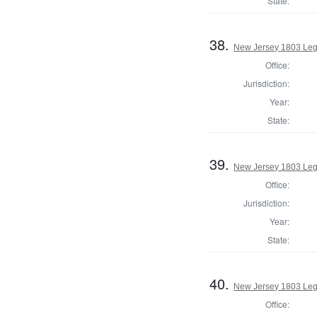
State:
38.
New Jersey 1803 Legi
Office:
Jurisdiction:
Year:
State:
39.
New Jersey 1803 Legi
Office:
Jurisdiction:
Year:
State:
40.
New Jersey 1803 Leg
Office: