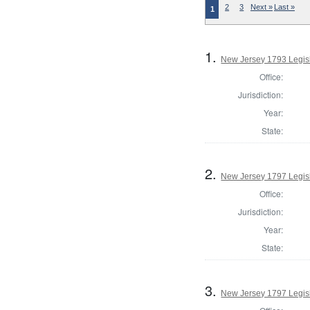
2
3
Next »
Last »
1
1.
New Jersey 1793 Legisl
Office:
Jurisdiction:
Year:
State:
2.
New Jersey 1797 Legisl
Office:
Jurisdiction:
Year:
State:
3.
New Jersey 1797 Legisl