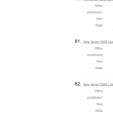
Office:
Jurisdiction:
Year:
State:
81.
New Jersey 1806 Legi
Office:
Jurisdiction:
Year:
State:
82.
New Jersey 1806 Legi
Office:
Jurisdiction:
Year:
State: