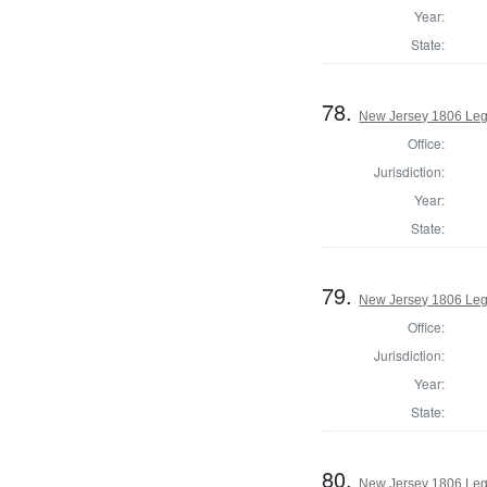
Year:
State:
78.
New Jersey 1806 Legi
Office:
Jurisdiction:
Year:
State:
79.
New Jersey 1806 Leg
Office:
Jurisdiction:
Year:
State:
80.
New Jersey 1806 Legi