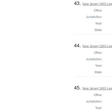
43.
New Jersey 1803 Legi
Office:
Jurisdiction:
Year:
State:
44.
New Jersey 1803 Leg
Office:
Jurisdiction:
Year:
State:
45.
New Jersey 1803 Legi
Office:
Jurisdiction:
Year: