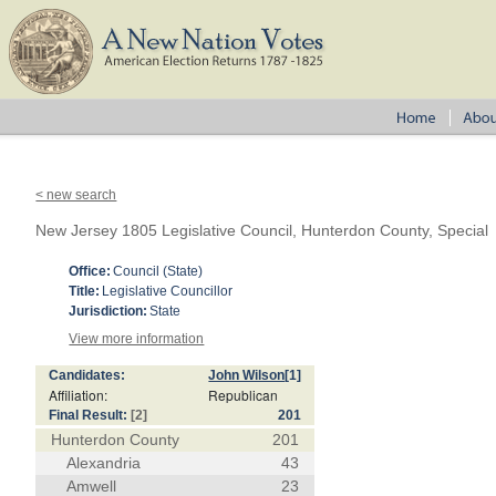
< new search
New Jersey 1805 Legislative Council, Hunterdon County, Special
Office:
Council (State)
Title:
Legislative Councillor
Jurisdiction:
State
View more information
Candidates:
John Wilson
[1]
Affiliation:
Republican
Final Result:
[2]
201
Hunterdon County
201
Alexandria
43
Amwell
23