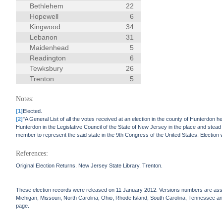
Bethlehem
22
Hopewell
6
Kingwood
34
Lebanon
31
Maidenhead
5
Readington
6
Tewksbury
26
Trenton
5
Notes:
[1]
Elected.
[2]
"A General List of all the votes received at an election in the county of Hunterdo
Hunterdon in the Legislative Council of the State of New Jersey in the place and ste
member to represent the said state in the 9th Congress of the United States. Election
References:
Original Election Returns. New Jersey State Library, Trenton.
These election records were released on 11 January 2012. Versions numbers are assign
Michigan, Missouri, North Carolina, Ohio, Rhode Island, South Carolina, Tennessee and 
page.