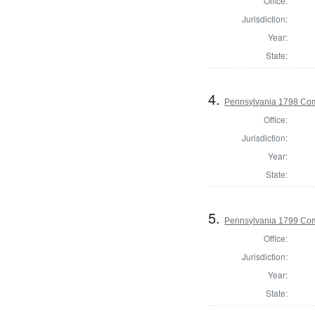
Office:
Jurisdiction:
Year:
State:
4.
Pennsylvania 1798 Com
Office:
Jurisdiction:
Year:
State:
5.
Pennsylvania 1799 Com
Office:
Jurisdiction:
Year:
State: