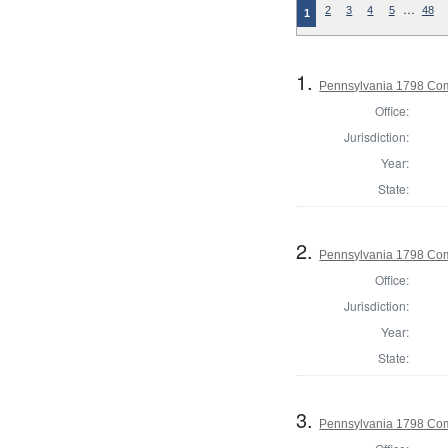
…
2
3
4
5
48
1
1.
Pennsylvania 1798 Co
Office:
Jurisdiction:
Year:
State:
2.
Pennsylvania 1798 Com
Office:
Jurisdiction:
Year:
State:
3.
Pennsylvania 1798 Com