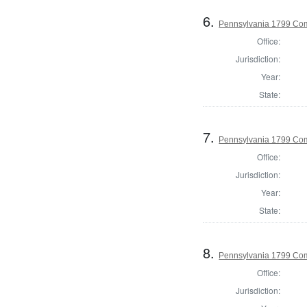
6.
Pennsylvania 1799 Com
Office:
Jurisdiction:
Year:
State:
7.
Pennsylvania 1799 Co
Office:
Jurisdiction:
Year:
State:
8.
Pennsylvania 1799 Com
Office:
Jurisdiction: