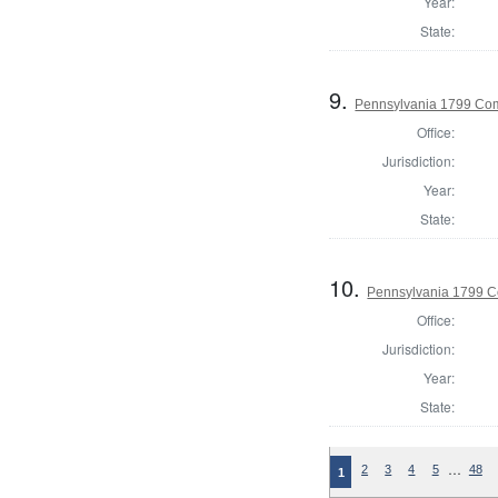
Year:
State:
9.
Pennsylvania 1799 Com
Office:
Jurisdiction:
Year:
State:
10.
Pennsylvania 1799 C
Office:
Jurisdiction:
Year:
State:
…
2
3
4
5
48
1