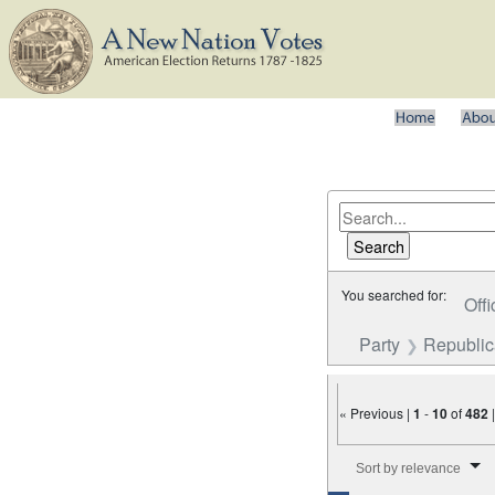
You searched for:
Offi
Party
Republi
« Previous |
1
-
10
of
482
Number of results to disp
Sort by relevance