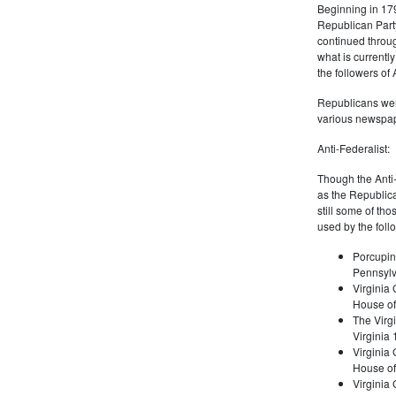
Beginning in 179
Republican Part
continued through
what is current
the followers of
Republicans were
various newspap
Anti-Federalist:
Though the Anti-
as the Republic
still some of th
used by the foll
Porcupin
Pennsylv
Virginia 
House of
The Virgi
Virginia
Virginia
House of
Virginia