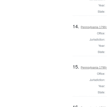
Year:
State:
14.
Pennsylvania 1799
Office:
Jurisdiction:
Year:
State:
15.
Pennsylvania 1799 
Office:
Jurisdiction:
Year:
State:
16.