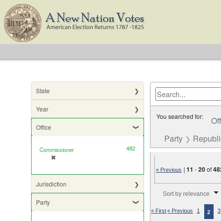
State
Year
You searched for:
Of
Office
Party
Republ
482
Commissioner
✖
[remove]
|
11
-
20
of
48
« Previous
Jurisdiction
Number of results to di
Sort by relevance
Party
« First
« Previous
1
3
2