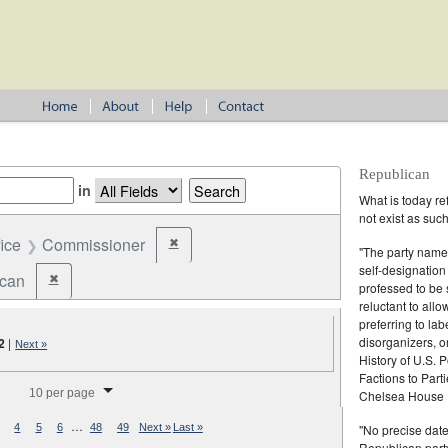
Republican
in
What is today re
not exist as suc
fice
Commissioner
✖
Remove constraint Office: Commissioner
"The party name
self-designation
ican
✖
Remove constraint Party: Republican
professed to be 
reluctant to all
preferring to lab
disorganizers, o
2
|
Next »
History of U.S. 
Factions to Parti
splay per page
10 per page
Chelsea House P
…
"No precise date
4
5
6
48
49
Next »
Last »
Republican party,