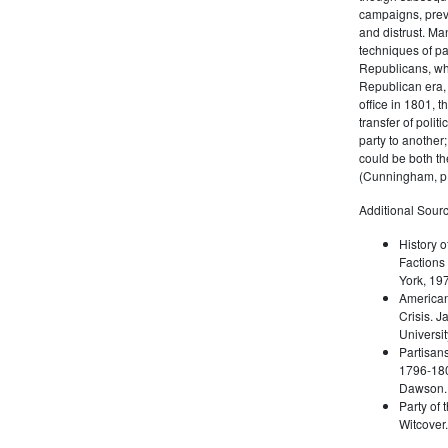
campaigns, prev
and distrust. M
techniques of pa
Republicans, whi
Republican era, 
office in 1801, t
transfer of poli
party to another
could be both the
(Cunningham, p.
Additional Sourc
History o
Factions 
York, 19
American 
Crisis. 
Universit
Partisans
1796-180
Dawson. 
Party of 
Witcover