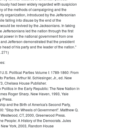
iously had been widely regarded with suspicion
any of the methods of campaigning and the
rty organization, introduced by the Jeffersonian
le falling into disuse by the end of the
would be revived by the Jacksonians. In taking
he Jeffersonians led the nation through the first
tical power in the national government from one
; and Jefferson demonstrated that the president
 head of his party and the leader of the nation."
 271)
es:
f U.S. Political Parties Volume I: 1789-1860: From
to Parties. Arthur M. Schlesinger, Jr., ed. New
73, Chelsea House Publisher.
Politics in the Early Republic: The New Nation in
James Roger Sharp. New Haven, 1993, Yale
y Press.
hip and the Birth of America's Second Party,
0: "Stop the Wheels of Government". Matthew Q.
Westwood, CT, 2000, Greenwood Press.
the People: A History of the Democrats. Jules
. New York, 2003, Random House