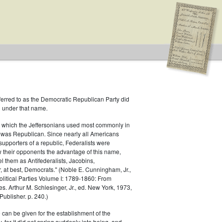
ferred to as the Democratic Republican Party did
h under that name.
 which the Jeffersonians used most commonly in
 was Republican. Since nearly all Americans
supporters of a republic, Federalists were
ow their opponents the advantage of this name,
el them as Antifederalists, Jacobins,
r, at best, Democrats." (Noble E. Cunningham, Jr.,
Political Parties Volume I: 1789-1860: From
es. Arthur M. Schlesinger, Jr., ed. New York, 1973,
ublisher. p. 240.)
 can be given for the establishment of the
 for it did not spring suddenly into being, and