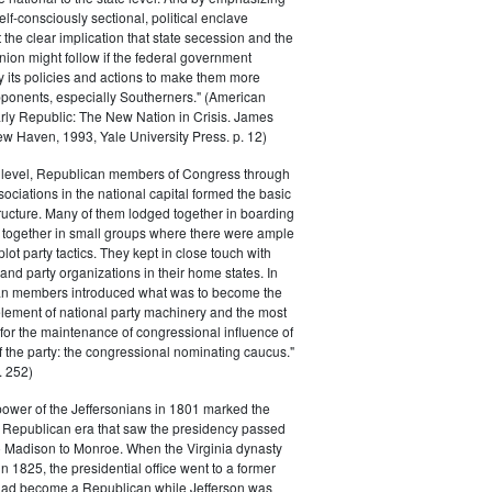
elf-consciously sectional, political enclave
ft the clear implication that state secession and the
nion might follow if the federal government
y its policies and actions to make them more
pponents, especially Southerners." (American
Early Republic: The New Nation in Crisis. James
w Haven, 1993, Yale University Press. p. 12)
l level, Republican members of Congress through
sociations in the national capital formed the basic
tructure. Many of them lodged together in boarding
 together in small groups where there were ample
plot party tactics. They kept in close touch with
 and party organizations in their home states. In
an members introduced what was to become the
lement of national party machinery and the most
for the maintenance of congressional influence of
f the party: the congressional nominating caucus."
 252)
power of the Jeffersonians in 1801 marked the
e Republican era that saw the presidency passed
o Madison to Monroe. When the Virginia dynasty
n 1825, the presidential office went to a former
had become a Republican while Jefferson was