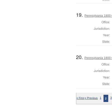
19.
Pennsylvania 1800 
Office:
Jurisdiction:
Year:
State:
20.
Pennsylvania 1800 
Office:
Jurisdiction:
Year:
State:
« First
« Previous
1
3
2