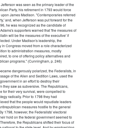
efferson was seen as the primary leader of the
can Party, his retirement in 1793 would force
k upon James Madison. "Contemporaries referred
rty,' and, when Jefferson was put forward for the
796, he was recognized as the candidate of
 Adams's supporters warned that 'the measures of
atin will be the measures of the executive' if
lected. Under Madison's leadership, the
y in Congress moved from a role characterized
ition to administration measures, mostly
red, to one of offering policy alternatives and
lican programs." (Cunningham, p. 246)
became dangerously polarized, the Federalists, in
ssage of the Alien and Sedition Laws, used the
 government in an effort to destroy their
 they saw as subversive. The Republicans,
le for their very survival, were compelled to
tegy radically. Prior to 1798 they had
elieved that the people would repudiate leaders
ntirepublican measures hostile to the general
 By 1798, however, the Federalists' electoral
heir hold on the federal government seemed to
. Therefore, the Republicans shifted their focus of
he national to the state level. And by emphasizing