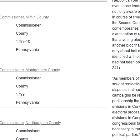
even those leade
not fully aware 
in course of tim
Commissioner, Mifflin County
the Second Congr
Commissioner
contemporaries re
County
examination of r
that a voting bl
1799-10
another bloc tha
Pennsylvania
only about half 
identified with o
had not been ob
241)
 Commissioner, Montgomery County
Commissioner
"As members of 
sought reelection
County
disputes that ha
1799
campaigns for re
partisanship tha
Pennsylvania
divisions in Con
electoral proces
divisions in Con
congressional fa
 Commissioner, Northampton County
necessary to tra
Commissioner
political partie
County