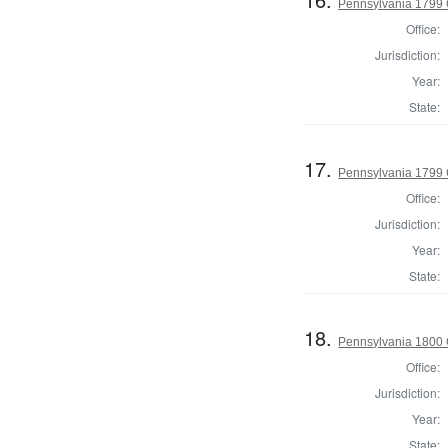
Pennsylvania 1799
Office:
Jurisdiction:
Year:
State:
17.
Pennsylvania 1799
Office:
Jurisdiction:
Year:
State:
18.
Pennsylvania 1800
Office:
Jurisdiction:
Year:
State: