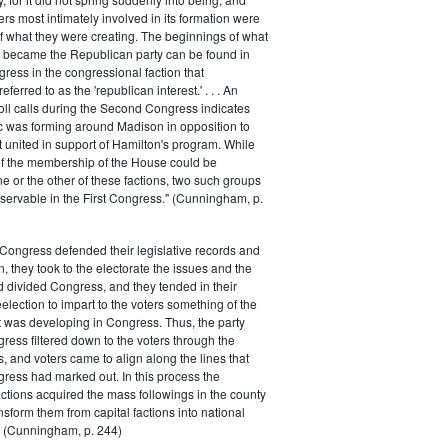
rs most intimately involved in its formation were
of what they were creating. The beginnings of what
e became the Republican party can be found in
ess in the congressional faction that
ferred to as the 'republican interest.' . . . An
oll calls during the Second Congress indicates
oc was forming around Madison in opposition to
t united in support of Hamilton's program. While
of the membership of the House could be
ne or the other of these factions, two such groups
servable in the First Congress." (Cunningham, p.
Congress defended their legislative records and
, they took to the electorate the issues and the
d divided Congress, and they tended in their
election to impart to the voters something of the
t was developing in Congress. Thus, the party
gress filtered down to the voters through the
s, and voters came to align along the lines that
gress had marked out. In this process the
ctions acquired the mass followings in the county
nsform them from capital factions into national
s." (Cunningham, p. 244)