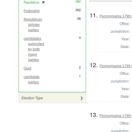
482
Republican
✖
[remove]
352
Federalist
11.
Pennsylvania 1799 
26
Republican
Office:
splinter
parties
Jurisdiction:
4
Year:
candidates
supported
State:
by both
major
parties
12.
Pennsylvania 1799
2
Quid
Office:
1
candidate
Jurisdiction:
parties
Year:
State:
Election Type
13.
Pennsylvania 1799
Office:
Jurisdiction: