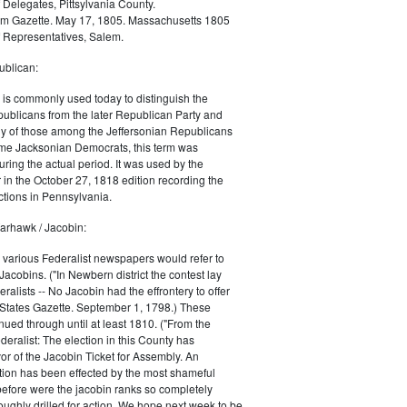
 Delegates, Pittsylvania County.
m Gazette. May 17, 1805. Massachusetts 1805
 Representatives, Salem.
blican:
is commonly used today to distinguish the
ublicans from the later Republican Party and
 of those among the Jeffersonian Republicans
me Jacksonian Democrats, this term was
uring the actual period. It was used by the
in the October 27, 1818 edition recording the
tions in Pennsylvania.
arhawk / Jacobin:
, various Federalist newspapers would refer to
acobins. ("In Newbern district the contest lay
ralists -- No Jacobin had the effrontery to offer
 States Gazette. September 1, 1798.) These
nued through until at least 1810. ("From the
ralist: The election in this County has
vor of the Jacobin Ticket for Assembly. An
tion has been effected by the most shameful
 before were the jacobin ranks so completely
ughly drilled for action. We hope next week to be