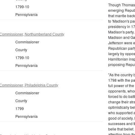
Though Thomas J
1799-10
emerging Republi
Pennsylvania
that mantle bac
to 'Madison's pa
presidency in 1
Madison's party.
 Commissioner, Northumberland County
Madison and Gall
Commissioner
Jefferson were e
Republican part
County
largely by oppos
1799-10
Hamiltonian inspi
proposing Repub
Pennsylvania
"As the country 
1798 with the pa
full power of the
Commissioner, Philadelphia County
opponents, whom
Commissioner
forced to do batt
County
change their stra
optimistically b
1799
who supported a
Pennsylvania
good of society.
successes and t
belie that belief
attention from t