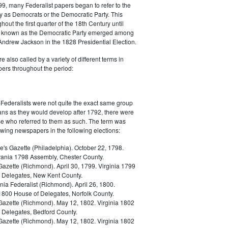
9, many Federalist papers began to refer to the
y as Democrats or the Democratic Party. This
out the first quarter of the 18th Century until
ly known as the Democratic Party emerged among
 Andrew Jackson in the 1828 Presidential Election.
 also called by a variety of different terms in
ers throughout the period:
Federalists were not quite the exact same group
ans as they would develop after 1792, there were
ose who referred to them as such. The term was
owing newspapers in the following elections:
e's Gazette (Philadelphia). October 22, 1798.
ania 1798 Assembly, Chester County.
Gazette (Richmond). April 30, 1799. Virginia 1799
 Delegates, New Kent County.
nia Federalist (Richmond). April 26, 1800.
 1800 House of Delegates, Norfolk County.
 Gazette (Richmond). May 12, 1802. Virginia 1802
 Delegates, Bedford County.
 Gazette (Richmond). May 12, 1802. Virginia 1802