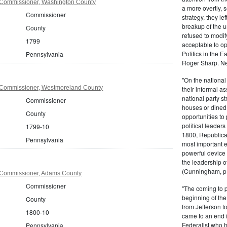
 Commissioner, Washington County
a more overtly, s
Commissioner
strategy, they le
breakup of the u
County
refused to modif
1799
acceptable to o
Politics in the 
Pennsylvania
Roger Sharp. Ne
"On the nationa
 Commissioner, Westmoreland County
their informal as
national party s
Commissioner
houses or dined
County
opportunities to 
political leaders
1799-10
1800, Republic
Pennsylvania
most important e
powerful device 
the leadership o
(Cunningham, p.
 Commissioner, Adams County
Commissioner
"The coming to 
beginning of th
County
from Jefferson t
1800-10
came to an end i
Federalist who 
Pennsylvania