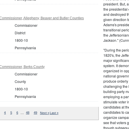
president. But,
the presidential
and destroyed t
Commissioner, Allegheny, Beaver and Butler Counties
given direction t
Adams's presiden
Commissioner
transitional peri
District
the Jeffersonian
1800-10
Jackson." (Cunn
Pennsylvania
"During the perio
1820's, the Jeff
major significan
system. It demons
Commissioner, Berks County
organized in opp
Commissioner
national governm
produce orderly 
County
challenging the 
1800-10
building party m
Pennsylvania
employing a par
stimulate voter i
candidates at th
candidates to cam
…
4
5
6
48
49
Next »
Last »
organize campaig
see that voters g
though subsequen