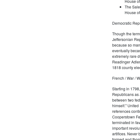
House of
The Sale
House of
Democratic Repu
Though the term 
Jeffersonian Rep
because so many
eventually beca
extremely rare d
Readinger Adler 
1818 county elec
French / War / W
Starting in 1798
Republicans as J
between two fede
himself." United
references conti
Cooperstown Fede
terminated in fa
important revolu
artifices. Never
formed and thoro