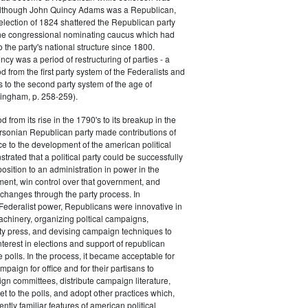
 although John Quincy Adams was a Republican,
 election of 1824 shattered the Republican party
he congressional nominating caucus which had
o the party's national structure since 1800.
cy was a period of restructuring of parties - a
od from the first party system of the Federalists and
s to the second party system of the age of
ingham, p. 258-259).
d from its rise in the 1790's to its breakup in the
ersonian Republican party made contributions of
ce to the development of the american political
trated that a political party could be successfully
osition to an administration in power in the
ent, win control over that government, and
changes through the party process. In
Federalist power, Republicans were innovative in
achinery, organizing poltical campaigns,
ty press, and devising campaign techniques to
nterest in elections and support of republican
e polls. In the process, it became acceptable for
paign for office and for their partisans to
n committees, distribute campaign literature,
et to the polls, and adopt other practices which,
tly familiar features of american political