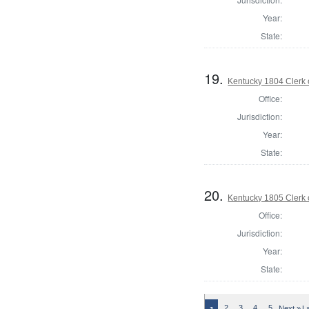
Year:
State:
19.
Kentucky 1804 Clerk 
Office:
Jurisdiction:
Year:
State:
20.
Kentucky 1805 Clerk 
Office:
Jurisdiction:
Year:
State:
2
3
4
5
Next »
L