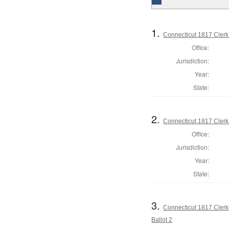
1.
Connecticut 1817 Clerk 
Office:
Jurisdiction:
Year:
State:
2.
Connecticut 1817 Clerk 
Office:
Jurisdiction:
Year:
State:
3.
Connecticut 1817 Clerk 
Ballot 2