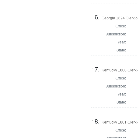
16.
Georgia 1824 Clerk o
Office:
Jurisdiction:
Year:
State:
17.
Kentucky 1800 Clerk 
Office:
Jurisdiction:
Year:
State:
18.
Kentucky 1801 Clerk 
Office:
Jurisdiction: