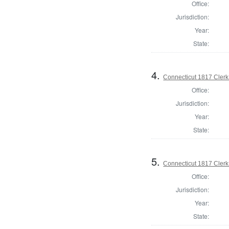
Office:
Jurisdiction:
Year:
State:
4.
Connecticut 1817 Clerk
Office:
Jurisdiction:
Year:
State:
5.
Connecticut 1817 Clerk
Office:
Jurisdiction:
Year:
State: