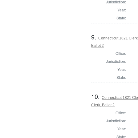
Jurisdiction:
Year:
State:
9.
Connecticut 1821 Clerk 
Ballot 2
Office:
Jurisdiction:
Year:
State:
10.
Connecticut 1821 Cle
Clerk, Ballot 2
Office:
Jurisdiction:
Year:
State: