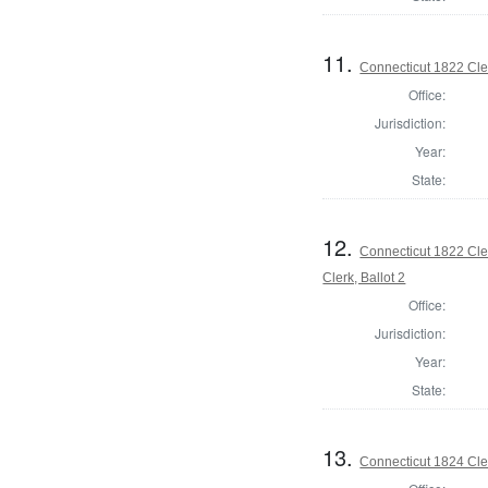
11.
Connecticut 1822 Cler
Office:
Jurisdiction:
Year:
State:
12.
Connecticut 1822 Cle
Clerk, Ballot 2
Office:
Jurisdiction:
Year:
State:
13.
Connecticut 1824 Cler