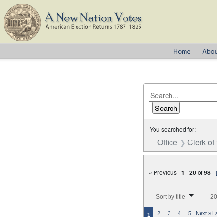
You searched for:
Office
Clerk of
« Previous |
1
-
20
of
98
|
Number of results to disp
Sort by title
20
2
3
4
5
Next »
L
1