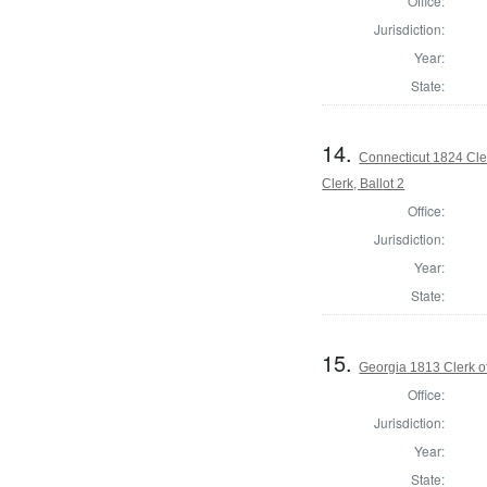
Office:
Jurisdiction:
Year:
State:
14.
Connecticut 1824 Cle
Clerk, Ballot 2
Office:
Jurisdiction:
Year:
State:
15.
Georgia 1813 Clerk o
Office:
Jurisdiction:
Year:
State: