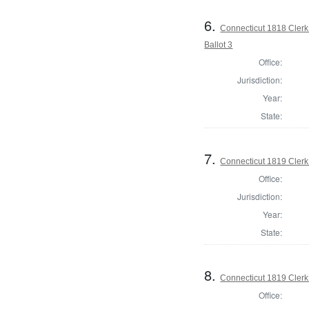
6.
Connecticut 1818 Clerk
Ballot 3
Office:
Jurisdiction:
Year:
State:
7.
Connecticut 1819 Clerk 
Office:
Jurisdiction:
Year:
State:
8.
Connecticut 1819 Clerk
Office: