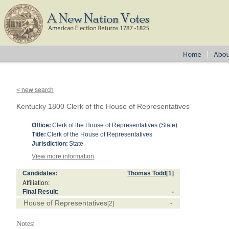
< new search
Kentucky 1800 Clerk of the House of Representatives
Office:
Clerk of the House of Representatives (State)
Title:
Clerk of the House of Representatives
Jurisdiction:
State
View more information
Candidates:
Thomas Todd
[1]
Affiliation:
Final Result:
-
House of Representatives
-
[2]
Notes: