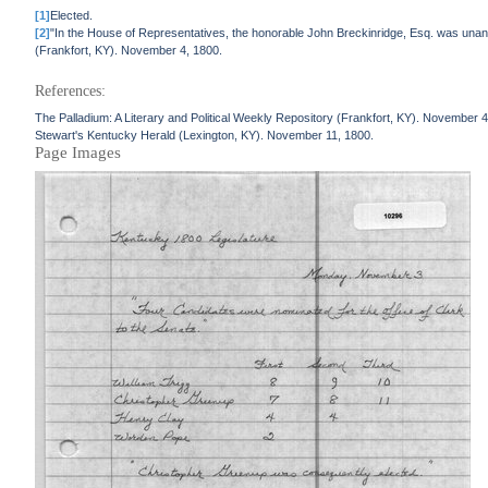
[1]
Elected.
[2]
"In the House of Representatives, the honorable John Breckinridge, Esq. was unan
(Frankfort, KY). November 4, 1800.
References:
The Palladium: A Literary and Political Weekly Repository (Frankfort, KY). November 4
Stewart's Kentucky Herald (Lexington, KY). November 11, 1800.
Page Images