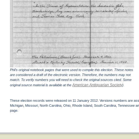
Phil's original notebook pages that were used to compile this election. These notes
are considered a draft of the electronic version. Therefore, the numbers may not
match. To verify numbers you will need to check the original sources cited. Some
American Antiquarian Society
original source material is available at the
).
These election records were released on 11 January 2012. Versions numbers are assign
Michigan, Missouri, North Carolina, Ohio, Rhode Island, South Carolina, Tennessee and 
page.