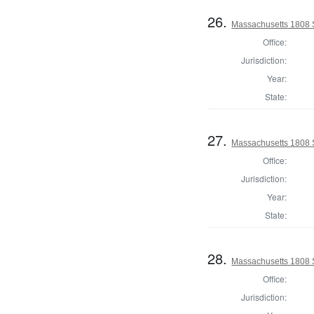
26.
Massachusetts 1808 
Office:
Jurisdiction:
Year:
State:
27.
Massachusetts 1808 
Office:
Jurisdiction:
Year:
State:
28.
Massachusetts 1808 
Office:
Jurisdiction: