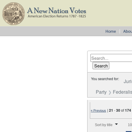
You searched for:
Juri
Party
Federalis
|
21
-
30
of
174
« Previous
Number of results to disp
Sort by title
10