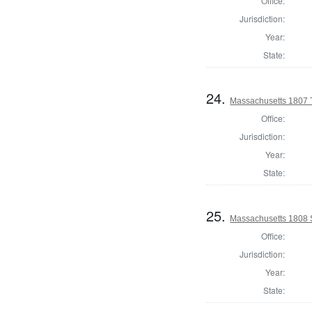
Office:
Jurisdiction:
Year:
State:
24.
Massachusetts 1807 T
Office:
Jurisdiction:
Year:
State:
25.
Massachusetts 1808 
Office:
Jurisdiction:
Year:
State: