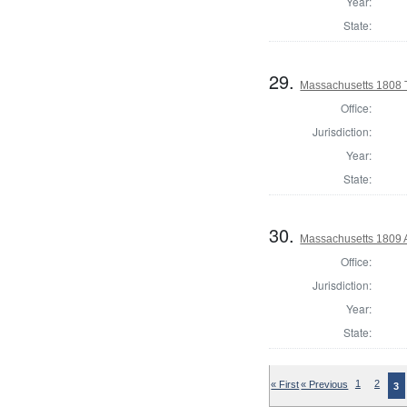
Year:
State:
29.
Massachusetts 1808 
Office:
Jurisdiction:
Year:
State:
30.
Massachusetts 1809 
Office:
Jurisdiction:
Year:
State:
« First
« Previous
1
2
3