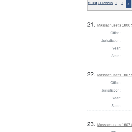
« First
« Previous
1
2
3
21.
Massachusetts 1806 S
Office:
Jurisdiction:
Year:
State:
22.
Massachusetts 1807 
Office:
Jurisdiction:
Year:
State:
23.
Massachusetts 1807 