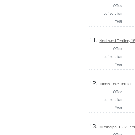
Office:
Jurisdiction:
Year:
11.
Northwest Territory 1
Office:
Jurisdiction:
Year:
12.
Illinois 1805 Territori
Office:
Jurisdiction:
Year:
13.
Mississippi 1807 Territ
Office: