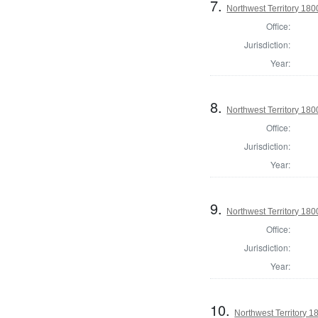
7.
Northwest Territory 1800
Office:
Jurisdiction:
Year:
8.
Northwest Territory 180
Office:
Jurisdiction:
Year:
9.
Northwest Territory 1800
Office:
Jurisdiction:
Year:
10.
Northwest Territory 1