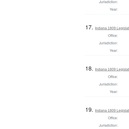
Jurisdiction:
Year:
17.
Indiana 1809 Legisla
Office:
Jurisdiction:
Year:
18.
Indiana 1809 Legislat
Office:
Jurisdiction:
Year:
19.
Indiana 1809 Legislat
Office:
Jurisdiction: