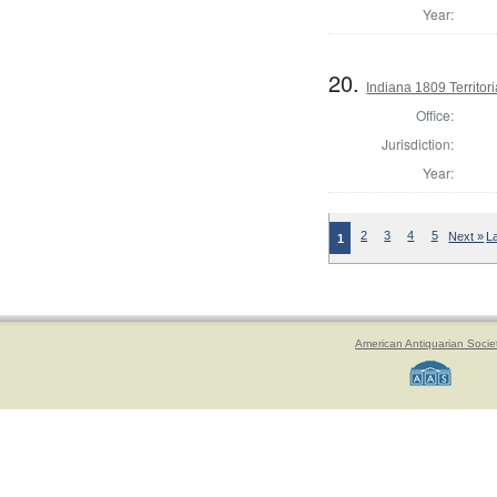
Year:
20.
Indiana 1809 Territor
Office:
Jurisdiction:
Year:
2
3
4
5
Next »
L
1
American Antiquarian Socie