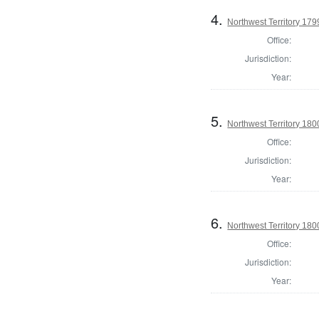
4.
Northwest Territory 179
Office:
Jurisdiction:
Year:
5.
Northwest Territory 1800
Office:
Jurisdiction:
Year:
6.
Northwest Territory 1800
Office:
Jurisdiction:
Year: