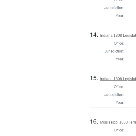
Jurisdiction:
Year:
14.
Indiana 1808 Legislat
Office:
Jurisdiction:
Year:
15.
Indiana 1808 Legislat
Office:
Jurisdiction:
Year:
16.
Mississippi 1808 Terr
Office: