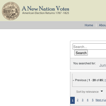
You searched for:
Juri
« Previous |
1
-
20
of
85
|
Number of results to disp
Sort by relevance
2
3
4
5
Next »
L
1