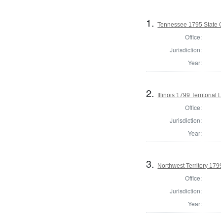
1.
Tennessee 1795 State
Office:
Jurisdiction:
Year:
2.
Illinois 1799 Territorial
Office:
Jurisdiction:
Year:
3.
Northwest Territory 1799
Office:
Jurisdiction:
Year: