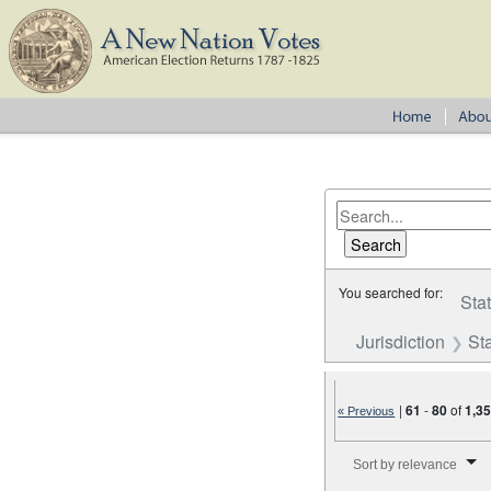
You searched for:
Sta
Jurisdiction
St
|
61
-
80
of
1,3
« Previous
Number of results to disp
Sort by relevance