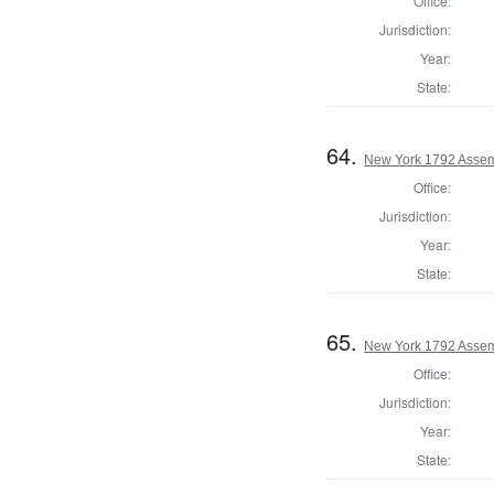
Office:
Jurisdiction:
Year:
State:
64.
New York 1792 Assem
Office:
Jurisdiction:
Year:
State:
65.
New York 1792 Assem
Office:
Jurisdiction:
Year:
State: