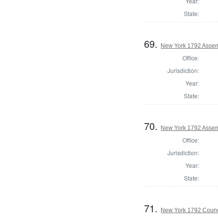
Year:
State:
69.
New York 1792 Assem
Office:
Jurisdiction:
Year:
State:
70.
New York 1792 Assemb
Office:
Jurisdiction:
Year:
State:
71.
New York 1792 Counc