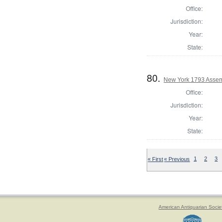
Office:
Jurisdiction:
Year:
State:
80.
New York 1793 Assem
Office:
Jurisdiction:
Year:
State:
« First
« Previous
1
2
3
American Antiquarian Socie