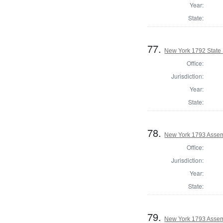
Year:
State:
77.
New York 1792 State 
Office:
Jurisdiction:
Year:
State:
78.
New York 1793 Assem
Office:
Jurisdiction:
Year:
State:
79.
New York 1793 Assem