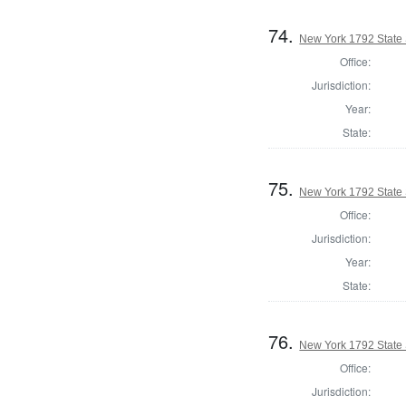
74.
New York 1792 State S
Office:
Jurisdiction:
Year:
State:
75.
New York 1792 State S
Office:
Jurisdiction:
Year:
State:
76.
New York 1792 State S
Office:
Jurisdiction: