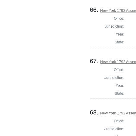
66.
New York 1792 Assem
Office:
Jurisdiction:
Year:
State:
67.
New York 1792 Assem
Office:
Jurisdiction:
Year:
State:
68.
New York 1792 Assem
Office:
Jurisdiction: