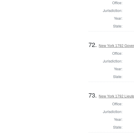
Office:
Jurisdiction:
Year:
State:
72.
New York 1792 Gove
Office:
Jurisdiction:
Year:
State:
73.
New York 1792 Lieut
Office:
Jurisdiction:
Year:
State: