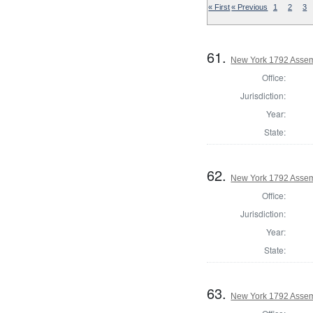
« First
« Previous
1
2
3
61.
New York 1792 Assem
Office:
Jurisdiction:
Year:
State:
62.
New York 1792 Assem
Office:
Jurisdiction:
Year:
State:
63.
New York 1792 Assem