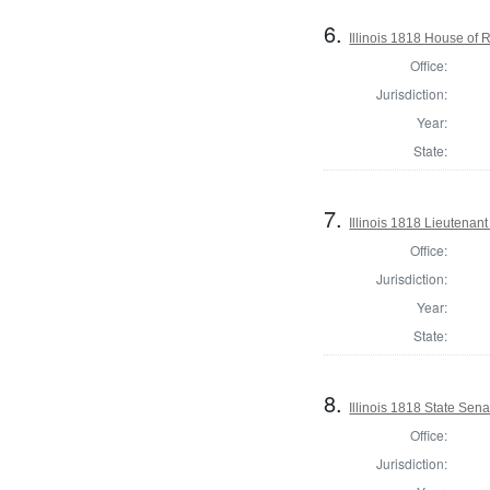
6.
Illinois 1818 House of
Office:
Jurisdiction:
Year:
State:
7.
Illinois 1818 Lieutenan
Office:
Jurisdiction:
Year:
State:
8.
Illinois 1818 State Sen
Office:
Jurisdiction: