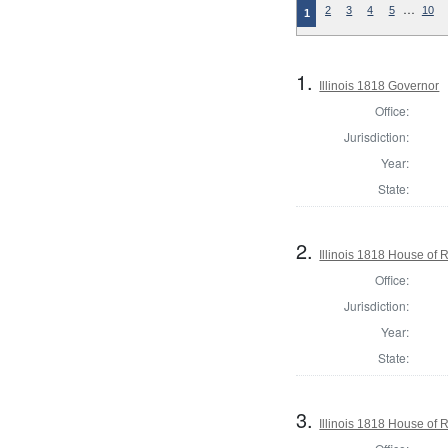
…
2
3
4
5
10
1
1.
Illinois 1818 Governor
Office:
Jurisdiction:
Year:
State:
2.
Illinois 1818 House of
Office:
Jurisdiction:
Year:
State:
3.
Illinois 1818 House of