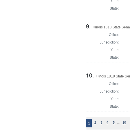
Year:
State:
9.
Illinois 1818 State Sen
Office:
Jurisdiction:
Year:
State:
10.
Illinois 1818 State 
Office:
Jurisdiction:
Year:
State:
…
2
3
4
5
10
1