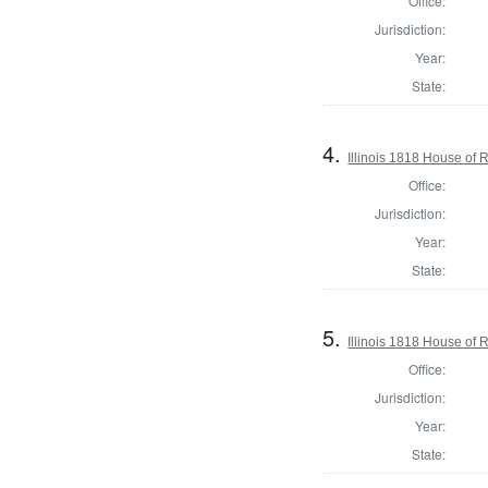
Office:
Jurisdiction:
Year:
State:
4.
Illinois 1818 House of
Office:
Jurisdiction:
Year:
State:
5.
Illinois 1818 House of 
Office:
Jurisdiction:
Year:
State: