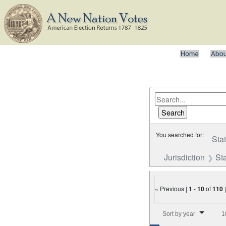
You searched for:
Sta
Jurisdiction
St
« Previous |
1
-
10
of
110
Number of results to disp
Sort by year
1