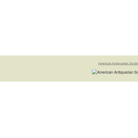
American Antiquarian Socie