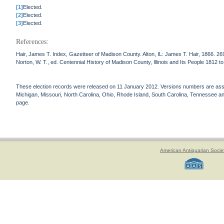
[1]
Elected.
[2]
Elected.
[3]
Elected.
References:
Hair, James T. Index, Gazetteer of Madison County. Alton, IL: James T. Hair, 1866. 26
Norton, W. T., ed. Centennial History of Madison County, Illinois and Its People 1812 
These election records were released on 11 January 2012. Versions numbers are assign
Michigan, Missouri, North Carolina, Ohio, Rhode Island, South Carolina, Tennessee and 
page.
American Antiquarian Socie