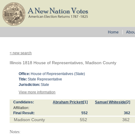
< new search
Illinois 1818 House of Representatives, Madison County
Office:
House of Representatives (State)
Title:
State Representative
Jurisdiction:
State
View more information
Candidates:
Abraham Prickett
[1]
Samuel Whiteside
[2]
Affiliation:
Final Result:
552
362
Madison County
552
362
Notes: