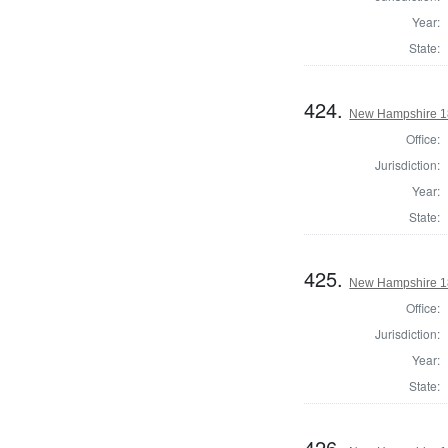
Year:
State:
424.
New Hampshire 182
Office:
Jurisdiction:
Year:
State:
425.
New Hampshire 182
Office:
Jurisdiction:
Year:
State:
426.