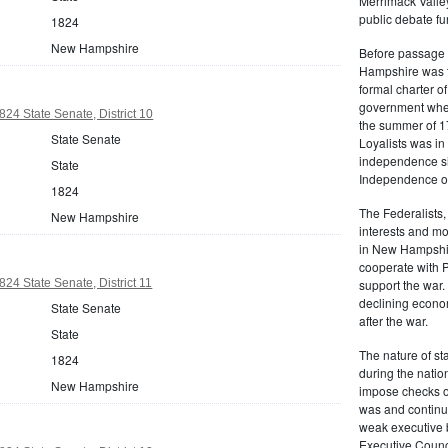
Merrimack Valley
public debate fur
1824
New Hampshire
Before passage 
Hampshire was t
formal charter o
government when 
4 State Senate, District 10
the summer of 17
State Senate
Loyalists was i
independence six
State
Independence on
1824
The Federalists,
New Hampshire
interests and mo
in New Hampshir
cooperate with P
4 State Senate, District 11
support the war.
declining econo
State Senate
after the war.
State
The nature of s
1824
during the nation
New Hampshire
impose checks on 
was and continu
weak executive b
Executive Counci