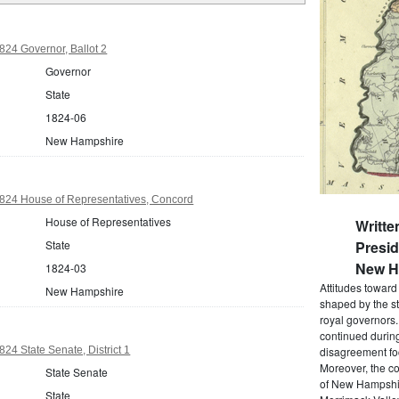
24 Governor, Ballot 2
Governor
State
1824-06
New Hampshire
24 House of Representatives, Concord
House of Representatives
Writte
State
Presi
New Ha
1824-03
Attitudes towar
New Hampshire
shaped by the st
royal governors
continued during
4 State Senate, District 1
disagreement foc
Moreover, the co
State Senate
of New Hampshir
State