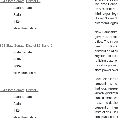
4 State Senate, District 12
the large House
State Senate
(400 members), e
third largest leg
State
United States C
1824
bicameral legisl
New Hampshire
New Hampshire r
governor, for me
office. The strug
4 State Senate, District 12, Ballot 2
control, on limi
distribution of
State Senate
keystone of the 
State
ratifying state t
has always cast 
1824
state power ove
New Hampshire
Local elections 
conventions inclu
that local repres
4 State Senate, District 2
federal governm
State Senate
constitutional c
reasoned decisio
State
convention. Henc
1824
instructions. Ho
continues to be 
New Hampshire