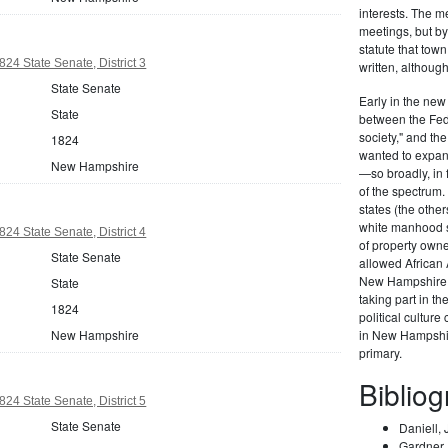
interests. The m
meetings, but b
statute that tow
4 State Senate, District 3
written, althoug
State Senate
Early in the new 
State
between the Fede
society," and t
1824
wanted to expand
New Hampshire
—so broadly, in 
of the spectrum
states (the othe
white manhood s
4 State Senate, District 4
of property own
State Senate
allowed African A
New Hampshire e
State
taking part in t
1824
political culture
New Hampshire
in New Hampshire
primary.
Biblio
4 State Senate, District 5
State Senate
Daniell,
Gardner, 