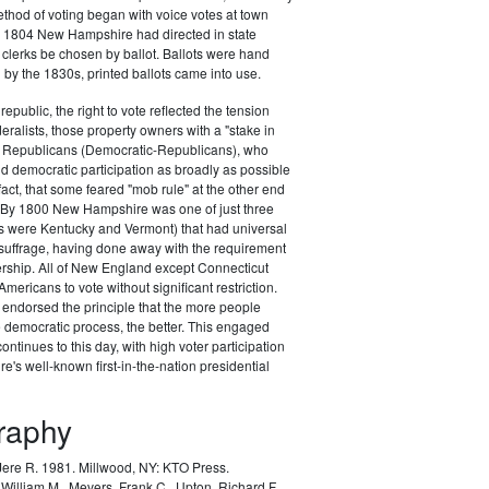
ethod of voting began with voice votes at town
y 1804 New Hampshire had directed in state
n clerks be chosen by ballot. Ballots were hand
h by the 1830s, printed ballots came into use.
republic, the right to vote reflected the tension
ralists, those property owners with a "stake in
he Republicans (Democratic-Republicans), who
 democratic participation as broadly as possible
fact, that some feared "mob rule" at the other end
. By 1800 New Hampshire was one of just three
rs were Kentucky and Vermont) that had universal
uffrage, having done away with the requirement
ership. All of New England except Connecticut
mericans to vote without significant restriction.
ndorsed the principle that the more people
he democratic process, the better. This engaged
 continues to this day, with high voter participation
's well-known first-in-the-nation presidential
graphy
 Jere R. 1981.
Millwood, NY: KTO Press.
William M., Mevers, Frank C., Upton, Richard F.