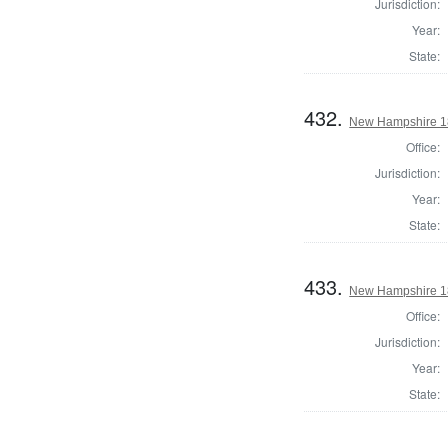
Jurisdiction:
Year:
State:
432.
New Hampshire 182
Office:
Jurisdiction:
Year:
State:
433.
New Hampshire 182
Office:
Jurisdiction:
Year:
State: