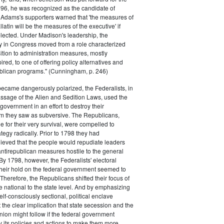
796, he was recognized as the candidate of
 Adams's supporters warned that 'the measures of
atin will be the measures of the executive' if
lected. Under Madison's leadership, the
y in Congress moved from a role characterized
ition to administration measures, mostly
red, to one of offering policy alternatives and
lican programs." (Cunningham, p. 246)
became dangerously polarized, the Federalists, in
ssage of the Alien and Sedition Laws, used the
 government in an effort to destroy their
 they saw as subversive. The Republicans,
le for their very survival, were compelled to
tegy radically. Prior to 1798 they had
elieved that the people would repudiate leaders
ntirepublican measures hostile to the general
 By 1798, however, the Federalists' electoral
heir hold on the federal government seemed to
. Therefore, the Republicans shifted their focus of
he national to the state level. And by emphasizing
elf-consciously sectional, political enclave
ft the clear implication that state secession and the
nion might follow if the federal government
y its policies and actions to make them more