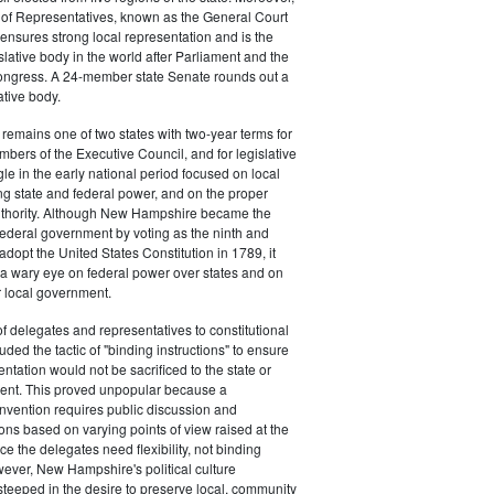
 of Representatives, known as the General Court
nsures strong local representation and is the
islative body in the world after Parliament and the
ongress. A 24-member state Senate rounds out a
ative body.
emains one of two states with two-year terms for
mbers of the Executive Council, and for legislative
gle in the early national period focused on local
ting state and federal power, and on the proper
 authority. Although New Hampshire became the
federal government by voting as the ninth and
o adopt the United States Constitution in 1789, it
a wary eye on federal power over states and on
r local government.
of delegates and representatives to constitutional
ded the tactic of "binding instructions" to ensure
entation would not be sacrificed to the state or
ent. This proved unpopular because a
onvention requires public discussion and
ns based on varying points of view raised at the
e the delegates need flexibility, not binding
wever, New Hampshire's political culture
steeped in the desire to preserve local, community