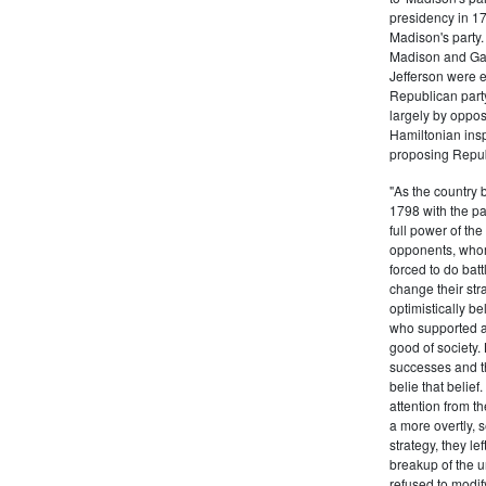
presidency in 1
Madison's party.
Madison and Gall
Jefferson were e
Republican part
largely by oppos
Hamiltonian inspi
proposing Repub
"As the country 
1798 with the pa
full power of the
opponents, whom
forced to do batt
change their stra
optimistically b
who supported a
good of society.
successes and t
belie that belief
attention from t
a more overtly, s
strategy, they le
breakup of the u
refused to modif