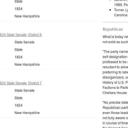
State
1989.
Po
1824
Turner, 
Carolina
New Hampshire
Republican
4 State Senate, District 6
What is today re
not exist as suc
State Senate
State
"The party name
self-designation
1824
professed to be 
New Hampshire
reluctant to all
preferring to lab
disorganizers, o
History of U.S. 
4 State Senate, District 7
Factions to Parti
State Senate
Chelsea House P
State
"No precise date
1824
Republican party,
New Hampshire
even those leade
not fully aware 
in course of tim
the Second Congr