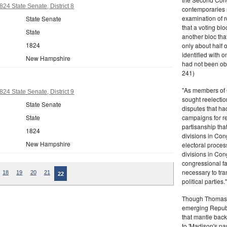
4 State Senate, District 8
contemporaries re
examination of r
State Senate
that a voting bl
State
another bloc tha
1824
only about half 
identified with o
New Hampshire
had not been ob
241)
"As members of 
4 State Senate, District 9
sought reelection
State Senate
disputes that ha
State
campaigns for re
partisanship tha
1824
divisions in Con
New Hampshire
electoral proces
divisions in Con
congressional fa
necessary to tra
18
19
20
21
22
political partie
Though Thomas J
emerging Republi
that mantle bac
to 'Madison's pa