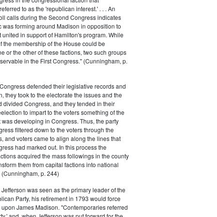
ferred to as the 'republican interest.' . . . An
oll calls during the Second Congress indicates
oc was forming around Madison in opposition to
t united in support of Hamilton's program. While
of the membership of the House could be
ne or the other of these factions, two such groups
servable in the First Congress." (Cunningham, p.
Congress defended their legislative records and
, they took to the electorate the issues and the
d divided Congress, and they tended in their
election to impart to the voters something of the
t was developing in Congress. Thus, the party
gress filtered down to the voters through the
s, and voters came to align along the lines that
gress had marked out. In this process the
ctions acquired the mass followings in the county
nsform them from capital factions into national
s." (Cunningham, p. 244)
efferson was seen as the primary leader of the
can Party, his retirement in 1793 would force
k upon James Madison. "Contemporaries referred
rty,' and, when Jefferson was put forward for the