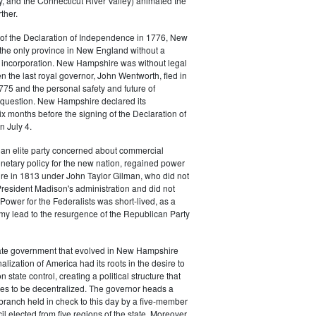
, and the Connecticut River Valley) animated the
ther.
of the Declaration of Independence in 1776, New
he only province in New England without a
f incorporation. New Hampshire was without legal
the last royal governor, John Wentworth, fled in
75 and the personal safety and future of
n question. New Hampshire declared its
 months before the signing of the Declaration of
 July 4.
 an elite party concerned about commercial
netary policy for the new nation, regained power
e in 1813 under John Taylor Gilman, who did not
resident Madison's administration and did not
 Power for the Federalists was short-lived, as a
my lead to the resurgence of the Republican Party
tate government that evolved in New Hampshire
alization of America had its roots in the desire to
state control, creating a political structure that
es to be decentralized. The governor heads a
ranch held in check to this day by a five-member
l elected from five regions of the state. Moreover,