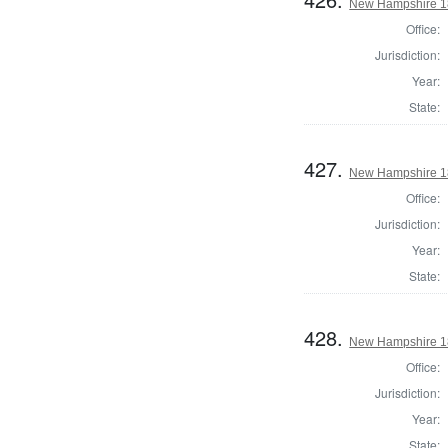
New Hampshire 182
Office:
Jurisdiction:
Year:
State:
427.
New Hampshire 182
Office:
Jurisdiction:
Year:
State:
428.
New Hampshire 182
Office:
Jurisdiction:
Year:
State: