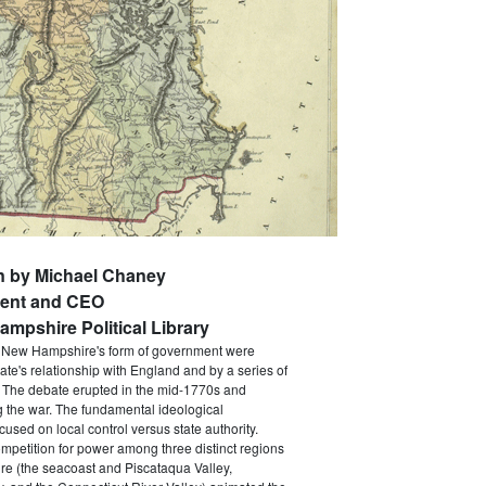
n by Michael Chaney
dent and CEO
mpshire Political Library
d New Hampshire's form of government were
ate's relationship with England and by a series of
. The debate erupted in the mid-1770s and
 the war. The fundamental ideological
used on local control versus state authority.
mpetition for power among three distinct regions
e (the seacoast and Piscataqua Valley,