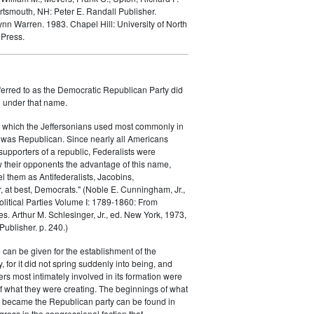
rtsmouth, NH: Peter E. Randall Publisher.
Lynn Warren. 1983.
Chapel Hill: University of North
 Press.
ferred to as the Democratic Republican Party did
h under that name.
 which the Jeffersonians used most commonly in
 was Republican. Since nearly all Americans
supporters of a republic, Federalists were
ow their opponents the advantage of this name,
el them as Antifederalists, Jacobins,
r, at best, Democrats." (Noble E. Cunningham, Jr.,
Political Parties Volume I: 1789-1860: From
es. Arthur M. Schlesinger, Jr., ed. New York, 1973,
ublisher. p. 240.)
 can be given for the establishment of the
 for it did not spring suddenly into being, and
rs most intimately involved in its formation were
of what they were creating. The beginnings of what
e became the Republican party can be found in
ess in the congressional faction that