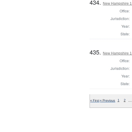
434.
New Hampshire 182
Office:
Jurisdiction:
Year:
State:
435.
New Hampshire 182
Office:
Jurisdiction:
Year:
State:
…
« First
« Previous
1
2