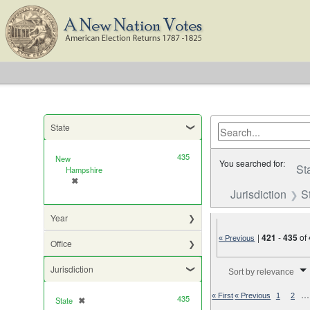
State
435
New
You searched for:
St
Hampshire
✖
[remove]
Jurisdiction
S
Year
|
421
-
435
of
« Previous
Office
Number of results to di
Jurisdiction
Sort by relevance
…
« First
« Previous
1
2
435
State
✖
[remove]