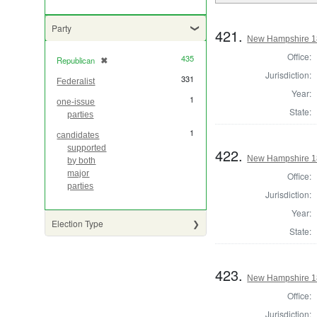
Party
421.
New Hampshire 18
Office:
435
Republican
✖
[remove]
Jurisdiction:
331
Federalist
Year:
1
one-issue
State:
parties
1
candidates
supported
422.
New Hampshire 18
by both
major
Office:
parties
Jurisdiction:
Year:
Election Type
State:
423.
New Hampshire 182
Office:
Jurisdiction: