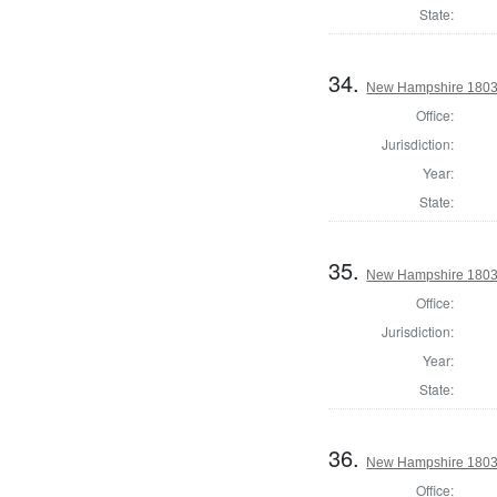
State:
34.
New Hampshire 1803 S
Office:
Jurisdiction:
Year:
State:
35.
New Hampshire 1803 S
Office:
Jurisdiction:
Year:
State:
36.
New Hampshire 1803 S
Office: