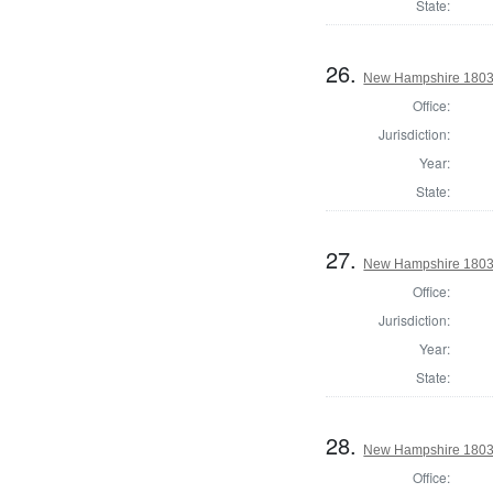
State:
26.
New Hampshire 1803 G
Office:
Jurisdiction:
Year:
State:
27.
New Hampshire 1803 
Office:
Jurisdiction:
Year:
State:
28.
New Hampshire 1803 S
Office: