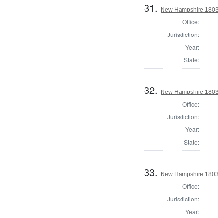
31.
New Hampshire 1803 S
Office:
Jurisdiction:
Year:
State:
32.
New Hampshire 1803 S
Office:
Jurisdiction:
Year:
State:
33.
New Hampshire 1803 S
Office:
Jurisdiction:
Year: