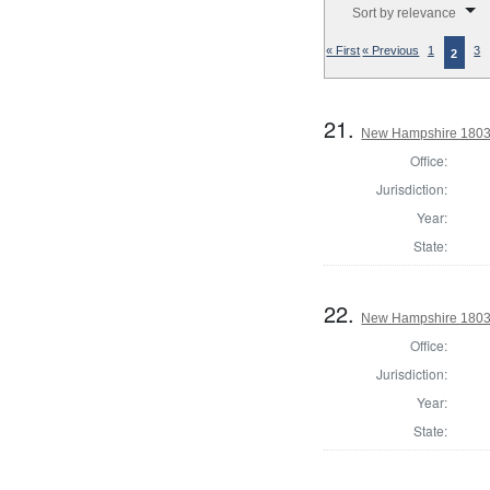
Sort by relevance
« First
« Previous
1
3
2
21.
New Hampshire 1803
Office:
Jurisdiction:
Year:
State:
22.
New Hampshire 1803 
Office:
Jurisdiction:
Year:
State: