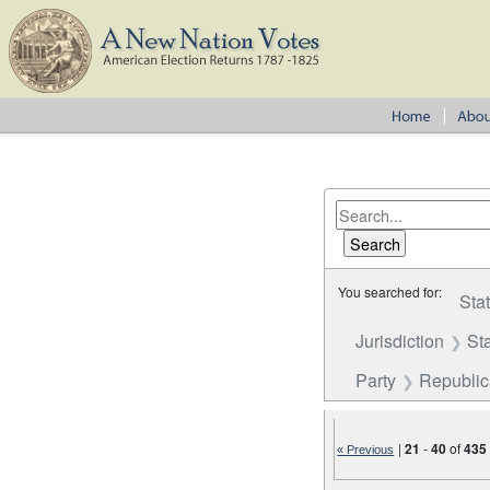
You searched for:
Sta
Jurisdiction
St
Party
Republi
|
21
-
40
of
435
« Previous
Number of results to disp