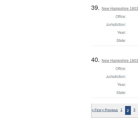
39.
New Hampshire 1803 S
Office:
Jurisdiction:
Year:
State:
40.
New Hampshire 1803 St
Office:
Jurisdiction:
Year:
State:
« First
« Previous
1
3
2