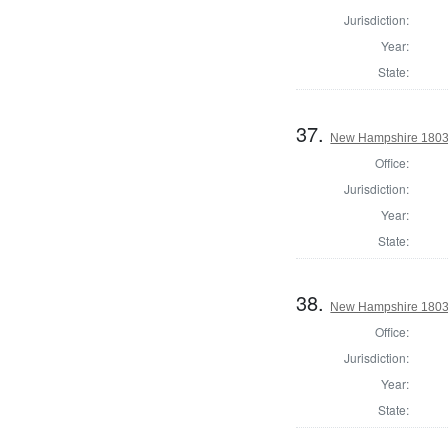
Jurisdiction:
Year:
State:
37.
New Hampshire 1803 S
Office:
Jurisdiction:
Year:
State:
38.
New Hampshire 1803 S
Office:
Jurisdiction:
Year:
State: