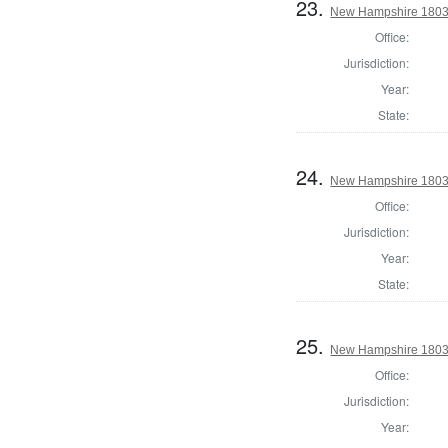
23.
New Hampshire 1803 
Office:
Jurisdiction:
Year:
State:
24.
New Hampshire 1803 
Office:
Jurisdiction:
Year:
State:
25.
New Hampshire 1803 
Office:
Jurisdiction:
Year: