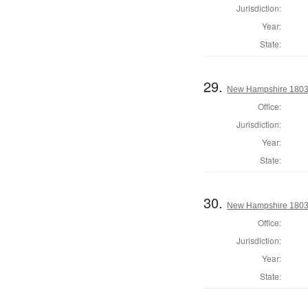
Jurisdiction:
Year:
State:
29.
New Hampshire 1803 S
Office:
Jurisdiction:
Year:
State:
30.
New Hampshire 1803 S
Office:
Jurisdiction:
Year:
State: