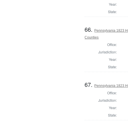
Year:
State:
66.
Pennsylvania 1823 Ho
Counties
Office:
Jurisdiction:
Year:
State:
67.
Pennsylvania 1823 Ho
Office:
Jurisdiction:
Year:
State: