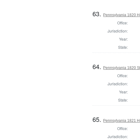
63.
Pennsylvania 1820 Ho
Office:
Jurisdiction:
Year:
State:
64.
Pennsylvania 1820 Sta
Office:
Jurisdiction:
Year:
State:
65.
Pennsylvania 1821 Ho
Office:
Jurisdiction: