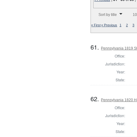
Number of results to disp
Sort by title
10
« First
« Previous
1
2
3
61.
Pennsylvania 1819 Sta
Office:
Jurisdiction:
Year:
State:
62.
Pennsylvania 1820 H
Office:
Jurisdiction:
Year:
State: