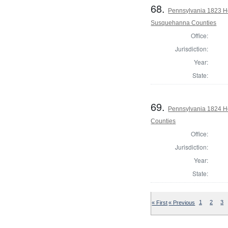
68.
Pennsylvania 1823 H
Susquehanna Counties
Office:
Jurisdiction:
Year:
State:
69.
Pennsylvania 1824 Ho
Counties
Office:
Jurisdiction:
Year:
State:
« First
« Previous
1
2
3