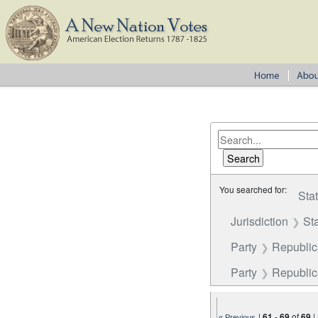
You searched for:
Sta
Jurisdiction
St
Party
Republi
Party
Republica
|
61
-
69
of
69
|
« Previous