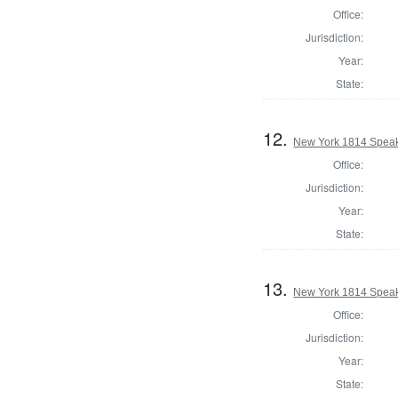
Office:
Jurisdiction:
Year:
State:
12.
New York 1814 Speak
Office:
Jurisdiction:
Year:
State:
13.
New York 1814 Speak
Office:
Jurisdiction:
Year:
State: