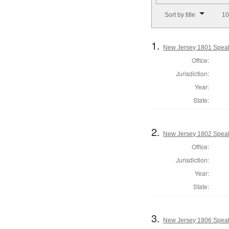
Number of results to disp
Sort by title
10
1.
New Jersey 1801 Speak
Office:
Jurisdiction:
Year:
State:
2.
New Jersey 1802 Speak
Office:
Jurisdiction:
Year:
State:
3.
New Jersey 1806 Speak