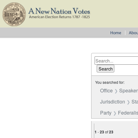
You searched for:
Office
Speaker
Jurisdiction
St
Party
Federalis
1
-
23
of
23