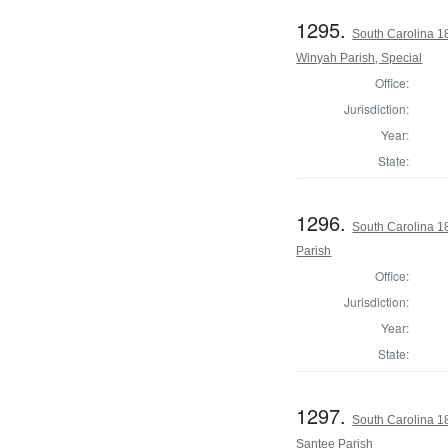
1295.
South Carolina 1
Winyah Parish, Special
Office:
Jurisdiction:
Year:
State:
1296.
South Carolina 1
Parish
Office:
Jurisdiction:
Year:
State:
1297.
South Carolina 1
Santee Parish