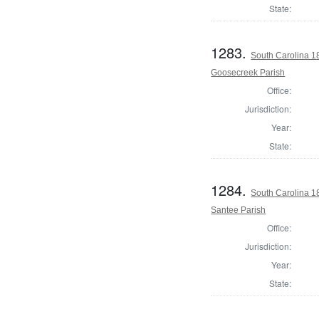
State:
1283.
South Carolina 1
Goosecreek Parish
Office:
Jurisdiction:
Year:
State:
1284.
South Carolina 1
Santee Parish
Office:
Jurisdiction:
Year:
State: