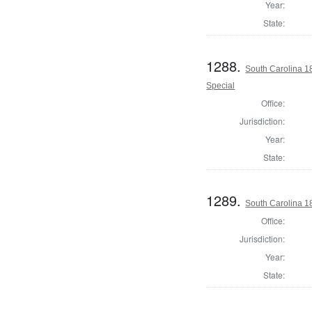
Year:
State:
1288.
South Carolina 1
Special
Office:
Jurisdiction:
Year:
State:
1289.
South Carolina 1
Office:
Jurisdiction:
Year:
State: