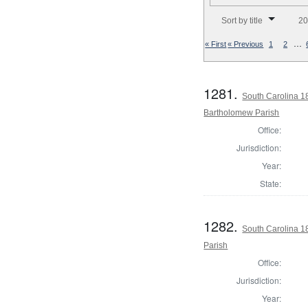
Number of results to disp
Sort by title
20
…
« First
« Previous
1
2
1281.
South Carolina 1
Bartholomew Parish
Office:
Jurisdiction:
Year:
State:
1282.
South Carolina 1
Parish
Office:
Jurisdiction:
Year: