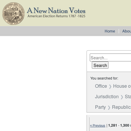
You searched for:
Office
House o
Jurisdiction
St
Party
Republi
|
1,281
-
1,300
« Previous