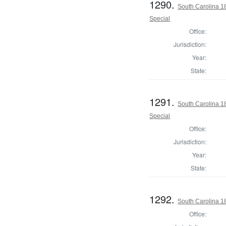
1290.
South Carolina 18
Special
Office:
Jurisdiction:
Year:
State:
1291.
South Carolina 18
Special
Office:
Jurisdiction:
Year:
State:
1292.
South Carolina 18
Office: