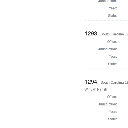
Jurisdiction:
Year:
State:
1293.
South Carolina 1
Office:
Jurisdiction:
Year:
State:
1294.
South Carolina 1
Winyah Parish
Office:
Jurisdiction:
Year:
State: