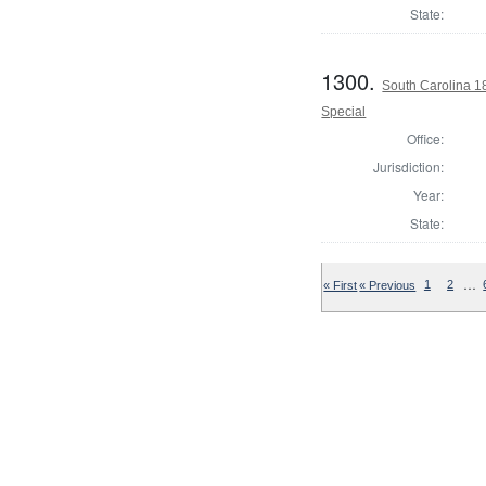
State:
1300.
South Carolina 1
Special
Office:
Jurisdiction:
Year:
State:
…
« First
« Previous
1
2