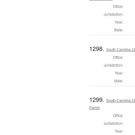
Office:
Jurisdiction:
Year:
State:
1298.
South Carolina 1
Office:
Jurisdiction:
Year:
State:
1299.
South Carolina 1
Parish
Office:
Jurisdiction:
Year: