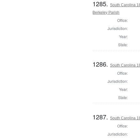
1285.
South Carolina 1
Berkeley Parish
Office:
Jurisdiction:
Year:
State:
1286.
South Carolina 1
Office:
Jurisdiction:
Year:
State:
1287.
South Carolina 1
Office:
Jurisdiction: