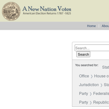
You searched for:
Sta
Office
House o
Jurisdiction
St
Party
Federalis
Party
Republica