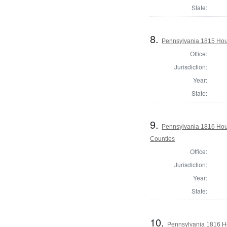
State:
8.
Pennsylvania 1815 Hous
Office:
Jurisdiction:
Year:
State:
9.
Pennsylvania 1816 Hous
Counties
Office:
Jurisdiction:
Year:
State:
10.
Pennsylvania 1816 Ho