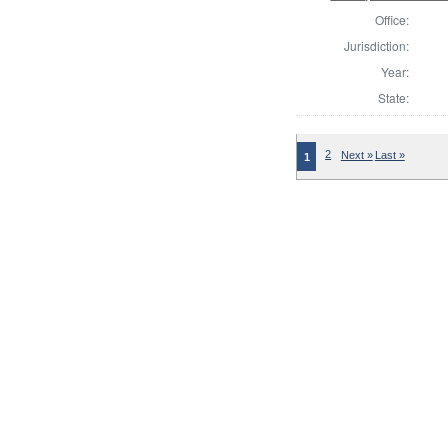
Office:
Jurisdiction:
Year:
State:
2
Next »
Last »
1