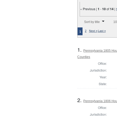
« Previous |
1
-
10
of
14
|
Number of results to disp
Sort by title
10
2
Next »
Last »
1
1.
Pennsylvania 1805 Hous
Counties
Office:
Jurisdiction:
Year:
State:
2.
Pennsylvania 1806 Hou
Office:
Jurisdiction: