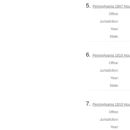
5.
Pennsylvania 1807 Hou
Office:
Jurisdiction:
Year:
State:
6.
Pennsylvania 1810 Hous
Office:
Jurisdiction:
Year:
State:
7.
Pennsylvania 1810 Hous
Office:
Jurisdiction:
Year: