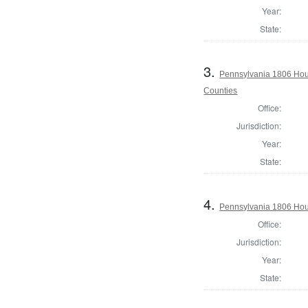
Year:
State:
3.
Pennsylvania 1806 Hous
Counties
Office:
Jurisdiction:
Year:
State:
4.
Pennsylvania 1806 Hou
Office:
Jurisdiction:
Year:
State: