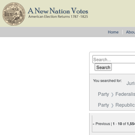
You searched for:
Juri
Party
Federalis
Party
Republi
« Previous |
1
-
10
of
1,55
Number of results to disp