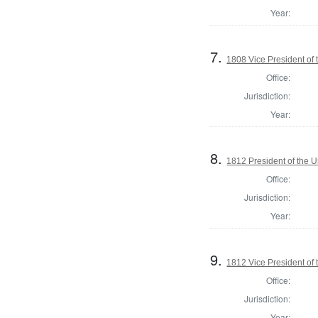
Year:
7.
1808 Vice President of 
Office:
Jurisdiction:
Year:
8.
1812 President of the U
Office:
Jurisdiction:
Year:
9.
1812 Vice President of 
Office:
Jurisdiction:
Year: