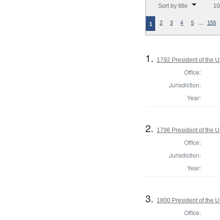
Sort by title
10
…
2
3
4
5
155
1
1.
1792 President of the U
Office:
Jurisdiction:
Year:
2.
1796 President of the U
Office:
Jurisdiction:
Year:
3.
1800 President of the U
Office: