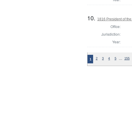
10.
1816 President of the
Office:
Jurisdiction:
Year:
…
2
3
4
5
155
1