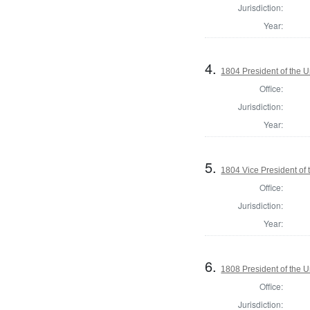
Jurisdiction:
Year:
4.
1804 President of the U
Office:
Jurisdiction:
Year:
5.
1804 Vice President of 
Office:
Jurisdiction:
Year:
6.
1808 President of the U
Office:
Jurisdiction: