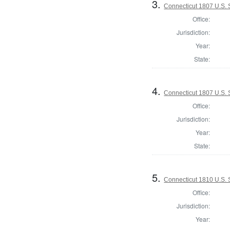
3.
Connecticut 1807 U.S.
Office:
Jurisdiction:
Year:
State:
4.
Connecticut 1807 U.S. 
Office:
Jurisdiction:
Year:
State:
5.
Connecticut 1810 U.S.
Office:
Jurisdiction:
Year: