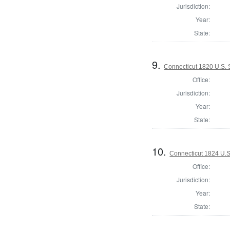
Jurisdiction:
Year:
State:
9.
Connecticut 1820 U.S.
Office:
Jurisdiction:
Year:
State:
10.
Connecticut 1824 U.S
Office:
Jurisdiction:
Year:
State: