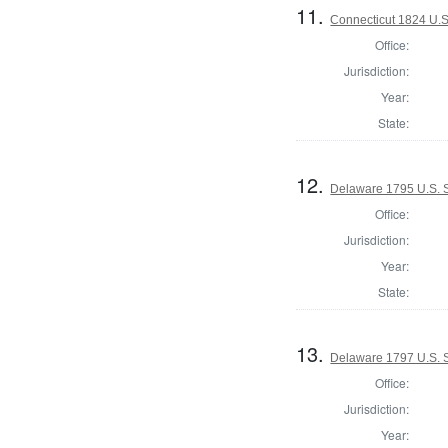
11.
Connecticut 1824 U.S.
Office:
Jurisdiction:
Year:
State:
12.
Delaware 1795 U.S. S
Office:
Jurisdiction:
Year:
State:
13.
Delaware 1797 U.S. 
Office:
Jurisdiction:
Year: