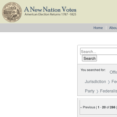
You searched for:
Offi
Jurisdiction
Fe
Party
Federalis
« Previous |
1
-
20
of
286
Number of results to disp