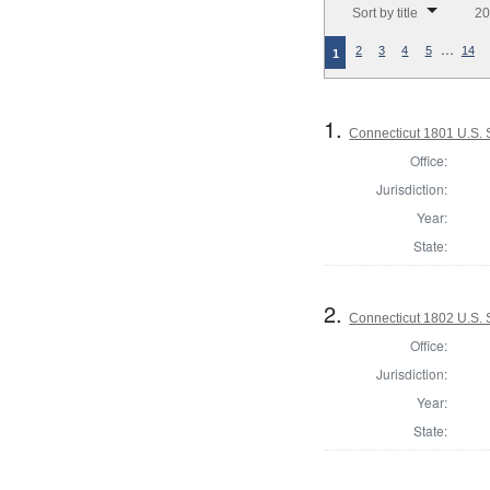
Sort by title
20
…
2
3
4
5
14
1
1.
Connecticut 1801 U.S.
Office:
Jurisdiction:
Year:
State:
2.
Connecticut 1802 U.S.
Office:
Jurisdiction:
Year:
State: