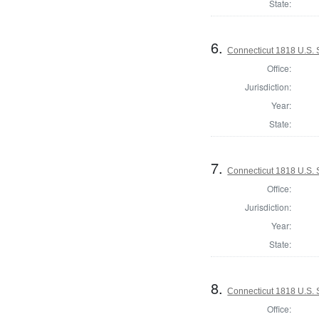
State:
6.
Connecticut 1818 U.S.
Office:
Jurisdiction:
Year:
State:
7.
Connecticut 1818 U.S. S
Office:
Jurisdiction:
Year:
State:
8.
Connecticut 1818 U.S. S
Office: