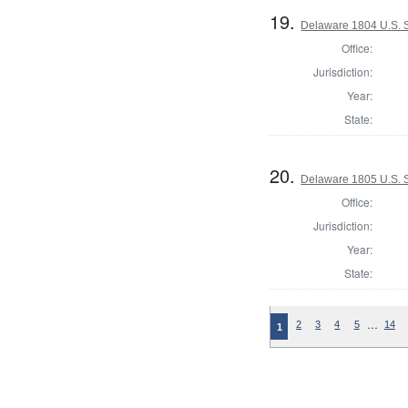
19.
Delaware 1804 U.S. S
Office:
Jurisdiction:
Year:
State:
20.
Delaware 1805 U.S. 
Office:
Jurisdiction:
Year:
State:
…
2
3
4
5
14
1