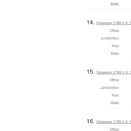
State:
14.
Delaware 1798 U.S. S
Office:
Jurisdiction:
Year:
State:
15.
Delaware 1799 U.S. 
Office:
Jurisdiction:
Year:
State:
16.
Delaware 1799 U.S. S
Office: