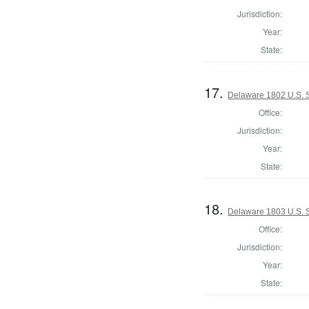
Jurisdiction:
Year:
State:
17.
Delaware 1802 U.S. S
Office:
Jurisdiction:
Year:
State:
18.
Delaware 1803 U.S. 
Office:
Jurisdiction:
Year:
State: