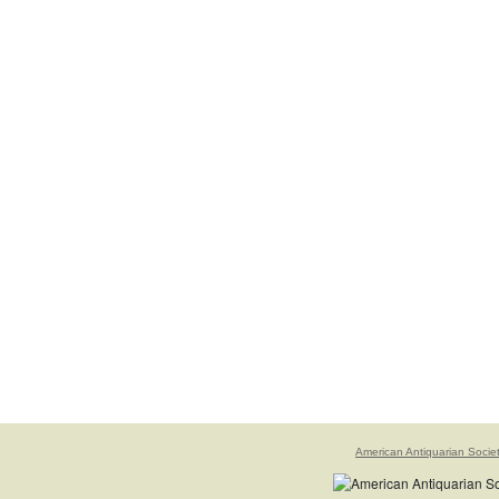
American Antiquarian Socie