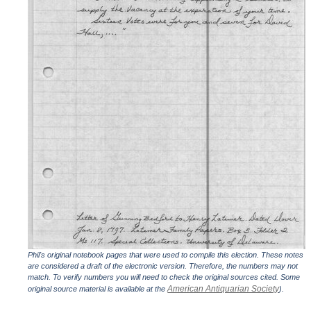
Phil's original notebook pages that were used to compile this election. These notes
are considered a draft of the electronic version. Therefore, the numbers may not
match. To verify numbers you will need to check the original sources cited. Some
American Antiquarian Society
original source material is available at the
).