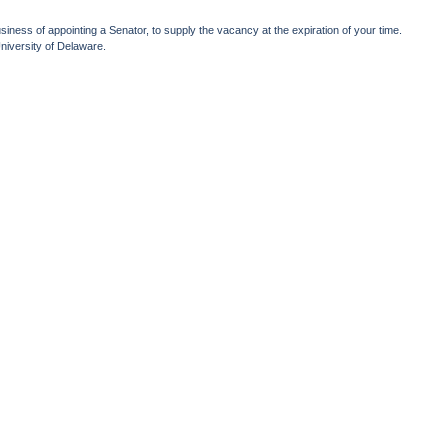
iness of appointing a Senator, to supply the vacancy at the expiration of your time.
niversity of Delaware.