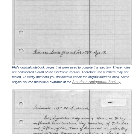
Phil's original notebook pages that were used to compile this election. These notes
are considered a draft of the electronic version. Therefore, the numbers may not
match. To verify numbers you will need to check the original sources cited. Some
American Antiquarian Society
original source material is available at the
).