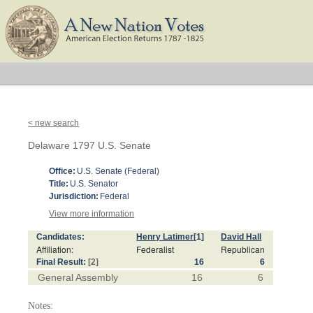
< new search
Delaware 1797 U.S. Senate
Office:
U.S. Senate (Federal)
Title:
U.S. Senator
Jurisdiction:
Federal
View more information
Candidates:
Henry Latimer
[1]
David Hall
Affiliation:
Federalist
Republican
Final Result:
[2]
16
6
General Assembly
16
6
Notes: