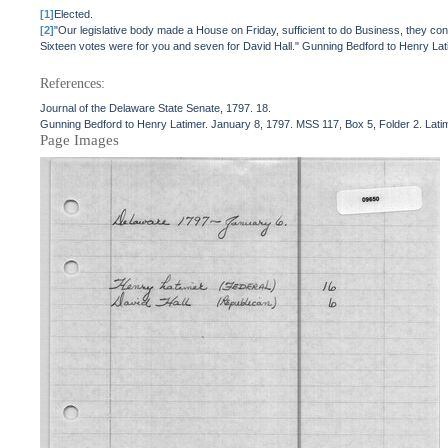
[1]
Elected.
[2]
"Our legislative body made a House on Friday, sufficient to do Business, they con
Sixteen votes were for you and seven for David Hall." Gunning Bedford to Henry Lati
References:
Journal of the Delaware State Senate, 1797. 18.
Gunning Bedford to Henry Latimer. January 8, 1797. MSS 117, Box 5, Folder 2. Latim
Page Images