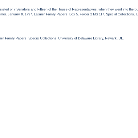
sisted of 7 Senators and Fifteen of the House of Representatives, when they went into the bus
mer. January 8, 1797. Latimer Family Papers. Box 5. Folder 2 MS 117. Special Collections. U
er Family Papers. Special Collections, University of Delaware Library, Newark, DE.