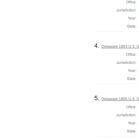
Office:
Jurisdiction:
Year:
State:
4.
Delaware 1803 U.S. 
Office:
Jurisdiction:
Year:
State:
5.
Delaware 1805 U.S. 
Office:
Jurisdiction:
Year:
State: