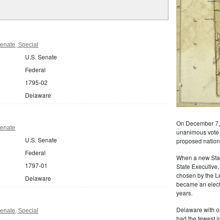
enate, Special
U.S. Senate
Federal
1795-02
Delaware
On December 7, 
Senate
unanimous vote of
U.S. Senate
proposed nationa
Federal
When a new State
1797-01
State Executive,
chosen by the L
Delaware
became an electe
years.
Delaware with o
enate, Special
had the fewest i