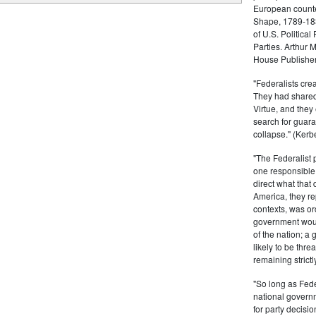
European counter
Shape, 1789-1837
of U.S. Politica
Parties. Arthur 
House Publisher.
"Federalists crea
They had shared 
Virtue, and they
search for guara
collapse." (Kerbe
"The Federalist
one responsible 
direct what that
America, they re
contexts, was ord
government woul
of the nation; a
likely to be thre
remaining strictl
"So long as Fede
national govern
for party decisio