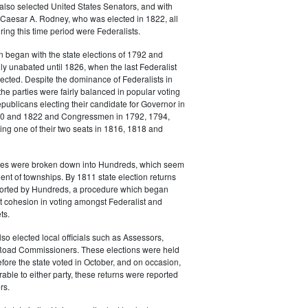
also selected United States Senators, and with
 Caesar A. Rodney, who was elected in 1822, all
ing this time period were Federalists.
n began with the state elections of 1792 and
lly unabated until 1826, when the last Federalist
cted. Despite the dominance of Federalists in
the parties were fairly balanced in popular voting
epublicans electing their candidate for Governor in
20 and 1822 and Congressmen in 1792, 1794,
ng one of their two seats in 1816, 1818 and
es were broken down into Hundreds, which seem
lent of townships. By 1811 state election returns
eported by Hundreds, a procedure which began
t cohesion in voting amongst Federalist and
ts.
o elected local officials such as Assessors,
Road Commissioners. These elections were held
fore the state voted in October, and on occasion,
rable to either party, these returns were reported
rs.