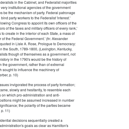
eralists in the Cabinet, and Federalist majorities
 very institutional agencies of the government
s be the mechanism of party. Federal patronage
bind party workers to the Federalist 'interest.'
llowing Congress to appoint its own officers of the
rs of the taxes and military officers of every rank,'
s to create in the interior of each State, a mass of
or of the Federal Government.' (fn: Alexander
 quoted in Lisle A. Rose, Prologue to Democracy:
in the South, 1789-1800, (Lexington, Kentucky,
alists though of themselves as a government, not
 history in the 1790's would be the history of
n the government, rather than of extrernal
 sought to influence the machinery of
rber, p. 10)
issues invigorated the process of party formation;
came, slowly and hesitantly, to resemble each
s on which pro-administration and anti-
positions might be assumed increased in number
ignificance; the polarity of the parties became
 p. 11)
dential decisions sequentially created a
 administration's goals as clear as Hamilton's