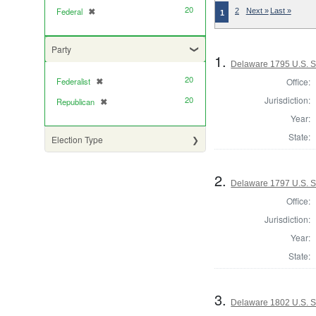
20
Federal
✖
[remove]
2
Next »
Last »
1
Party
1.
Delaware 1795 U.S. S
20
Office:
Federalist
✖
[remove]
Jurisdiction:
20
Republican
✖
[remove]
Year:
State:
Election Type
2.
Delaware 1797 U.S. 
Office:
Jurisdiction:
Year:
State:
3.
Delaware 1802 U.S. S