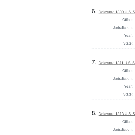
6.
Delaware 1809 U.S. 
Office:
Jurisdiction:
Year:
State:
7.
Delaware 1811 U.S. 
Office:
Jurisdiction:
Year:
State:
8.
Delaware 1813 U.S. S
Office:
Jurisdiction: