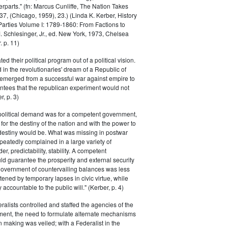
parts." (fn: Marcus Cunliffe, The Nation Takes
, (Chicago, 1959), 23.) (Linda K. Kerber, History
l Parties Volume I: 1789-1860: From Factions to
M. Schlesinger, Jr., ed. New York, 1973, Chelsea
 p. 11)
ted their political program out of a political vision.
in the revolutionaries' dream of a Republic of
 emerged from a successful war against empire to
ntees that the republican experiment would not
r, p. 3)
 political demand was for a competent government,
for the destiny of the nation and with the power to
 destiny would be. What was missing in postwar
peatedly complained in a large variety of
er, predictability, stability. A competent
d guarantee the prosperity and external security
 government of countervailing balances was less
atened by temporary lapses in civic virtue, while
y accountable to the public will." (Kerber, p. 4)
ralists controlled and staffed the agencies of the
ment, the need to formulate alternate mechanisms
n making was veiled; with a Federalist in the