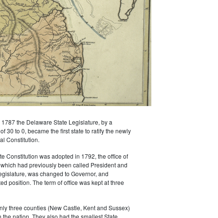
1787 the Delaware State Legislature, by a
 30 to 0, became the first state to ratify the newly
l Constitution.
 Constitution was adopted in 1792, the office of
 which had previously been called President and
egislature, was changed to Governor, and
d position. The term of office was kept at three
nly three counties (New Castle, Kent and Sussex)
n the nation. They also had the smallest State