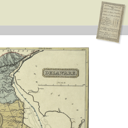
on: Federal
an