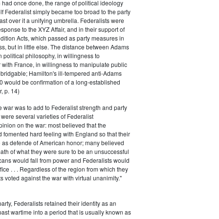
had once done, the range of political ideology
elf Federalist simply became too broad to the party
ast over it a unifying umbrella. Federalists were
response to the XYZ Affair, and in their support of
dition Acts, which passed as party measures in
ss, but in little else. The distance between Adams
 political philosophy, in willingness to
with France, in willingness to manipulate public
bridgable; Hamilton's ill-tempered anti-Adams
0 would be confirmation of a long-established
, p. 14)
he war was to add to Federalist strength and party
were several varieties of Federalist
inion on the war: most believed that the
fomented hard feeling with England so that their
e as defende of American honor; many believed
rmath of what they were sure to be an unsuccessful
cans would fall from power and Federalists would
fice . . . Regardless of the region from which they
s voted against the war with virtual unanimity."
arty, Federalists retained their identity as an
past wartime into a period that is usually known as