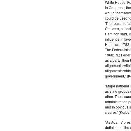
White House, Fed
in Congress, the
would themselve
could be used to 
'The reason of a
Customs, collecto
Hamilton said, 'i
influence in fav
Hamilton, 1782,
The Federalists 
1968), 3.) Feder
as a party; their
alignments withi
alignments which
government." (Ke
"Major national 
as state groups 
other. The issue
administration 
and in obvious s
clearer." (Kerber,
"As Adams' presi
definition of the