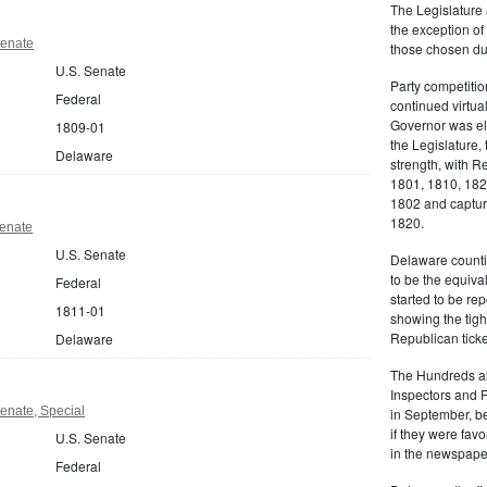
The Legislature 
the exception of
Senate
those chosen dur
U.S. Senate
Party competitio
Federal
continued virtua
Governor was ele
1809-01
the Legislature, 
Delaware
strength, with R
1801, 1810, 18
1802 and capturi
1820.
Senate
U.S. Senate
Delaware counti
to be the equiva
Federal
started to be r
1811-01
showing the tigh
Republican ticke
Delaware
The Hundreds als
Inspectors and 
enate, Special
in September, be
if they were favo
U.S. Senate
in the newspape
Federal