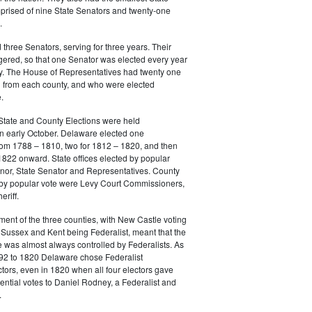
prised of nine State Senators and twenty-one
.
three Senators, serving for three years. Their
gered, so that one Senator was elected every year
y. The House of Representatives had twenty one
from each county, and who were elected
.
State and County Elections were held
in early October. Delaware elected one
m 1788 – 1810, two for 1812 – 1820, and then
822 onward. State offices elected by popular
nor, State Senator and Representatives. County
d by popular vote were Levy Court Commissioners,
riff.
ment of the three counties, with New Castle voting
Sussex and Kent being Federalist, meant that the
e was almost always controlled by Federalists. As
792 to 1820 Delaware chose Federalist
ctors, even in 1820 when all four electors gave
dential votes to Daniel Rodney, a Federalist and
.