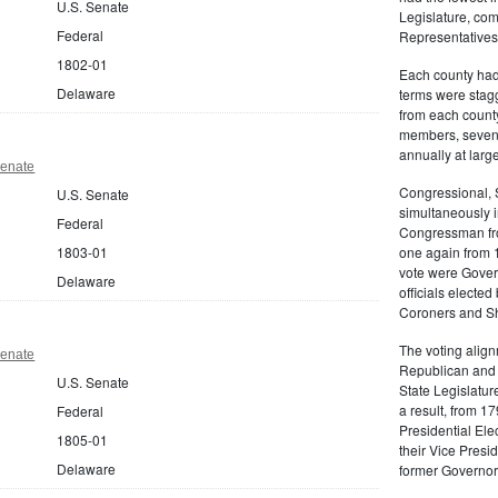
U.S. Senate
Legislature, com
Federal
Representatives
1802-01
Each county had 
Delaware
terms were stag
from each count
members, seven 
annually at large
Senate
Congressional, 
U.S. Senate
simultaneously 
Federal
Congressman fro
1803-01
one again from 1
vote were Gover
Delaware
officials electe
Coroners and She
The voting align
Senate
Republican and 
U.S. Senate
State Legislatur
a result, from 1
Federal
Presidential Ele
1805-01
their Vice Presi
Delaware
former Governor