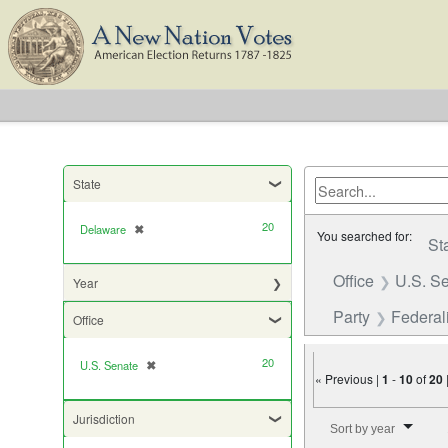
State
20
Delaware
✖
[remove]
You searched for:
St
Office
U.S. S
Year
Party
Federali
Office
20
U.S. Senate
✖
[remove]
« Previous |
1
-
10
of
20
Number of results to di
Jurisdiction
Sort by year