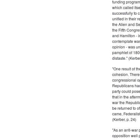
funding program 
which called its
successfully to c
unified in their 
the Alien and Se
the Fifth Congre
and Hamilton - in
contemplate war 
opinion - was un
pamphlet of 180
distaste." (Kerber
"One result of t
cohesion. There 
congressional op
Republicans had 
party could pos
that in the afte
war the Republi
be returned to of
came, Federalist
(Kerber, p. 24)
"As an anti-war p
opposition well 