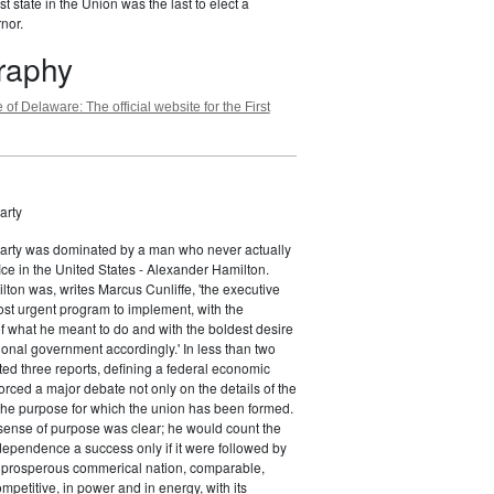
st state in the Union was the last to elect a
nor.
graphy
 of Delaware: The official website for the First
arty
Party was dominated by a man who never actually
fice in the United States - Alexander Hamilton.
ton was, writes Marcus Cunliffe, 'the executive
st urgent program to implement, with the
f what he meant to do and with the boldest desire
ional government accordingly.' In less than two
ed three reports, defining a federal economic
rced a major debate not only on the details of the
the purpose for which the union has been formed.
sense of purpose was clear; he would count the
ndependence a success only if it were followed by
a prosperous commerical nation, comparable,
petitive, in power and in energy, with its