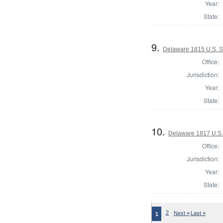
Year:
State:
9.
Delaware 1815 U.S. 
Office:
Jurisdiction:
Year:
State:
10.
Delaware 1817 U.S.
Office:
Jurisdiction:
Year:
State:
2
Next »
Last »
1