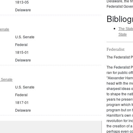
Delaware, the fir
1813-05
Federalist Gover
Delaware
Biblio
The State
Senate
State
U.S. Senate
Federal
Federalist
1815-01
The Federalist P
Delaware
The Federalist 
ran for public of
"Alexander Hamil
 Senate
head with the mo
U.S. Senate
sharpest ideas o
to shape the nat
Federal
years he present
1817-01
program which fo
program but on 
Delaware
Hamilton's own 
revolution for i
the creation of 
perhaps even com