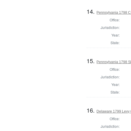
14.
Pennsylvania 1798 C
Office:
Jurisdiction:
Year:
State:
15.
Pennsylvania 1798 Sh
Office:
Jurisdiction:
Year:
State:
16.
Delaware 1799 Levy 
Office:
Jurisdiction: