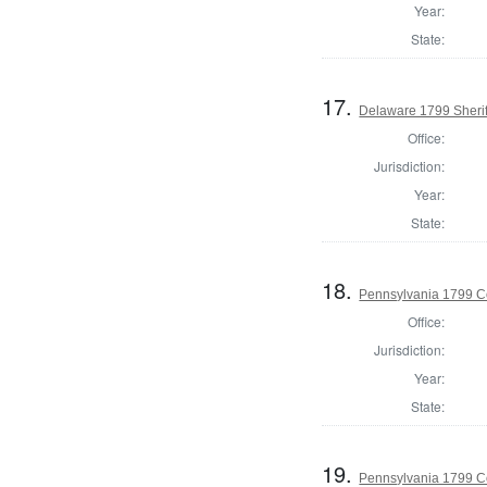
Year:
State:
17.
Delaware 1799 Sherif
Office:
Jurisdiction:
Year:
State:
18.
Pennsylvania 1799 C
Office:
Jurisdiction:
Year:
State:
19.
Pennsylvania 1799 C