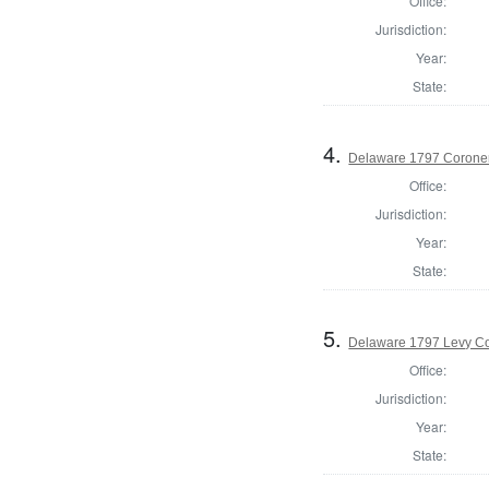
Office:
Jurisdiction:
Year:
State:
4.
Delaware 1797 Coroner
Office:
Jurisdiction:
Year:
State:
5.
Delaware 1797 Levy Co
Office:
Jurisdiction:
Year:
State: