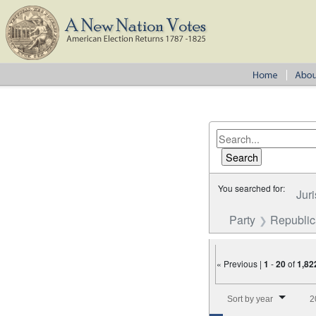
You searched for:
Juri
Party
Republi
« Previous |
1
-
20
of
1,82
Number of results to disp
Sort by year
2