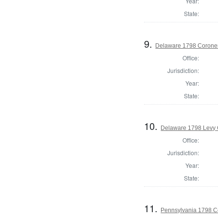
Year:
State:
9.
Delaware 1798 Coroner
Office:
Jurisdiction:
Year:
State:
10.
Delaware 1798 Levy 
Office:
Jurisdiction:
Year:
State:
11.
Pennsylvania 1798 C