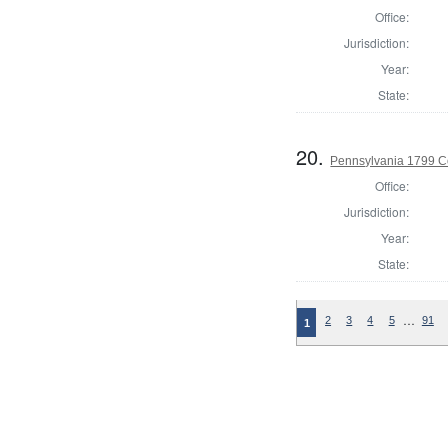
Office:
Jurisdiction:
Year:
State:
20.
Pennsylvania 1799 C
Office:
Jurisdiction:
Year:
State:
…
2
3
4
5
91
1