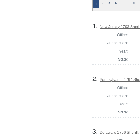
…
2
3
4
5
91
1
1.
New Jersey 1793 Sherif
Office:
Jurisdiction:
Year:
State:
2.
Pennsylvania 1794 Sher
Office:
Jurisdiction:
Year:
State:
3.
Delaware 1796 Sheriff,