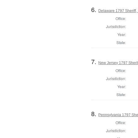
6.
Delaware 1797 Sheriff,
Office:
Jurisdiction:
Year:
State:
7.
New Jersey 1797 Sherif
Office:
Jurisdiction:
Year:
State:
8.
Pennsylvania 1797 Sher
Office:
Jurisdiction: