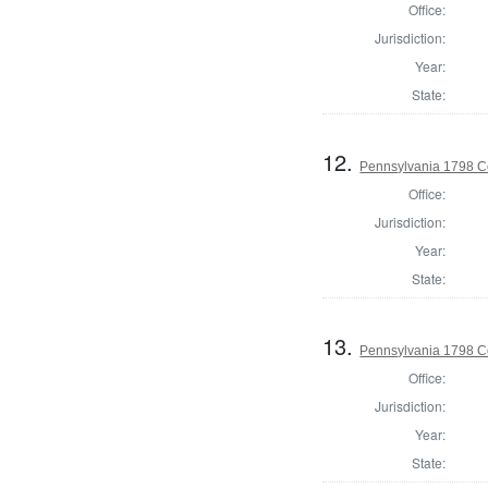
Office:
Jurisdiction:
Year:
State:
12.
Pennsylvania 1798 C
Office:
Jurisdiction:
Year:
State:
13.
Pennsylvania 1798 C
Office:
Jurisdiction:
Year:
State: