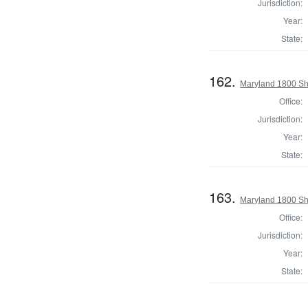
Jurisdiction:
Year:
State:
162.
Maryland 1800 She
Office:
Jurisdiction:
Year:
State:
163.
Maryland 1800 She
Office:
Jurisdiction:
Year:
State: