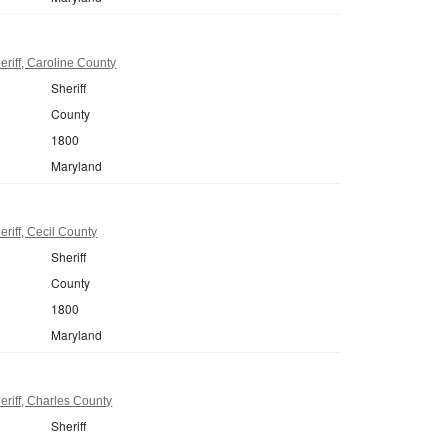
riff, Caroline County
Sheriff
County
1800
Maryland
riff, Cecil County
Sheriff
County
1800
Maryland
riff, Charles County
Sheriff