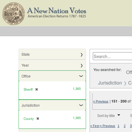
State
Year
You searched for:
Of
Office
Jurisdiction
C
1,365
Sheriff
✖
[remove]
|
151
-
200
of
« Previous
Jurisdiction
Number of results to di
Sort by title
5
1,365
County
✖
[remove]
« First
« Previous
1
2
3