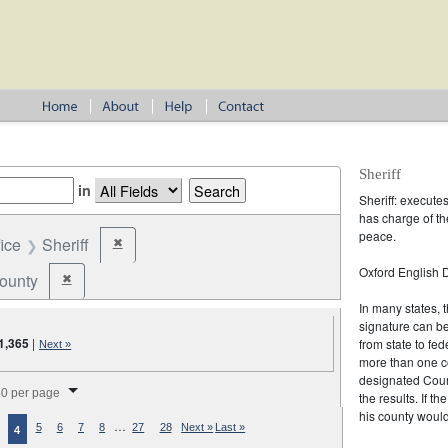
Sheriff
in
Sheriff: execute
has charge of th
peace.
fice
Sheriff
✖
Remove constraint Office: Sheriff
Oxford English D
ounty
✖
Remove constraint Jurisdiction: County
In many states, t
signature can b
1,365
|
from state to fed
Next »
more than one co
splay per page
designated Coun
0 per page
the results. If t
his county would
…
5
6
7
8
27
28
Next »
Last »
4