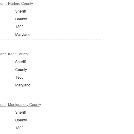
riff, Harford County
Sheriff
County
1800
Maryland
riff, Kent County
Sheriff
County
1800
Maryland
eriff, Montgomery County
Sheriff
County
1800