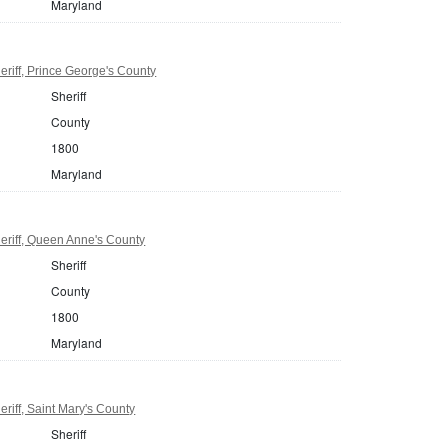
Maryland
riff, Prince George's County
Sheriff
County
1800
Maryland
eriff, Queen Anne's County
Sheriff
County
1800
Maryland
riff, Saint Mary's County
Sheriff