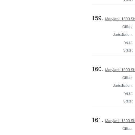
159.
Maryland 1800 She
Office:
Jurisdiction:
Year:
State:
160.
Maryland 1800 She
Office:
Jurisdiction:
Year:
State:
161.
Maryland 1800 She
Office: