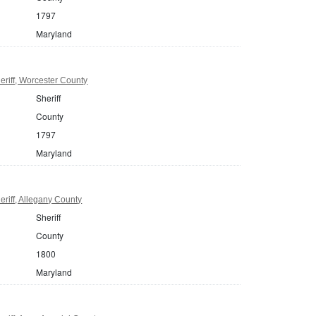
1797
Maryland
riff, Worcester County
Sheriff
County
1797
Maryland
riff, Allegany County
Sheriff
County
1800
Maryland