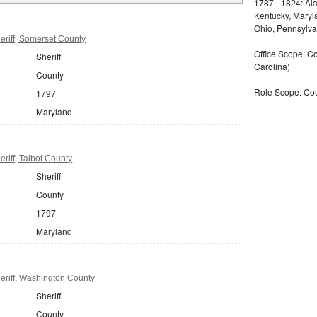
1787 - 1824: Ala
Kentucky, Maryla
Ohio, Pennsylva
riff, Somerset County
Office Scope: Cou
Sheriff
Carolina)
County
Role Scope: Coun
1797
Maryland
riff, Talbot County
Sheriff
County
1797
Maryland
eriff, Washington County
Sheriff
County