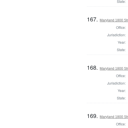
State:
167.
Maryland 1800 She
Office:
Jurisdiction:
Year:
State:
168.
Maryland 1800 Sh
Office:
Jurisdiction:
Year:
State:
169.
Maryland 1800 She
Office: