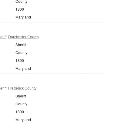
County
1800
Maryland
riff, Dorchester County
Sheriff
County
1800
Maryland
riff, Frederick County
Sheriff
County
1800
Maryland