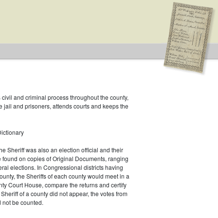
s civil and criminal process throughout the county,
e jail and prisoners, attends courts and keeps the
ictionary
he Sheriff was also an election official and their
e found on copies of Original Documents, ranging
eral elections. In Congressional districts having
unty, the Sheriffs of each county would meet in a
ty Court House, compare the returns and certify
he Sheriff of a county did not appear, the votes from
 not be counted.