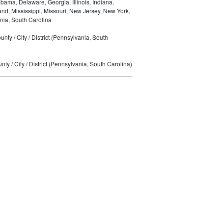
bama, Delaware, Georgia, Illinois, Indiana,
nd, Mississippi, Missouri, New Jersey, New York,
nia, South Carolina
nty / City / District (Pennsylvania, South
ty / City / District (Pennsylvania, South Carolina)