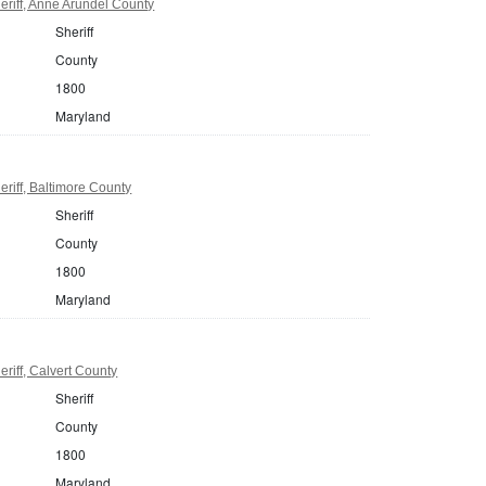
riff, Anne Arundel County
Sheriff
County
1800
Maryland
riff, Baltimore County
Sheriff
County
1800
Maryland
riff, Calvert County
Sheriff
County
1800
Maryland