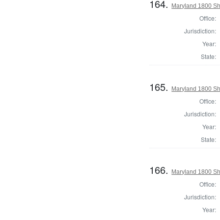
164.
Maryland 1800 She
Office:
Jurisdiction:
Year:
State:
165.
Maryland 1800 She
Office:
Jurisdiction:
Year:
State:
166.
Maryland 1800 Sh
Office:
Jurisdiction:
Year: