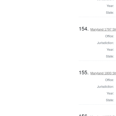
Year:
State:
154.
Maryland 1797 She
Office:
Jurisdiction:
Year:
State:
155.
Maryland 1800 She
Office:
Jurisdiction:
Year:
State:
156.