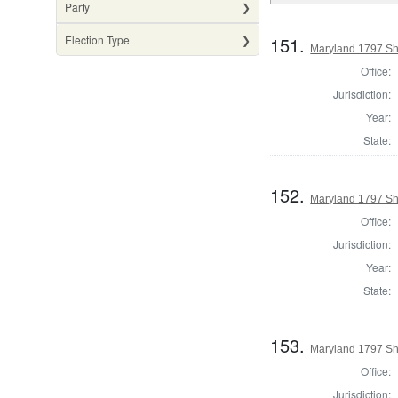
Party
151.
Election Type
Maryland 1797 She
Office:
Jurisdiction:
Year:
State:
152.
Maryland 1797 She
Office:
Jurisdiction:
Year:
State:
153.
Maryland 1797 Sh
Office:
Jurisdiction: