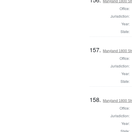
Maryland 1800 She
Office:
Jurisdiction:
Year:
State:
157.
Maryland 1800 She
Office:
Jurisdiction:
Year:
State:
158.
Maryland 1800 She
Office:
Jurisdiction:
Year:
State: