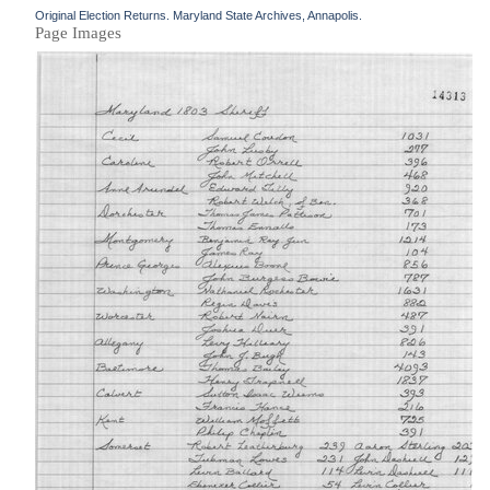
Original Election Returns. Maryland State Archives, Annapolis.
Page Images