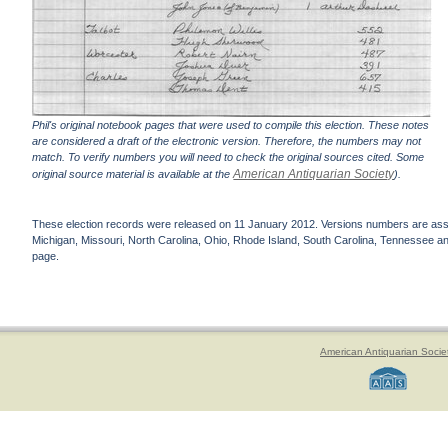
Phil's original notebook pages that were used to compile this election. These notes
are considered a draft of the electronic version. Therefore, the numbers may not
match. To verify numbers you will need to check the original sources cited. Some
American Antiquarian Society
original source material is available at the
).
These election records were released on 11 January 2012. Versions numbers are assign
Michigan, Missouri, North Carolina, Ohio, Rhode Island, South Carolina, Tennessee and 
page.
American Antiquarian Socie