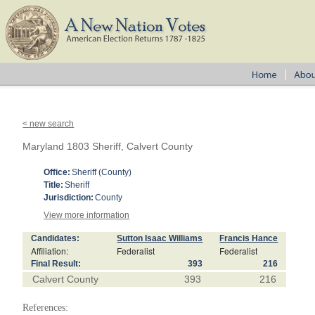
< new search
Maryland 1803 Sheriff, Calvert County
Office:
Sheriff (County)
Title:
Sheriff
Jurisdiction:
County
View more information
Candidates:
Sutton Isaac Williams
Francis Hance
Affiliation:
Federalist
Federalist
Final Result:
393
216
Calvert County
393
216
References: