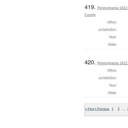
419.
Pennsylvania 1822 S
County
Office:
Jurisdiction:
Year:
State:
420.
Pennsylvania 1822 
Office:
Jurisdiction:
Year:
State:
…
« First
« Previous
1
2