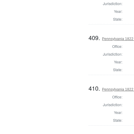
Jurisdiction:
Year:
State:
409.
Pennsylvania 1822 
Office:
Jurisdiction:
Year:
State:
410.
Pennsylvania 1822 
Office:
Jurisdiction:
Year:
State: