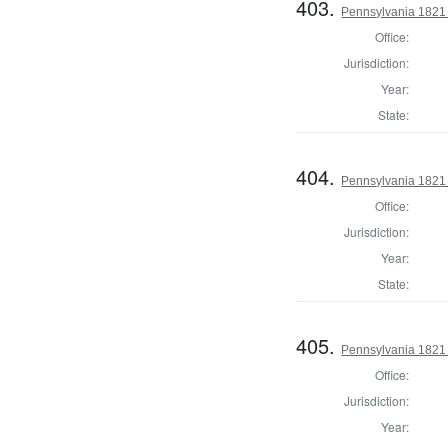
403.
Pennsylvania 1821 
Office:
Jurisdiction:
Year:
State:
404.
Pennsylvania 1821 
Office:
Jurisdiction:
Year:
State:
405.
Pennsylvania 1821 
Office:
Jurisdiction:
Year: