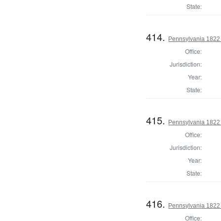
State:
414.
Pennsylvania 1822 
Office:
Jurisdiction:
Year:
State:
415.
Pennsylvania 1822 
Office:
Jurisdiction:
Year:
State:
416.
Pennsylvania 1822 
Office: