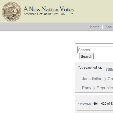
You searched for:
Offi
Jurisdiction
Co
Party
Republi
|
401
-
420
of
4
« Previous
Number of results to disp