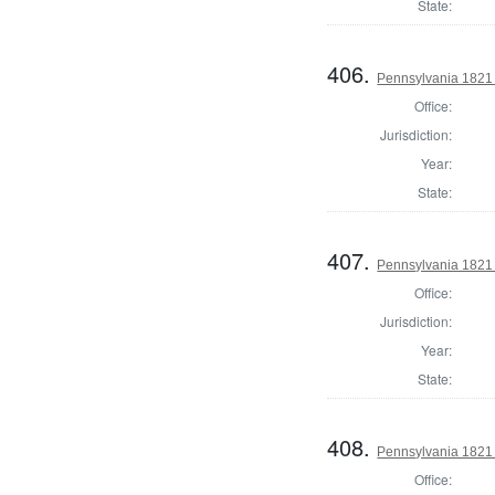
State:
406.
Pennsylvania 1821 
Office:
Jurisdiction:
Year:
State:
407.
Pennsylvania 1821
Office:
Jurisdiction:
Year:
State:
408.
Pennsylvania 1821 
Office: