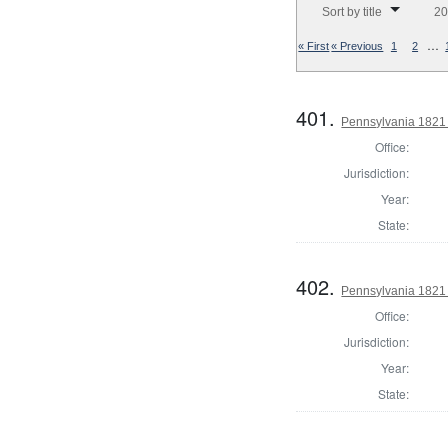
Sort by title
20
…
« First
« Previous
1
2
401.
Pennsylvania 1821 
Office:
Jurisdiction:
Year:
State:
402.
Pennsylvania 1821 
Office:
Jurisdiction:
Year:
State: