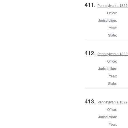
411.
Pennsylvania 1822 
Office:
Jurisdiction:
Year:
State:
412.
Pennsylvania 1822 
Office:
Jurisdiction:
Year:
State:
413.
Pennsylvania 1822 
Office:
Jurisdiction:
Year: