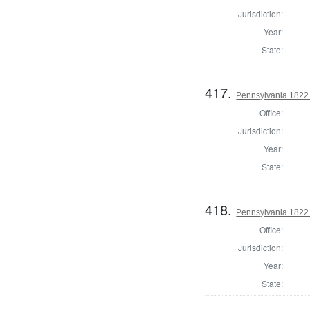
Jurisdiction:
Year:
State:
417.
Pennsylvania 1822 
Office:
Jurisdiction:
Year:
State:
418.
Pennsylvania 1822 
Office:
Jurisdiction:
Year:
State: