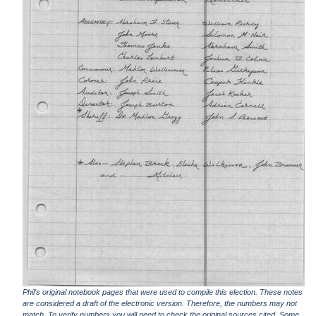
Phil's original notebook pages that were used to compile this election. These notes
are considered a draft of the electronic version. Therefore, the numbers may not
match. To verify numbers you will need to check the original sources cited. Some