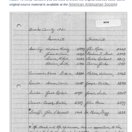
American Antiquarian Society
original source material is available at the
).