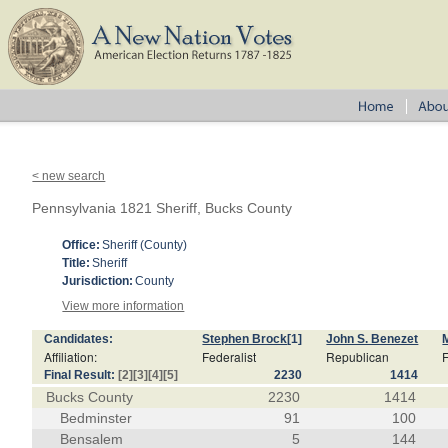
< new search
Pennsylvania 1821 Sheriff, Bucks County
Office:
Sheriff (County)
Title:
Sheriff
Jurisdiction:
County
View more information
Candidates:
Stephen Brock
[1]
John S. Benezet
Affiliation:
Federalist
Republican
F
Final Result:
[2]
[3]
[4]
[5]
2230
1414
Bucks County
2230
1414
Bedminster
91
100
Bensalem
5
144