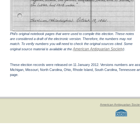
Phil's original notebook pages that were used to compile this election. These notes
are considered a draft of the electronic version. Therefore, the numbers may not
match. To verify numbers you will need to check the original sources cited. Some
American Antiquarian Society
original source material is available at the
).
These election records were released on 11 January 2012. Versions numbers are assign
Michigan, Missouri, North Carolina, Ohio, Rhode Island, South Carolina, Tennessee and 
page.
American Antiquarian Socie