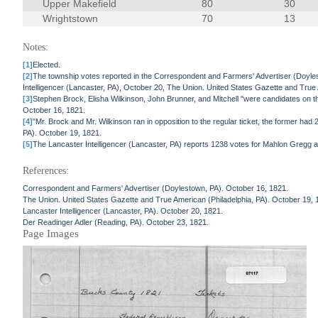
Upper Makefield
80
30
Wrightstown
70
13
Notes:
[1]
Elected.
[2]
The township votes reported in the Correspondent and Farmers' Advertiser (Doyle
Intelligencer (Lancaster, PA), October 20, The Union. United States Gazette and True 
[3]
Stephen Brock, Elisha Wilkinson, John Brunner, and Mitchell "were candidates on t
October 16, 1821.
[4]
"Mr. Brock and Mr. Wilkinson ran in opposition to the regular ticket, the former ha
PA). October 19, 1821.
[5]
The Lancaster Intelligencer (Lancaster, PA) reports 1238 votes for Mahlon Gregg a
References:
Correspondent and Farmers' Advertiser (Doylestown, PA). October 16, 1821.
The Union. United States Gazette and True American (Philadelphia, PA). October 19, 
Lancaster Intelligencer (Lancaster, PA). October 20, 1821.
Der Readinger Adler (Reading, PA). October 23, 1821.
Page Images