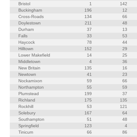
Bristol
1
142
Buckingham
196
12
Cross-Roads
134
66
Doylestown
211
48
Durham
37
13
Falls
33
53
Haycock
78
44
Hilltown
152
29
Lower Makefield
14
25
Middletown
4
36
New Britain
135
16
Newtown
41
23
Nockamixon
59
66
Northampton
55
59
Plumstead
199
37
Richland
175
135
Rockhill
53
121
Solebury
167
64
Southampton
51
48
Springfield
123
4
Tinicum
66
86