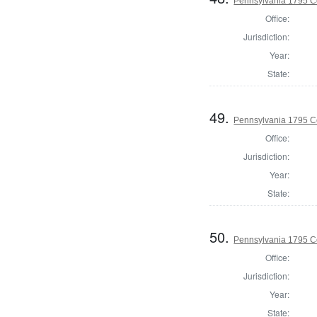
Pennsylvania 1795 C
Office:
Jurisdiction:
Year:
State:
49.
Pennsylvania 1795 C
Office:
Jurisdiction:
Year:
State:
50.
Pennsylvania 1795 C
Office:
Jurisdiction:
Year:
State: