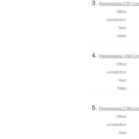
3.
Pennsylvania 1787 Com
Office:
Jurisdiction:
Year:
State:
4.
Pennsylvania 1788 Com
Office:
Jurisdiction:
Year:
State:
5.
Pennsylvania 1788 Com
Office:
Jurisdiction:
Year: