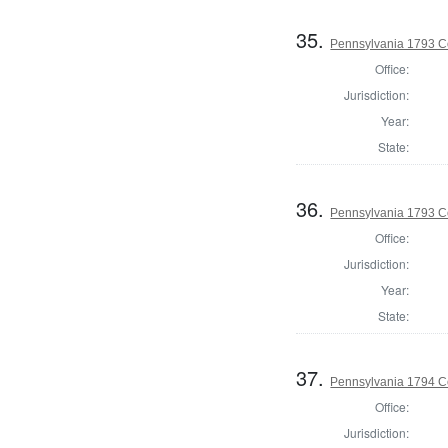
35.
Pennsylvania 1793 C
Office:
Jurisdiction:
Year:
State:
36.
Pennsylvania 1793 C
Office:
Jurisdiction:
Year:
State:
37.
Pennsylvania 1794 C
Office:
Jurisdiction: