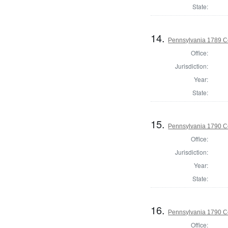
State:
14.
Pennsylvania 1789 C
Office:
Jurisdiction:
Year:
State:
15.
Pennsylvania 1790 C
Office:
Jurisdiction:
Year:
State:
16.
Pennsylvania 1790 C
Office: