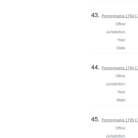
43.
Pennsylvania 1794 C
Office:
Jurisdiction:
Year:
State:
44.
Pennsylvania 1794 C
Office:
Jurisdiction:
Year:
State:
45.
Pennsylvania 1795 C
Office:
Jurisdiction: