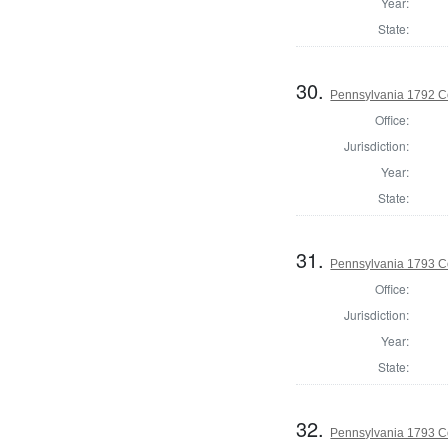
Year:
State:
30.
Pennsylvania 1792 C
Office:
Jurisdiction:
Year:
State:
31.
Pennsylvania 1793 C
Office:
Jurisdiction:
Year:
State:
32.
Pennsylvania 1793 C