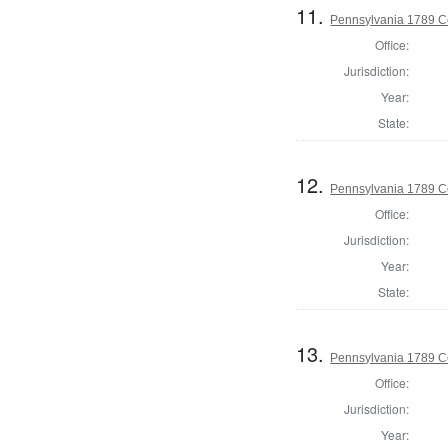
11.
Pennsylvania 1789 Co
Office:
Jurisdiction:
Year:
State:
12.
Pennsylvania 1789 Co
Office:
Jurisdiction:
Year:
State:
13.
Pennsylvania 1789 C
Office:
Jurisdiction:
Year: