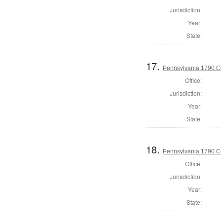
Jurisdiction:
Year:
State:
17.
Pennsylvania 1790 C
Office:
Jurisdiction:
Year:
State:
18.
Pennsylvania 1790 C
Office:
Jurisdiction:
Year:
State: