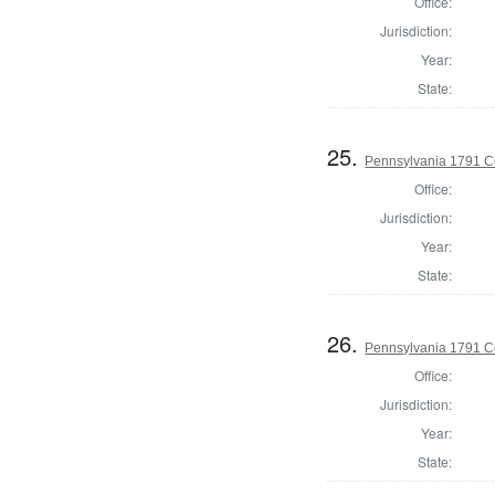
Office:
Jurisdiction:
Year:
State:
25.
Pennsylvania 1791 C
Office:
Jurisdiction:
Year:
State:
26.
Pennsylvania 1791 C
Office:
Jurisdiction:
Year:
State: