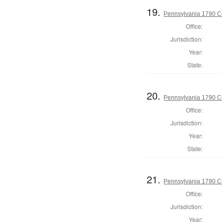
19.
Pennsylvania 1790 C
Office:
Jurisdiction:
Year:
State:
20.
Pennsylvania 1790 C
Office:
Jurisdiction:
Year:
State:
21.
Pennsylvania 1790 C
Office:
Jurisdiction:
Year: