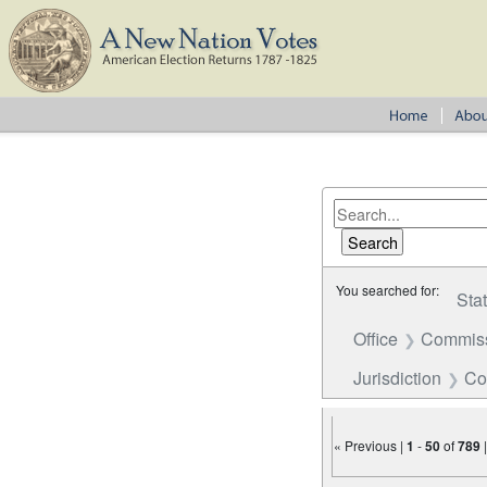
You searched for:
Sta
Office
Commiss
Jurisdiction
Co
« Previous |
1
-
50
of
789
Number of results to disp