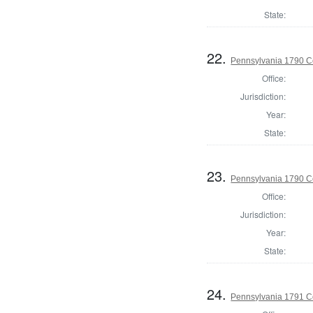
State:
22.
Pennsylvania 1790 C
Office:
Jurisdiction:
Year:
State:
23.
Pennsylvania 1790 C
Office:
Jurisdiction:
Year:
State:
24.
Pennsylvania 1791 C