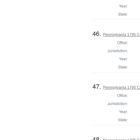
Year:
State:
46.
Pennsylvania 1795 C
Office:
Jurisdiction:
Year:
State:
47.
Pennsylvania 1795 C
Office:
Jurisdiction:
Year:
State:
48.