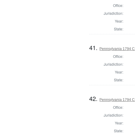
Office:
Jurisdiction:
Year:
State:
41.
Pennsylvania 1794 C
Office:
Jurisdiction:
Year:
State:
42.
Pennsylvania 1794 C
Office:
Jurisdiction:
Year:
State: