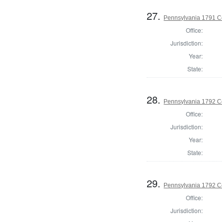
27.
Pennsylvania 1791 C
Office:
Jurisdiction:
Year:
State:
28.
Pennsylvania 1792 C
Office:
Jurisdiction:
Year:
State:
29.
Pennsylvania 1792 C
Office:
Jurisdiction: