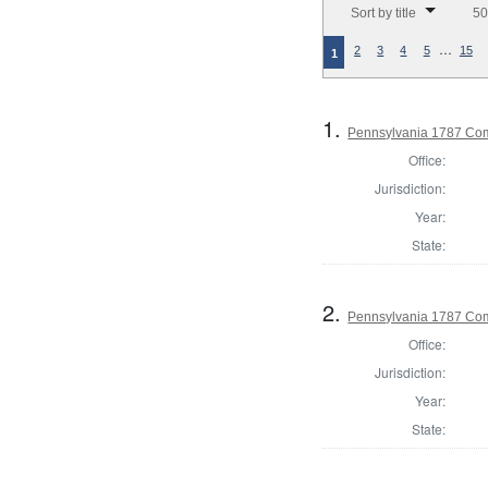
Sort by title
50
…
2
3
4
5
15
1
1.
Pennsylvania 1787 Com
Office:
Jurisdiction:
Year:
State:
2.
Pennsylvania 1787 Com
Office:
Jurisdiction:
Year:
State: