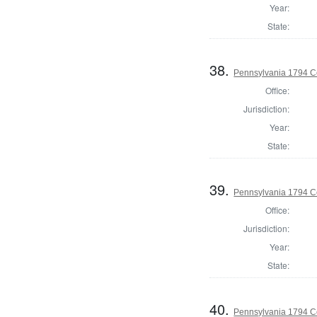
Year:
State:
38.
Pennsylvania 1794 C
Office:
Jurisdiction:
Year:
State:
39.
Pennsylvania 1794 C
Office:
Jurisdiction:
Year:
State:
40.
Pennsylvania 1794 C