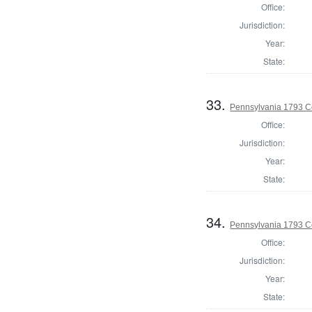
Office:
Jurisdiction:
Year:
State:
33.
Pennsylvania 1793 C
Office:
Jurisdiction:
Year:
State:
34.
Pennsylvania 1793 C
Office:
Jurisdiction:
Year:
State: