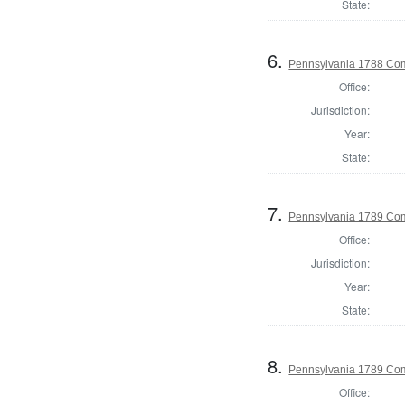
State:
6.
Pennsylvania 1788 Com
Office:
Jurisdiction:
Year:
State:
7.
Pennsylvania 1789 Com
Office:
Jurisdiction:
Year:
State:
8.
Pennsylvania 1789 Com
Office: