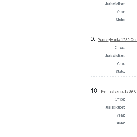
Jurisdiction:
Year:
State:
9.
Pennsylvania 1789 Com
Office:
Jurisdiction:
Year:
State:
10.
Pennsylvania 1789 C
Office:
Jurisdiction:
Year:
State: