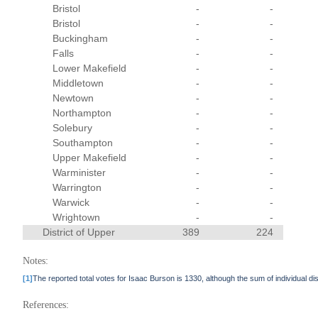
Bristol
-
-
Bristol
-
-
Buckingham
-
-
Falls
-
-
Lower Makefield
-
-
Middletown
-
-
Newtown
-
-
Northampton
-
-
Solebury
-
-
Southampton
-
-
Upper Makefield
-
-
Warminister
-
-
Warrington
-
-
Warwick
-
-
Wrightown
-
-
District of Upper
389
224
Notes:
[1]
The reported total votes for Isaac Burson is 1330, although the sum of individual di
References: