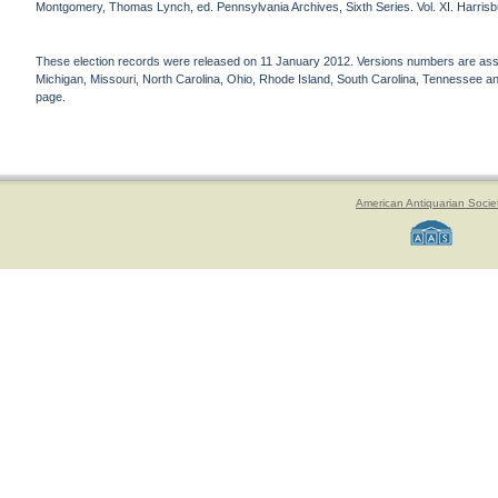
Montgomery, Thomas Lynch, ed. Pennsylvania Archives, Sixth Series. Vol. XI. Harrisbu
These election records were released on 11 January 2012. Versions numbers are assign
Michigan, Missouri, North Carolina, Ohio, Rhode Island, South Carolina, Tennessee and 
page.
American Antiquarian Socie