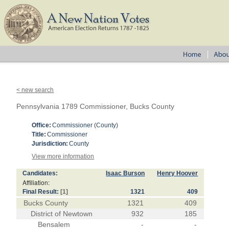
< new search
Pennsylvania 1789 Commissioner, Bucks County
Office:
Commissioner (County)
Title:
Commissioner
Jurisdiction:
County
View more information
Candidates:
Isaac Burson
Henry Hoover
Affiliation:
Final Result:
[1]
1321
409
Bucks County
1321
409
District of Newtown
932
185
Bensalem
-
-