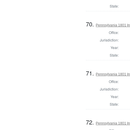
State:
70.
Pennsylvania 1801 Ins
Office:
Jurisdiction:
Year:
State:
71.
Pennsylvania 1801 In
Office:
Jurisdiction:
Year:
State:
72.
Pennsylvania 1801 In