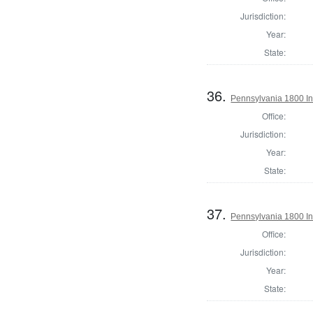
Jurisdiction:
Year:
State:
36.
Pennsylvania 1800 In
Office:
Jurisdiction:
Year:
State:
37.
Pennsylvania 1800 In
Office:
Jurisdiction:
Year:
State: