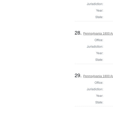
Jurisdiction:
Year:
State:
28.
Pennsylvania 1800 As
Office:
Jurisdiction:
Year:
State:
29.
Pennsylvania 1800 As
Office:
Jurisdiction:
Year:
State: