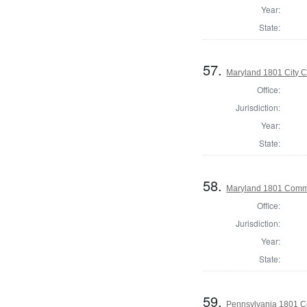
Year:
State:
57.
Maryland 1801 City C
Office:
Jurisdiction:
Year:
State:
58.
Maryland 1801 Commo
Office:
Jurisdiction:
Year:
State:
59.
Pennsylvania 1801 C