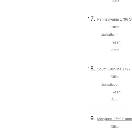
17.
Pennsylvania 1796 Se
Office:
Jurisdiction:
Year:
State:
18.
South Carolina 1797 I
Office:
Jurisdiction:
Year:
State:
19.
Maryland 1799 Commo
Office: