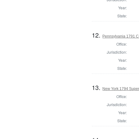
Year:
State:
12.
Pennsylvania 1791 Co
Office:
Jurisdiction:
Year:
State:
13.
New York 1794 Superv
Office:
Jurisdiction:
Year:
State: