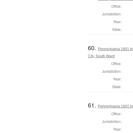
Office:
Jurisdiction:
Year:
State:
60.
Pennsylvania 1801 Ins
City, South Ward
Office:
Jurisdiction:
Year:
State:
61.
Pennsylvania 1801 In
Office:
Jurisdiction:
Year: