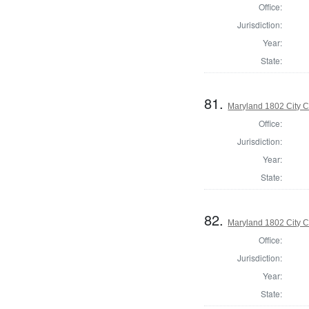
Office:
Jurisdiction:
Year:
State:
81.
Maryland 1802 City C
Office:
Jurisdiction:
Year:
State:
82.
Maryland 1802 City C
Office:
Jurisdiction:
Year:
State: