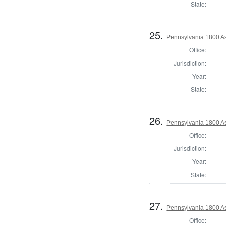
State:
25.
Pennsylvania 1800 As
Office:
Jurisdiction:
Year:
State:
26.
Pennsylvania 1800 As
Office:
Jurisdiction:
Year:
State:
27.
Pennsylvania 1800 As
Office: