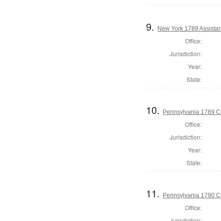
9.
New York 1789 Assistan
Office:
Jurisdiction:
Year:
State:
10.
Pennsylvania 1789 C
Office:
Jurisdiction:
Year:
State:
11.
Pennsylvania 1790 Co
Office:
Jurisdiction: