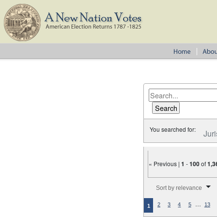
You searched for:
Juri
« Previous |
1
-
100
of
1,3
Number of results to disp
Sort by relevance
…
2
3
4
5
13
1