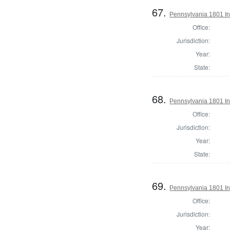
67.
Pennsylvania 1801 Ins
Office:
Jurisdiction:
Year:
State:
68.
Pennsylvania 1801 In
Office:
Jurisdiction:
Year:
State:
69.
Pennsylvania 1801 Ins
Office:
Jurisdiction:
Year: