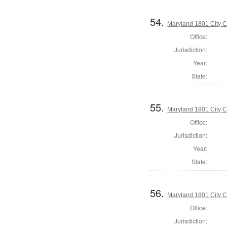
54.
Maryland 1801 City C
Office:
Jurisdiction:
Year:
State:
55.
Maryland 1801 City C
Office:
Jurisdiction:
Year:
State:
56.
Maryland 1801 City C
Office:
Jurisdiction: