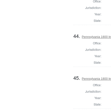
Office:
Jurisdiction:
Year:
State:
44.
Pennsylvania 1800 Ins
Office:
Jurisdiction:
Year:
State:
45.
Pennsylvania 1800 In
Office:
Jurisdiction:
Year:
State: