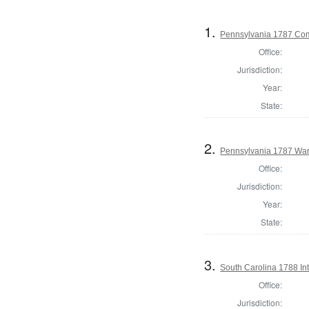
1.
Pennsylvania 1787 Comm
Office:
Jurisdiction:
Year:
State:
2.
Pennsylvania 1787 Ward
Office:
Jurisdiction:
Year:
State:
3.
South Carolina 1788 Int
Office:
Jurisdiction: