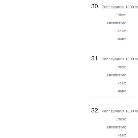
30.
Pennsylvania 1800 As
Office:
Jurisdiction:
Year:
State:
31.
Pennsylvania 1800 As
Office:
Jurisdiction:
Year:
State:
32.
Pennsylvania 1800 As
Office:
Jurisdiction:
Year: