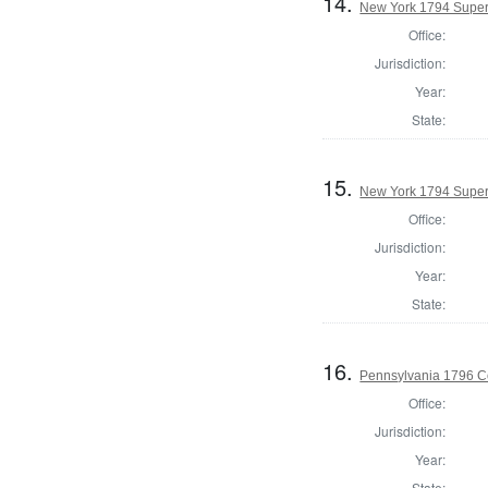
14.
New York 1794 Superv
Office:
Jurisdiction:
Year:
State:
15.
New York 1794 Superv
Office:
Jurisdiction:
Year:
State:
16.
Pennsylvania 1796 C
Office:
Jurisdiction:
Year:
State: