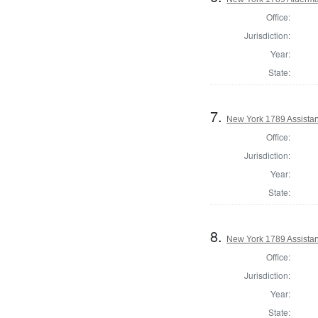
Office:
Jurisdiction:
Year:
State:
7.
New York 1789 Assistan
Office:
Jurisdiction:
Year:
State:
8.
New York 1789 Assistan
Office:
Jurisdiction:
Year:
State: