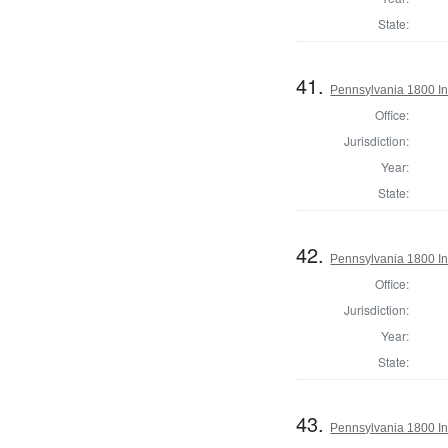
State:
41.
Pennsylvania 1800 Ins
Office:
Jurisdiction:
Year:
State:
42.
Pennsylvania 1800 In
Office:
Jurisdiction:
Year:
State:
43.
Pennsylvania 1800 Ins