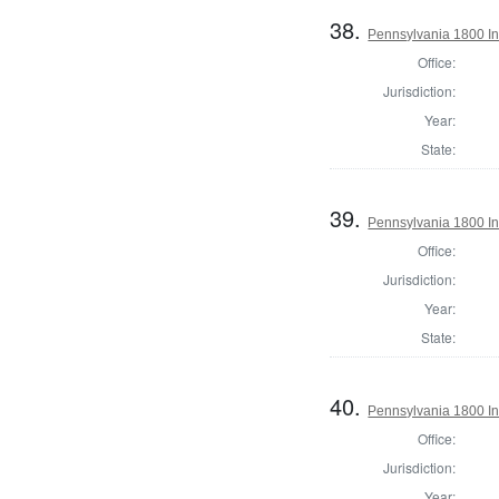
38.
Pennsylvania 1800 Ins
Office:
Jurisdiction:
Year:
State:
39.
Pennsylvania 1800 Ins
Office:
Jurisdiction:
Year:
State:
40.
Pennsylvania 1800 In
Office:
Jurisdiction:
Year: