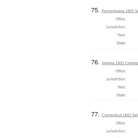
75.
Pennsylvania 1801 Se
Office:
Jurisdiction:
Year:
State:
76.
Virginia 1801 Commo
Office:
Jurisdiction:
Year:
State:
77.
Connecticut 1802 Sele
Office:
Jurisdiction: