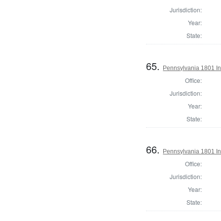
Jurisdiction:
Year:
State:
65.
Pennsylvania 1801 Ins
Office:
Jurisdiction:
Year:
State:
66.
Pennsylvania 1801 In
Office:
Jurisdiction:
Year:
State: