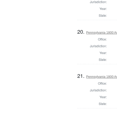
Jurisdiction:
Year:
State:
20.
Pennsylvania 1800 As
Office:
Jurisdiction:
Year:
State:
21.
Pennsylvania 1800 As
Office:
Jurisdiction:
Year:
State: