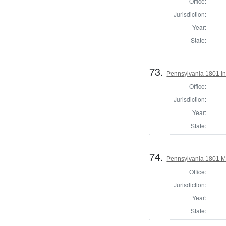
Office:
Jurisdiction:
Year:
State:
73.
Pennsylvania 1801 In
Office:
Jurisdiction:
Year:
State:
74.
Pennsylvania 1801 Ma
Office:
Jurisdiction:
Year:
State: