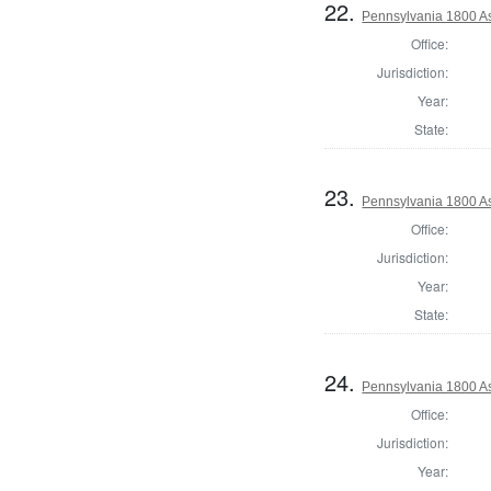
22.
Pennsylvania 1800 As
Office:
Jurisdiction:
Year:
State:
23.
Pennsylvania 1800 As
Office:
Jurisdiction:
Year:
State:
24.
Pennsylvania 1800 As
Office:
Jurisdiction:
Year: