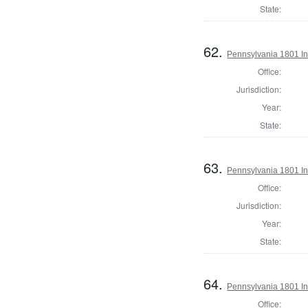
State:
62.
Pennsylvania 1801 In
Office:
Jurisdiction:
Year:
State:
63.
Pennsylvania 1801 In
Office:
Jurisdiction:
Year:
State:
64.
Pennsylvania 1801 Ins
Office: