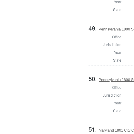
Year:
State:
49.
Pennsylvania 1800 Se
Office:
Jurisdiction:
Year:
State:
50.
Pennsylvania 1800 Sel
Office:
Jurisdiction:
Year:
State:
51.
Maryland 1801 City C