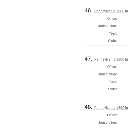
46.
Pennsylvania 1800 In
Office:
Jurisdiction:
Year:
State:
47.
Pennsylvania 1800 In
Office:
Jurisdiction:
Year:
State:
48.
Pennsylvania 1800 In
Office:
Jurisdiction: