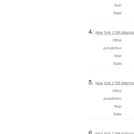
Year:
State:
4.
New York 1789 Alderma
Office:
Jurisdiction:
Year:
State:
5.
New York 1789 Alderma
Office:
Jurisdiction:
Year:
State:
6.
New York 1789 Alderma