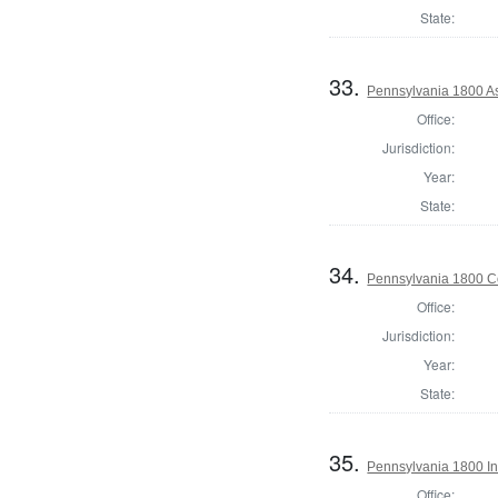
State:
33.
Pennsylvania 1800 As
Office:
Jurisdiction:
Year:
State:
34.
Pennsylvania 1800 C
Office:
Jurisdiction:
Year:
State:
35.
Pennsylvania 1800 In
Office: