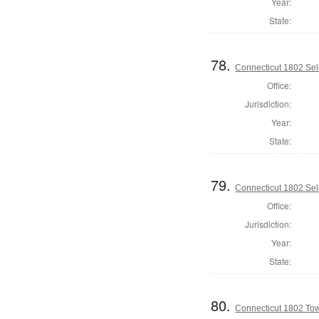
Year:
State:
78.
Connecticut 1802 Sel
Office:
Jurisdiction:
Year:
State:
79.
Connecticut 1802 Sel
Office:
Jurisdiction:
Year:
State:
80.
Connecticut 1802 Tow