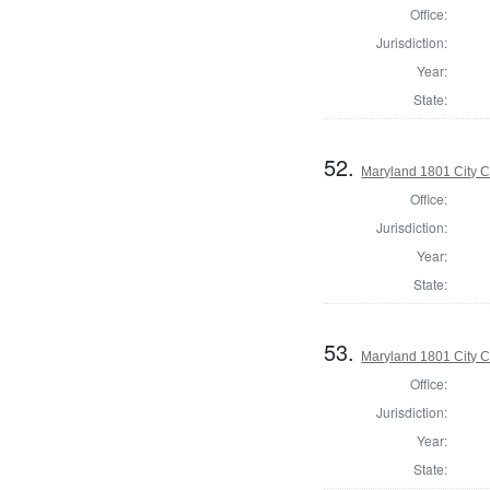
Office:
Jurisdiction:
Year:
State:
52.
Maryland 1801 City C
Office:
Jurisdiction:
Year:
State:
53.
Maryland 1801 City C
Office:
Jurisdiction:
Year:
State: