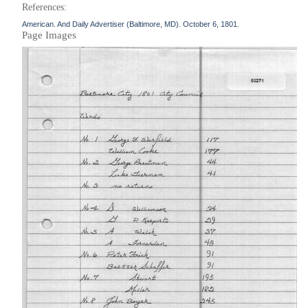
References:
American. And Daily Advertiser (Baltimore, MD). October 6, 1801.
Page Images