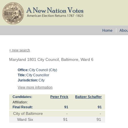
< new search
Maryland 1801 City Council, Baltimore, Ward 6
Office:
City Council (City)
Title:
City Councillor
Jurisdiction:
City
View more information
Candidates:
Peter Frick
Baltzer Schaffer
Affiliation:
Final Result:
91
91
City of Baltimore
-
-
Ward Six
91
91