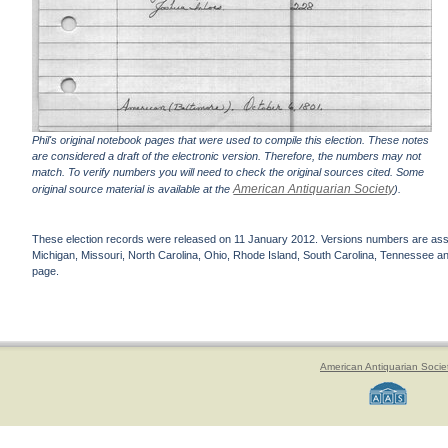
Phil's original notebook pages that were used to compile this election. These notes
are considered a draft of the electronic version. Therefore, the numbers may not
match. To verify numbers you will need to check the original sources cited. Some
American Antiquarian Society
original source material is available at the
).
These election records were released on 11 January 2012. Versions numbers are assign
Michigan, Missouri, North Carolina, Ohio, Rhode Island, South Carolina, Tennessee and 
page.
American Antiquarian Socie