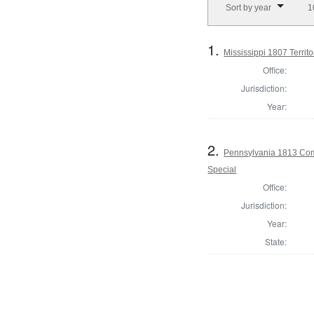
Sort by year
1
1.
Mississippi 1807 Territor
Office:
Jurisdiction:
Year:
2.
Pennsylvania 1813 Comm
Special
Office:
Jurisdiction:
Year:
State: