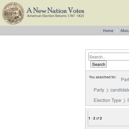
You searched for:
Par
Party
candidate
Election Type
1
-
2
of
2
Number of results to disp