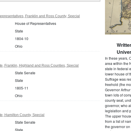
presentatives, Franklin and Ross County, Special
House of Representatives
State
1804-10
Writte
Ohio
Univer
In these years, 
area within the N
e, Franklin, Highland and Ross Counties, Special
state in federal e
State Senate
lower house of t
Suffrage was res
State
freehold (the mos
1805-11
Governor Arthur 
town lots of com
Ohio
county seat, und
governor, who a
legislation and 
e, Hamilton County, Special
The upper house
from a list of 
State Senate
the governor on 
State