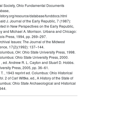
cal Society, Ohio Fundamental Documents
abase,
istory.org/resource/database/funddocs.html
nald J.
Journal of the Early Republic, 7 (1987):
ted in New Perspectives on the Early Republic,
ay and Michael A. Morrison. Urbana and Chicago:
inois Press, 1994, pp. 269–297.
rchival Issues: The Journal of the Midwest
ence, 17(2)(1992): 137–144.
olumbus, OH: Ohio State University Press, 1998.
olumbus: Ohio State University Press, 2000.
n
, ed. Andrew R. L. Cayton and Stuart D. Hobbs.
versity Press, 2005, pp. 36–61.
 T.
, 1943 reprint ed. Columbus: Ohio Historical
ol. 2 of Carl Wittke, ed., A History of the State of
lumbus: Ohio State Archaeological and Historical
944.