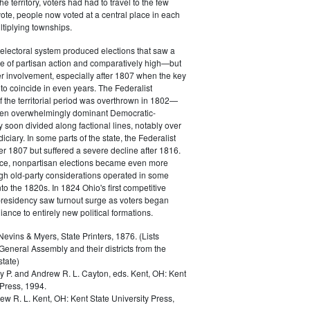
 territory, voters had had to travel to the few
vote, people now voted at a central place in each
ltiplying townships.
electoral system produced elections that saw a
e of partisan action and comparatively high—but
r involvement, especially after 1807 when the key
to coincide in even years. The Federalist
the territorial period was overthrown in 1802—
hen overwhelmingly dominant Democratic-
 soon divided along factional lines, notably over
udiciary. In some parts of the state, the Federalist
ter 1807 but suffered a severe decline after 1816.
e, nonpartisan elections became even more
h old-party considerations operated in some
nto the 1820s. In 1824 Ohio's first competitive
 presidency saw turnout surge as voters began
giance to entirely new political formations.
vins & Myers, State Printers, 1876. (Lists
eneral Assembly and their districts from the
state)
ey P. and Andrew R. L. Cayton, eds.
Kent, OH: Kent
 Press, 1994.
ew R. L.
Kent, OH: Kent State University Press,