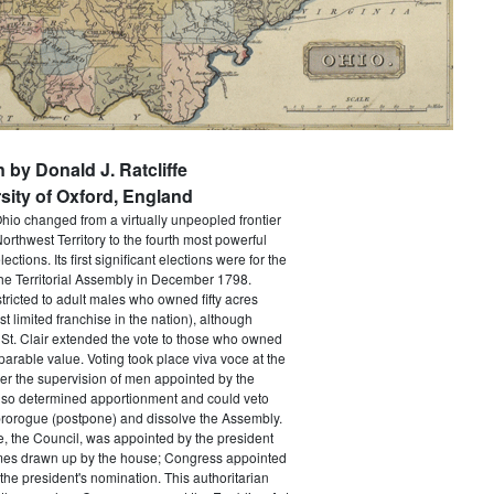
n by Donald J. Ratcliffe
sity of Oxford, England
Ohio changed from a virtually unpeopled frontier
orthwest Territory to the fourth most powerful
lections. Its first significant elections were for the
he Territorial Assembly in December 1798.
tricted to adult males who owned fifty acres
t limited franchise in the nation), although
St. Clair extended the vote to those who owned
parable value. Voting took place viva voce at the
er the supervision of men appointed by the
lso determined apportionment and could veto
prorogue (postpone) and dissolve the Assembly.
, the Council, was appointed by the president
names drawn up by the house; Congress appointed
the president's nomination. This authoritarian