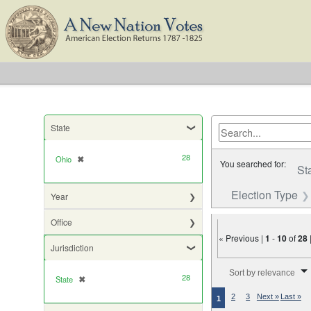
State
28
Ohio
✖
[remove]
You searched for:
St
Election Type
Year
Office
« Previous |
1
-
10
of
28
Jurisdiction
Number of results to di
Sort by relevance
28
State
✖
[remove]
2
3
Next »
Last »
1