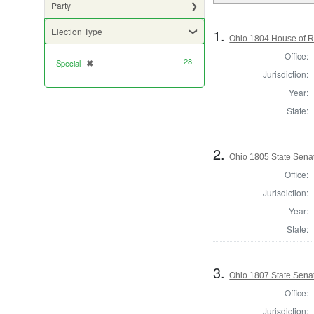
Party
1.
Election Type
Ohio 1804 House of Re
Office:
28
Special
✖
[remove]
Jurisdiction:
Year:
State:
2.
Ohio 1805 State Senat
Office:
Jurisdiction:
Year:
State:
3.
Ohio 1807 State Senat
Office:
Jurisdiction: