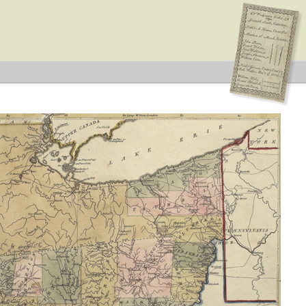
ction: State