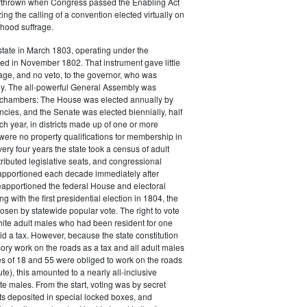
thrown when Congress passed the Enabling Act
ing the calling of a convention elected virtually on
hood suffrage.
tate in March 1803, operating under the
fted in November 1802. That instrument gave little
ge, and no veto, to the governor, who was
ly. The all-powerful General Assembly was
o chambers: The House was elected annually by
ncies, and the Senate was elected biennially, half
 year, in districts made up of one or more
were no property qualifications for membership in
ery four years the state took a census of adult
ributed legislative seats, and congressional
eapportioned each decade immediately after
apportioned the federal House and electoral
g with the first presidential election in 1804, the
osen by statewide popular vote. The right to vote
hite adult males who had been resident for one
d a tax. However, because the state constitution
ry work on the roads as a tax and all adult males
s of 18 and 55 were obliged to work on the roads
ute), this amounted to a nearly all-inclusive
te males. From the start, voting was by secret
lots deposited in special locked boxes, and