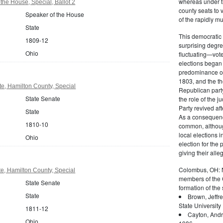
whereas under the
the House, Special, Ballot 2
county seats to 
Speaker of the House
of the rapidly mu
State
This democratic 
1809-12
surprising degre
Ohio
fluctuating—vote
elections began 
predominance of 
1803, and the t
e, Hamilton County, Special
Republican party
State Senate
the role of the j
Party revived af
State
As a consequenc
1810-10
common, althoug
local elections i
Ohio
election for the
giving their alle
Colombus, OH: Ne
e, Hamilton County, Special
members of the G
State Senate
formation of the 
State
Brown, Jeffr
State University
1811-12
Cayton, Andr
Ohio