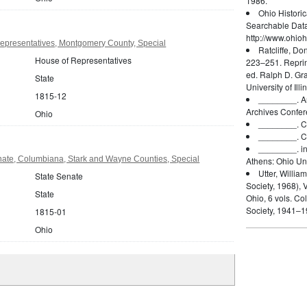
1986.
Ohio Histori
Searchable Dat
http://www.ohioh
epresentatives, Montgomery County, Special
Ratcliffe, Do
House of Representatives
223–251. Reprin
ed. Ralph D. Gr
State
University of Ill
1815-12
________.
A
Archives Confer
Ohio
________.
C
________.
C
________.
i
nate, Columbiana, Stark and Wayne Counties, Special
Athens: Ohio Uni
Utter, William
State Senate
Society, 1968), V
State
Ohio, 6 vols. Co
Society, 1941–1
1815-01
Ohio