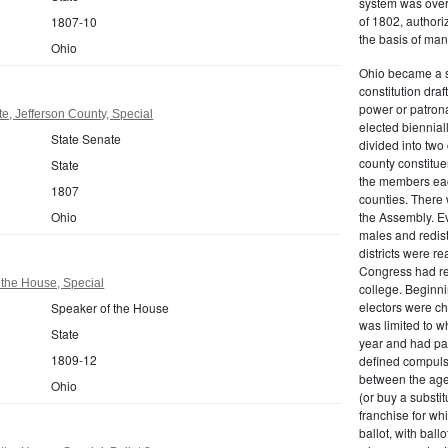
system was over
of 1802, authoriz
1807-10
the basis of man
Ohio
Ohio became a s
constitution dra
power or patrona
e, Jefferson County, Special
elected biennial
State Senate
divided into tw
county constitue
State
the members each
1807
counties. There 
Ohio
the Assembly. Ev
males and redist
districts were r
Congress had re
 the House, Special
college. Beginnin
electors were ch
Speaker of the House
was limited to w
State
year and had pai
1809-12
defined compulso
between the age
Ohio
(or buy a substit
franchise for whi
ballot, with bal