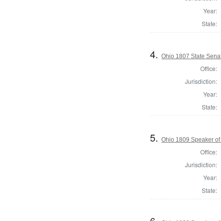
Year:
State:
4.
Ohio 1807 State Senat
Office:
Jurisdiction:
Year:
State:
5.
Ohio 1809 Speaker of
Office:
Jurisdiction:
Year:
State:
6.