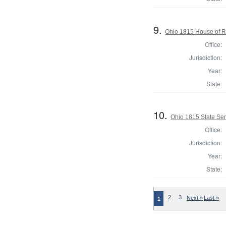
9.
Ohio 1815 House of R
Office:
Jurisdiction:
Year:
State:
10.
Ohio 1815 State Se
Office:
Jurisdiction:
Year:
State:
2
3
Next »
Last »
1