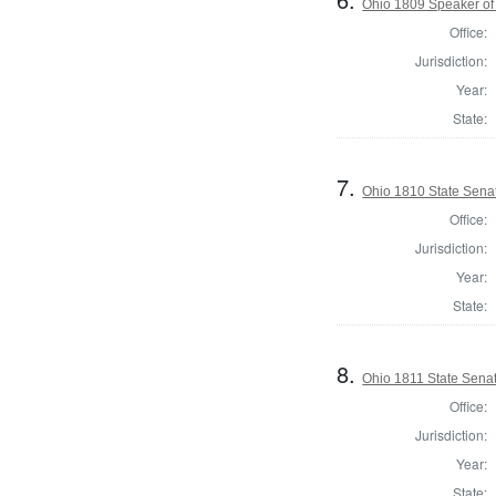
Ohio 1809 Speaker of 
Office:
Jurisdiction:
Year:
State:
7.
Ohio 1810 State Senat
Office:
Jurisdiction:
Year:
State:
8.
Ohio 1811 State Senat
Office:
Jurisdiction:
Year:
State: