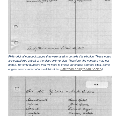
Phil's original notebook pages that were used to compile this election. These notes
are considered a draft of the electronic version. Therefore, the numbers may not
match. To verify numbers you will need to check the original sources cited. Some
American Antiquarian Society
original source material is available at the
).