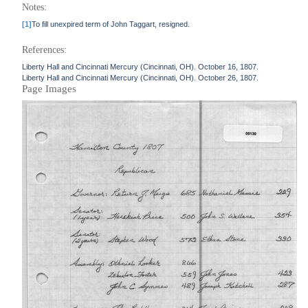
Notes:
[1]
To fill unexpired term of John Taggart, resigned.
References:
Liberty Hall and Cincinnati Mercury (Cincinnati, OH). October 16, 1807.
Liberty Hall and Cincinnati Mercury (Cincinnati, OH). October 26, 1807.
Page Images