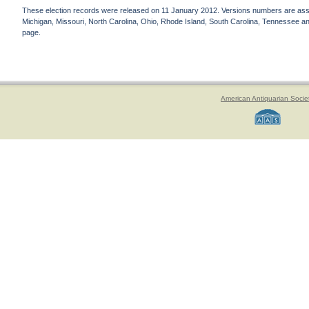
These election records were released on 11 January 2012. Versions numbers are assign
Michigan, Missouri, North Carolina, Ohio, Rhode Island, South Carolina, Tennessee and 
page.
American Antiquarian Socie