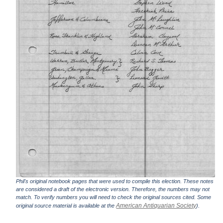
Phil's original notebook pages that were used to compile this election. These notes
are considered a draft of the electronic version. Therefore, the numbers may not
match. To verify numbers you will need to check the original sources cited. Some
American Antiquarian Society
original source material is available at the
).