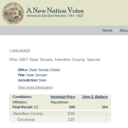
< new search
Ohio 1807 State Senate, Hamilton County, Special
Office:
State Senate (State)
Title:
State Senator
Jurisdiction:
State
View more information
Candidates:
Hezekiah Price
John S. Wallace
Affiliation:
Republican
Final Result:
[1]
500
354
Hamilton County
500
-
Cincinnati
225
-