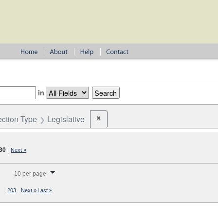
in
ection Type
Legislative
✖
Remove constraint Election Type: Legislativ
30
|
Next »
splay per page
10 per page
203
Next »
Last »