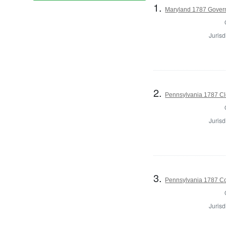
1.
Maryland 1787 Gover
Jurisd
2.
Pennsylvania 1787 Cle
Jurisd
3.
Pennsylvania 1787 Co
Jurisd