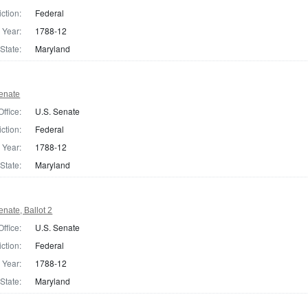
iction:
Federal
Year:
1788-12
State:
Maryland
enate
Office:
U.S. Senate
iction:
Federal
Year:
1788-12
State:
Maryland
nate, Ballot 2
Office:
U.S. Senate
iction:
Federal
Year:
1788-12
State:
Maryland