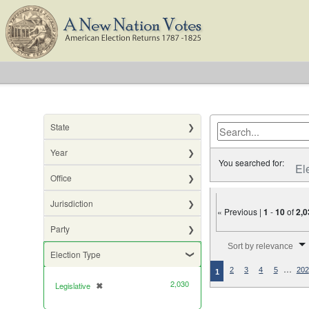
State
Year
You searched for:
El
Office
Jurisdiction
« Previous |
1
-
10
of
2,0
Party
Number of results to di
Sort by relevance
Election Type
…
2
3
4
5
202
1
2,030
Legislative
✖
[remove]