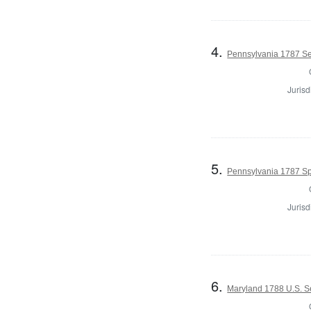
4.
Pennsylvania 1787 Se
Jurisd
5.
Pennsylvania 1787 Sp
Jurisd
6.
Maryland 1788 U.S. S