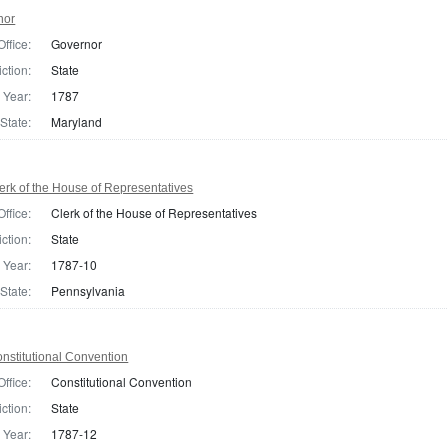
nor
Office:
Governor
iction:
State
Year:
1787
State:
Maryland
rk of the House of Representatives
Office:
Clerk of the House of Representatives
iction:
State
Year:
1787-10
State:
Pennsylvania
nstitutional Convention
Office:
Constitutional Convention
iction:
State
Year:
1787-12