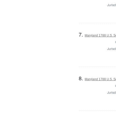
Jurisd
7.
Maryland 1788 U.S. S
Jurisd
8.
Maryland 1788 U.S. Se
Jurisd