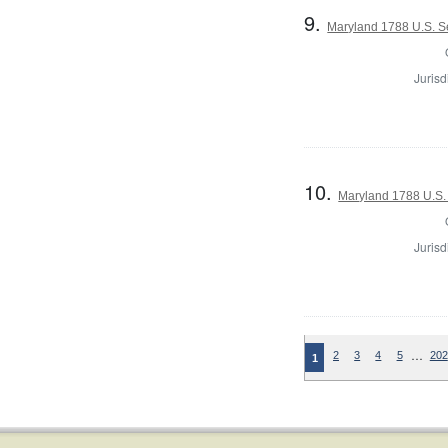
9.
Maryland 1788 U.S. Se
Jurisd
10.
Maryland 1788 U.S. 
Jurisd
…
2
3
4
5
202
1