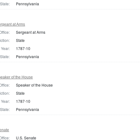
State:
Pennsylvania
rgeant at Arms
Office:
Sergeant at Arms
iction:
State
Year:
1787-10
State:
Pennsylvania
eaker of the House
Office:
Speaker of the House
iction:
State
Year:
1787-10
State:
Pennsylvania
enate
Office:
U.S. Senate