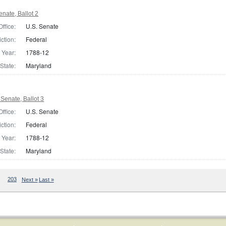
nate, Ballot 2
Office:
U.S. Senate
iction:
Federal
Year:
1788-12
State:
Maryland
Senate, Ballot 3
Office:
U.S. Senate
iction:
Federal
Year:
1788-12
State:
Maryland
203
Next »
Last »