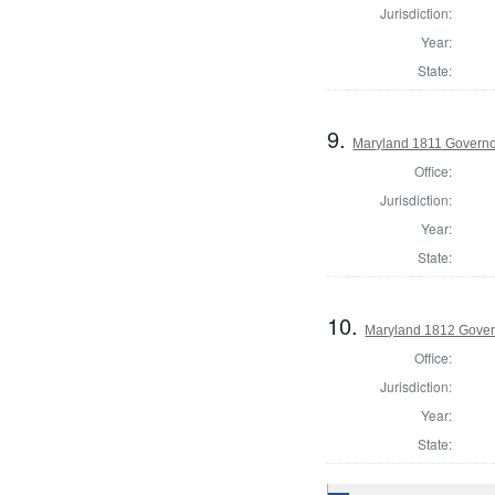
Jurisdiction:
Year:
State:
9.
Maryland 1811 Govern
Office:
Jurisdiction:
Year:
State:
10.
Maryland 1812 Gover
Office:
Jurisdiction:
Year:
State: