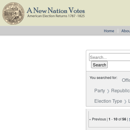
You searched for:
Offi
Party
Republi
Election Type
« Previous |
1
-
10
of
56
|
Number of results to disp