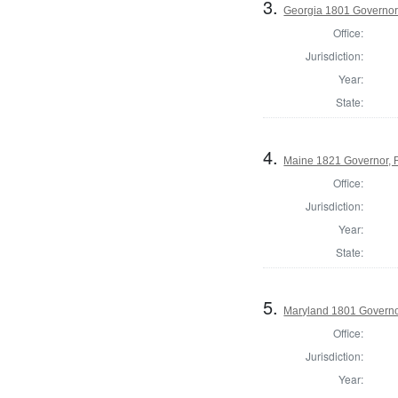
3.
Georgia 1801 Governo
Office:
Jurisdiction:
Year:
State:
4.
Maine 1821 Governor, 
Office:
Jurisdiction:
Year:
State:
5.
Maryland 1801 Govern
Office:
Jurisdiction:
Year: