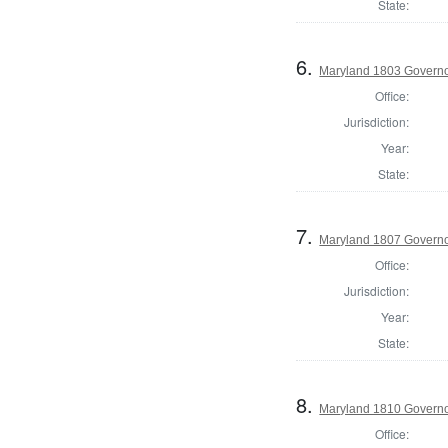
State:
6.
Maryland 1803 Govern
Office:
Jurisdiction:
Year:
State:
7.
Maryland 1807 Govern
Office:
Jurisdiction:
Year:
State:
8.
Maryland 1810 Govern
Office: