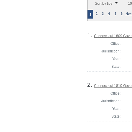
Sort by title
10
2
3
4
5
6
Next
1
1.
Connecticut 1809 Gover
Office:
Jurisdiction:
Year:
State:
2.
Connecticut 1810 Gover
Office:
Jurisdiction:
Year:
State: