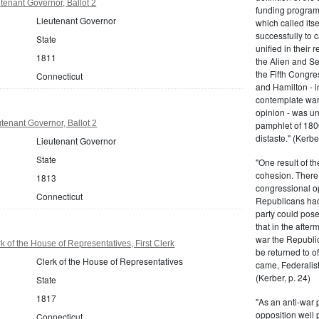
tenant Governor, Ballot 2
funding program 
Lieutenant Governor
which called its
successfully to c
State
unified in their 
1811
the Alien and Se
the Fifth Congre
Connecticut
and Hamilton - in
contemplate war 
opinion - was un
tenant Governor, Ballot 2
pamphlet of 180
distaste." (Kerber
Lieutenant Governor
State
"One result of t
cohesion. There 
1813
congressional op
Connecticut
Republicans had 
party could pos
that in the afte
war the Republi
 of the House of Representatives, First Clerk
be returned to of
Clerk of the House of Representatives
came, Federalist
(Kerber, p. 24)
State
1817
"As an anti-war p
opposition well 
Connecticut