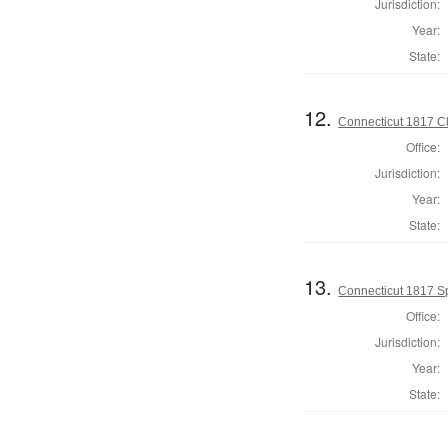
Jurisdiction:
Year:
State:
12.
Connecticut 1817 Cl
Office:
Jurisdiction:
Year:
State:
13.
Connecticut 1817 S
Office:
Jurisdiction:
Year:
State: