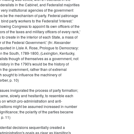
eralists in the Cabinet, and Federalist majorities
 very institutional agencies of the government
s be the mechanism of party. Federal patronage
bind party workers to the Federalist 'interest.'
llowing Congress to appoint its own officers of the
rs of the taxes and military officers of every rank,'
s to create in the interior of each State, a mass of
or of the Federal Government.' (fn: Alexander
 quoted in Lisle A. Rose, Prologue to Democracy:
in the South, 1789-1800, (Lexington, Kentucky,
alists though of themselves as a government, not
 history in the 1790's would be the history of
n the government, rather than of extrernal
 sought to influence the machinery of
rber, p. 10)
issues invigorated the process of party formation;
came, slowly and hesitantly, to resemble each
s on which pro-administration and anti-
positions might be assumed increased in number
ignificance; the polarity of the parties became
 p. 11)
dential decisions sequentially created a
 administration's goals as clear as Hamilton's