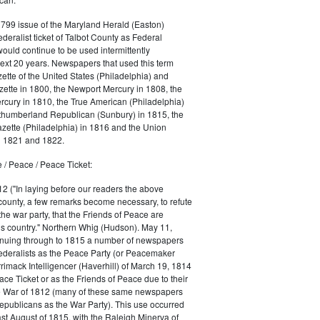
1799 issue of the Maryland Herald (Easton)
ederalist ticket of Talbot County as Federal
would continue to be used intermittently
ext 20 years. Newspapers that used this term
ette of the United States (Philadelphia) and
ette in 1800, the Newport Mercury in 1808, the
cury in 1810, the True American (Philadelphia)
rthumberland Republican (Sunbury) in 1815, the
zette (Philadelphia) in 1816 and the Union
in 1821 and 1822.
 / Peace / Peace Ticket:
2 ("In laying before our readers the above
county, a few remarks become necessary, to refute
the war party, that the Friends of Peace are
is country." Northern Whig (Hudson). May 11,
inuing through to 1815 a number of newspapers
Federalists as the Peace Party (or Peacemaker
rrimack Intelligencer (Haverhill) of March 19, 1814
ace Ticket or as the Friends of Peace due to their
he War of 1812 (many of these same newspapers
Republicans as the War Party). This use occurred
east August of 1815, with the Raleigh Minerva of