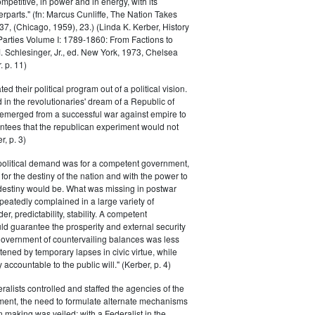
petitive, in power and in energy, with its
parts." (fn: Marcus Cunliffe, The Nation Takes
, (Chicago, 1959), 23.) (Linda K. Kerber, History
l Parties Volume I: 1789-1860: From Factions to
M. Schlesinger, Jr., ed. New York, 1973, Chelsea
 p. 11)
ted their political program out of a political vision.
in the revolutionaries' dream of a Republic of
 emerged from a successful war against empire to
ntees that the republican experiment would not
r, p. 3)
 political demand was for a competent government,
for the destiny of the nation and with the power to
 destiny would be. What was missing in postwar
peatedly complained in a large variety of
er, predictability, stability. A competent
d guarantee the prosperity and external security
 government of countervailing balances was less
atened by temporary lapses in civic virtue, while
y accountable to the public will." (Kerber, p. 4)
ralists controlled and staffed the agencies of the
ment, the need to formulate alternate mechanisms
n making was veiled; with a Federalist in the