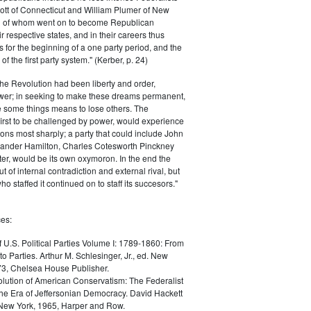
ott of Connecticut and William Plumer of New
h of whom went on to become Republican
r respective states, and in their careers thus
for the beginning of a one party period, and the
 the first party system." (Kerber, p. 24)
he Revolution had been liberty and order,
er; in seeking to make these dreams permanent,
ize some things means to lose others. The
 first to be challenged by power, would experience
ions most sharply; a party that could include John
ander Hamilton, Charles Cotesworth Pinckney
r, would be its own oxymoron. In the end the
t of internal contradiction and external rival, but
ho staffed it continued on to staff its succesors."
es:
f U.S. Political Parties Volume I: 1789-1860: From
to Parties. Arthur M. Schlesinger, Jr., ed. New
73, Chelsea House Publisher.
lution of American Conservatism: The Federalist
the Era of Jeffersonian Democracy. David Hackett
 New York, 1965, Harper and Row.