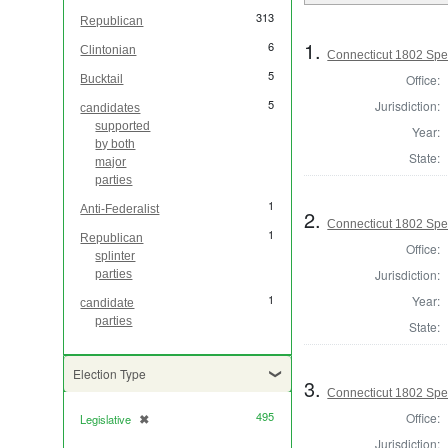
313
Republican
1.
6
Clintonian
Connecticut 1802 Spe
5
Office:
Bucktail
5
Jurisdiction:
candidates
supported
Year:
by both
State:
major
parties
1
Anti-Federalist
2.
Connecticut 1802 Spea
1
Republican
Office:
splinter
Jurisdiction:
parties
1
Year:
candidate
parties
State:
Election Type
3.
Connecticut 1802 Spea
495
Office:
Legislative
✖
[remove]
Jurisdiction: