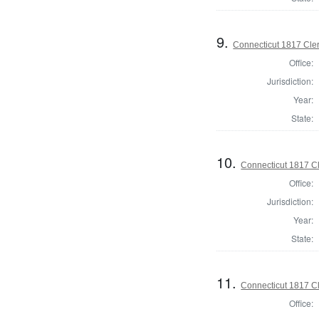
9.
Connecticut 1817 Clerk
Office:
Jurisdiction:
Year:
State:
10.
Connecticut 1817 Cle
Office:
Jurisdiction:
Year:
State:
11.
Connecticut 1817 Cl
Office: