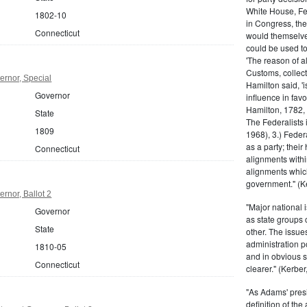
White House, Fed
1802-10
in Congress, the
Connecticut
would themselve
could be used to 
'The reason of a
Customs, collecto
ernor, Special
Hamilton said, 'i
Governor
influence in fav
Hamilton, 1782,
State
The Federalists 
1809
1968), 3.) Feder
as a party; their
Connecticut
alignments withi
alignments which
government." (Ke
rnor, Ballot 2
"Major national 
Governor
as state groups 
State
other. The issue
administration 
1810-05
and in obvious s
Connecticut
clearer." (Kerber,
"As Adams' presi
definition of the