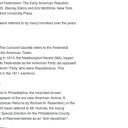
of Federalism: The Early American Republic,
0. Stanley Elkins and Eric McKitrick. New York,
ord University Press.
were referred to by many monikers over the years
The Concord Gazette refers to the Federalist
 the American Ticket.
g in 1810, the Newburyport Herald (MA), began
 to Federalists as the American Party (as opposed
rench" Party, who were Republicans). This
 in the 1811 elections.
:
ed in Philadelphia, the most well-known
paper of the era (see American Aurora: A
blican Returns by Richard N. Rosenfeld.) in the
0 issue referred to Mr. Holmes, the losing
e Special Election for the Philadelphia County
e of Representatives as an "anti-republican".
can: