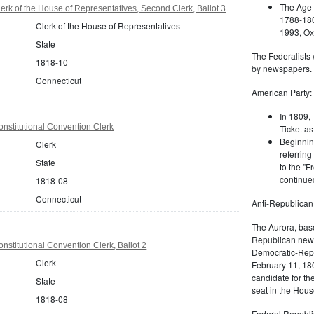
The Age 
erk of the House of Representatives, Second Clerk, Ballot 3
1788-180
Clerk of the House of Representatives
1993, Oxf
State
The Federalists 
1818-10
by newspapers.
Connecticut
American Party:
In 1809, 
nstitutional Convention Clerk
Ticket as
Beginnin
Clerk
referring
State
to the "F
continued
1818-08
Connecticut
Anti-Republican
The Aurora, bas
Republican news
nstitutional Convention Clerk, Ballot 2
Democratic-Repu
Clerk
February 11, 180
candidate for th
State
seat in the Hous
1818-08
Federal Republi