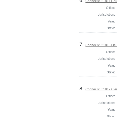
Connecticut 1811 Lieu
Office:
Jurisdiction:
Year:
State:
7.
Connecticut 1813 Lieu
Office:
Jurisdiction:
Year:
State:
8.
Connecticut 1817 Clerk
Office:
Jurisdiction:
Year:
State: