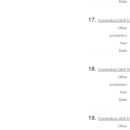
State:
17.
Connecticut 1818 Co
Office:
Jurisdiction:
Year:
State:
18.
Connecticut 1818 Tr
Office:
Jurisdiction:
Year:
State:
19.
Connecticut 1819 Cle
Office: