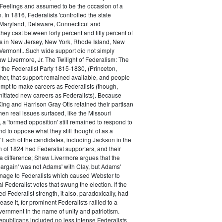
 Feelings and assumed to be the occasion of a
 In 1816, Federalists 'controlled the state
Maryland, Delaware, Connecticut and
hey cast between forty percent and fifty percent of
es in New Jersey, New York, Rhode Island, New
ermont...Such wide support did not simply
haw Livermore, Jr. The Twilight of Federalism: The
f the Federalist Party 1815-1830, (Princeton,
her, that support remained available, and people
empt to make careers as Federalists (though,
nitiated new careers as Federalists). Because
ing and Harrison Gray Otis retained their partisan
when real issues surfaced, like the Missouri
 a 'formed opposition' still remained to respond to
d to oppose what they still thought of as a
.' Each of the candidates, including Jackson in the
n of 1824 had Federalist supporters, and their
 difference; Shaw Livermore argues that the
 bargain' was not Adams' with Clay, but Adams'
onage to Federalists which caused Webster to
al Federalist votes that swung the election. If the
d Federalist strength, it also, paradoxically, had
ase it, for prominent Federalists rallied to a
ernment in the name of unity and patriotism.
publicans included no less intense Federalists