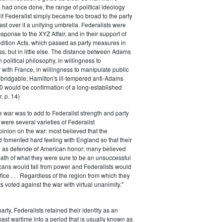
had once done, the range of political ideology
elf Federalist simply became too broad to the party
ast over it a unifying umbrella. Federalists were
response to the XYZ Affair, and in their support of
dition Acts, which passed as party measures in
ss, but in little else. The distance between Adams
 political philosophy, in willingness to
with France, in willingness to manipulate public
bridgable; Hamilton's ill-tempered anti-Adams
0 would be confirmation of a long-established
, p. 14)
he war was to add to Federalist strength and party
were several varieties of Federalist
inion on the war: most believed that the
fomented hard feeling with England so that their
e as defende of American honor; many believed
rmath of what they were sure to be an unsuccessful
cans would fall from power and Federalists would
fice . . . Regardless of the region from which they
s voted against the war with virtual unanimity."
arty, Federalists retained their identity as an
past wartime into a period that is usually known as