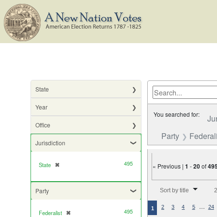
State
Year
You searched for:
Ju
Office
Party
Federali
Jurisdiction
495
State
✖
[remove]
« Previous |
1
-
20
of
49
Number of results to di
Party
Sort by title
2
…
2
3
4
5
24
1
495
Federalist
✖
[remove]