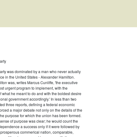
arty
Party was dominated by a man who never actually
fice in the United States - Alexander Hamilton.
ton was, writes Marcus Cunliffe, 'the executive
n Type: Legislative
st urgent program to implement, with the
f what he meant to do and with the boldest desire
ional government accordingly.' In less than two
ed three reports, defining a federal economic
rced a major debate not only on the details of the
the purpose for which the union has been formed.
sense of purpose was clear; he would count the
ndependence a success only if it were followed by
a prosperous commerical nation, comparable,