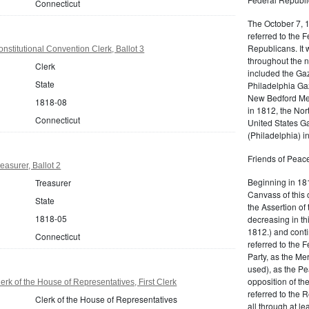
Connecticut
The October 7, 
referred to the F
Republicans. It 
nstitutional Convention Clerk, Ballot 3
throughout the n
Clerk
included the Gaz
State
Philadelphia Gaz
New Bedford Mer
1818-08
in 1812, the No
Connecticut
United States Ga
(Philadelphia) 
Friends of Peace
easurer, Ballot 2
Beginning in 181
Treasurer
Canvass of this 
State
the Assertion of 
1818-05
decreasing in th
1812.) and cont
Connecticut
referred to the 
Party, as the Me
used), as the Pe
opposition of t
rk of the House of Representatives, First Clerk
referred to the 
Clerk of the House of Representatives
all through at l