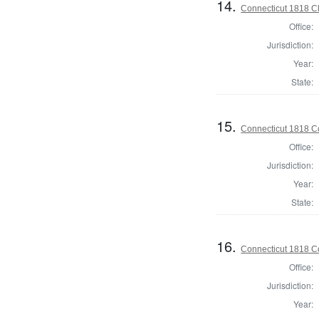
14.
Connecticut 1818 Cl
Office:
Jurisdiction:
Year:
State:
15.
Connecticut 1818 Co
Office:
Jurisdiction:
Year:
State:
16.
Connecticut 1818 Co
Office:
Jurisdiction:
Year: