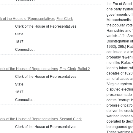
the Era of Good
one party system.
governments of 
 of the House of Representatives, First Clerk
Massachusetts; t
the popular vot
Clerk of the House of Representatives
Hampshire and V
State
vanish...' (fn: S
Disintegration o
1817
1962), 265.) Rat
Connecticut
continued to att
probably fewer i
men like Rufus K
identity intact, 
rk of the House of Representatives, First Clerk, Ballot 2
debates of 1820,
Clerk of the House of Representatives
a moral cause an
'Virginia system
State
disputed electio
1817
presence made a
Connecticut
central 'corrupt
promise of patr
deliver the cruci
war had increase
erk of the House of Representatives, Second Clerk
operated to decre
Clerk of the House of Representatives
beleaguered gov
These wartime re