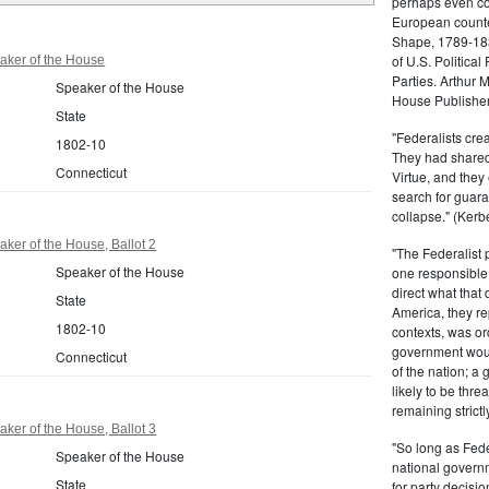
perhaps even com
European counter
Shape, 1789-1837
of U.S. Politica
aker of the House
Parties. Arthur 
Speaker of the House
House Publisher.
State
"Federalists crea
1802-10
They had shared 
Connecticut
Virtue, and they
search for guara
collapse." (Kerbe
ker of the House, Ballot 2
"The Federalist
Speaker of the House
one responsible 
direct what that
State
America, they re
1802-10
contexts, was ord
government woul
Connecticut
of the nation; a
likely to be thre
remaining strictl
ker of the House, Ballot 3
"So long as Fede
Speaker of the House
national govern
State
for party decisio