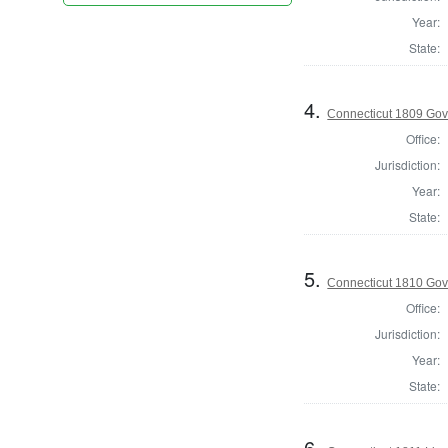
Year:
State:
4.
Connecticut 1809 Gov
Office:
Jurisdiction:
Year:
State:
5.
Connecticut 1810 Gove
Office:
Jurisdiction:
Year:
State:
6.