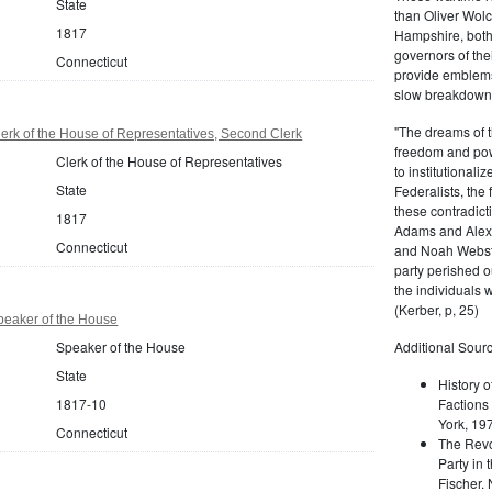
State
than Oliver Wolc
1817
Hampshire, bot
governors of thei
Connecticut
provide emblems 
slow breakdown of
"The dreams of t
erk of the House of Representatives, Second Clerk
freedom and pow
Clerk of the House of Representatives
to institutional
State
Federalists, the
these contradict
1817
Adams and Alex
Connecticut
and Noah Webste
party perished ou
the individuals w
(Kerber, p, 25)
peaker of the House
Speaker of the House
Additional Sourc
State
History o
1817-10
Factions 
York, 19
Connecticut
The Revo
Party in 
Fischer.