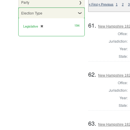
Party
« First
« Previous
1
2
3
Election Type
61.
194
Legislative
✖
[remove]
New Hampshire 1822
Office:
Jurisdiction:
Year:
State:
62.
New Hampshire 1822
Office:
Jurisdiction:
Year:
State:
63.
New Hampshire 1824