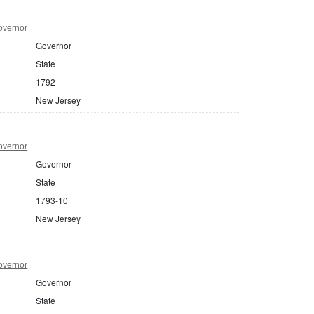
overnor
Governor
State
1792
New Jersey
overnor
Governor
State
1793-10
New Jersey
overnor
Governor
State