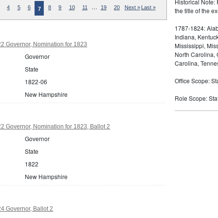
Historical Note: 
…
4
5
6
8
9
10
11
19
20
Next »
Last »
7
the title of the
1787-1824: Alaba
Indiana, Kentuc
 Governor, Nomination for 1823
Mississippi, Mi
North Carolina,
Governor
Carolina, Tennes
State
Office Scope: St
1822-06
New Hampshire
Role Scope: Sta
 Governor, Nomination for 1823, Ballot 2
Governor
State
1822
New Hampshire
 Governor, Ballot 2