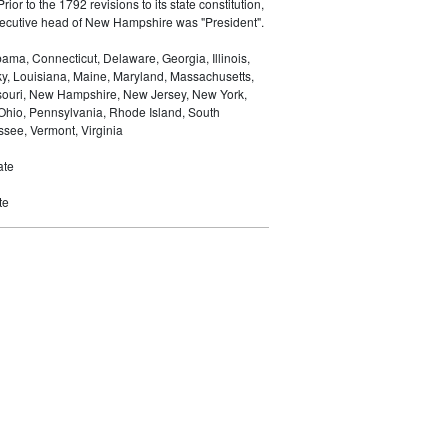
Prior to the 1792 revisions to its state constitution,
 executive head of New Hampshire was "President".
ma, Connecticut, Delaware, Georgia, Illinois,
ky, Louisiana, Maine, Maryland, Massachusetts,
ssouri, New Hampshire, New Jersey, New York,
 Ohio, Pennsylvania, Rhode Island, South
see, Vermont, Virginia
ate
te