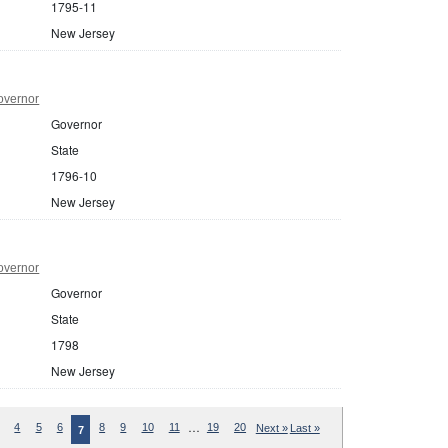
1795-11
New Jersey
overnor
Governor
State
1796-10
New Jersey
overnor
Governor
State
1798
New Jersey
…
4
5
6
8
9
10
11
19
20
Next »
Last »
7