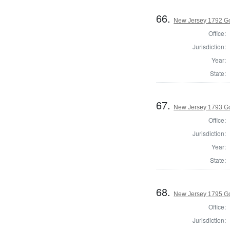
66.
New Jersey 1792 G
Office:
Jurisdiction:
Year:
State:
67.
New Jersey 1793 G
Office:
Jurisdiction:
Year:
State:
68.
New Jersey 1795 G
Office:
Jurisdiction: