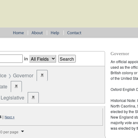
Governor
in
An official appo
used as the offic
British colony o
fice
Governor
✖
Remove constraint Office: Governor
of the United Sta
tate
✖
Remove constraint Jurisdiction: State
Oxford English D
Legislative
✖
Remove constraint Election Type: Legislative
Historical Note:
North Caorlina, 
elected by the St
4
|
New England stat
Next »
majority vote an
splay per page
was elected by t
0 per page