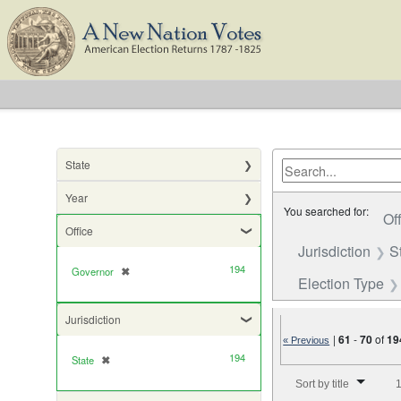
State
Year
You searched for:
Of
Office
Jurisdiction
S
194
Governor
✖
[remove]
Election Type
Jurisdiction
|
61
-
70
of
19
« Previous
194
State
✖
[remove]
Number of results to di
Sort by title
1