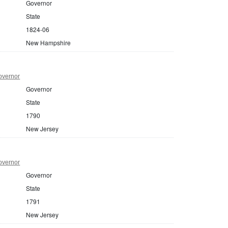
Governor
State
1824-06
New Hampshire
overnor
Governor
State
1790
New Jersey
overnor
Governor
State
1791
New Jersey