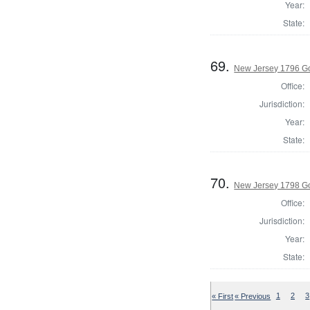
Year:
State:
69.
New Jersey 1796 G
Office:
Jurisdiction:
Year:
State:
70.
New Jersey 1798 G
Office:
Jurisdiction:
Year:
State:
« First
« Previous
1
2
3