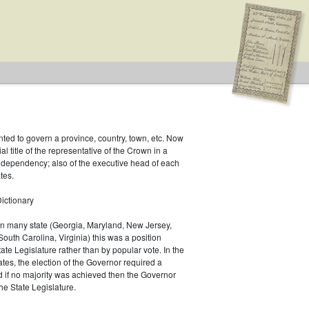
inted to govern a province, country, town, etc. Now
ial title of the representative of the Crown in a
r dependency; also of the executive head of each
tes.
ictionary
 In many state (Georgia, Maryland, New Jersey,
South Carolina, Virginia) this was a position
ate Legislature rather than by popular vote. In the
es, the election of the Governor required a
d if no majority was achieved then the Governor
he State Legislature.