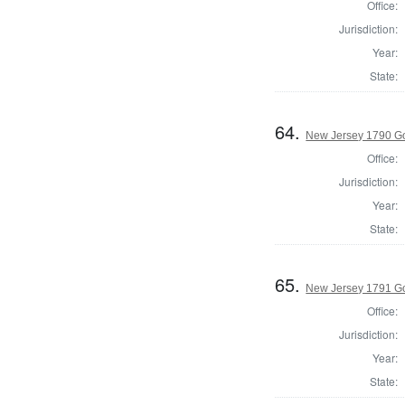
Office:
Jurisdiction:
Year:
State:
64.
New Jersey 1790 G
Office:
Jurisdiction:
Year:
State:
65.
New Jersey 1791 G
Office:
Jurisdiction:
Year:
State: