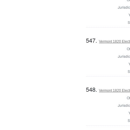
Jurisdic
S
547.
Vermont 1820 Elect
Of
Jurisdic
S
548.
Vermont 1820 Elect
Of
Jurisdic
S