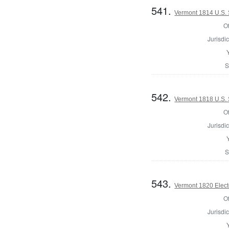
541.
Vermont 1814 U.S.
Of
Jurisdic
S
542.
Vermont 1818 U.S.
Of
Jurisdic
S
543.
Vermont 1820 Elect
Of
Jurisdic