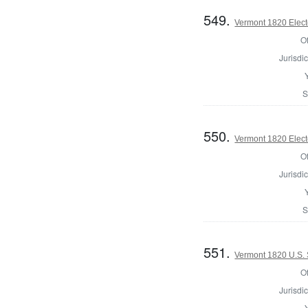
549.
Vermont 1820 Elect
Of
Jurisdic
S
550.
Vermont 1820 Elect
Of
Jurisdic
S
551.
Vermont 1820 U.S.
Of
Jurisdic