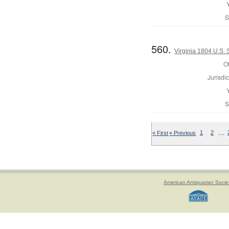
S
560.
Virginia 1804 U.S.
Of
Jurisdic
S
…
« First
« Previous
1
2
American Antiquarian Socie