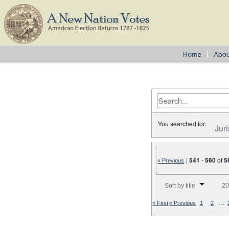
You searched for:
Juri
|
541
-
560
of
5
« Previous
Number of results to disp
Sort by title
20
…
« First
« Previous
1
2