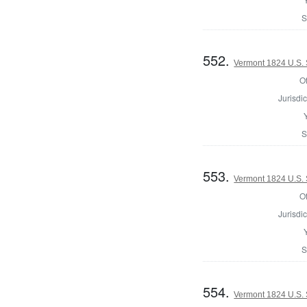
S
552.
Vermont 1824 U.S.
Of
Jurisdic
S
553.
Vermont 1824 U.S. 
Of
Jurisdic
S
554.
Vermont 1824 U.S. 