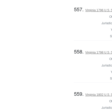
557.
Virginia 1796 U.S.
Of
Jurisdic
S
558.
Virginia 1798 U.S.
Of
Jurisdic
S
559.
Virginia 1802 U.S.
Of
Jurisdic