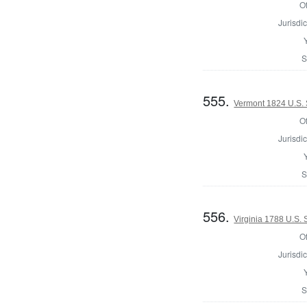
Of
Jurisdic
S
555.
Vermont 1824 U.S. 
Of
Jurisdic
S
556.
Virginia 1788 U.S.
Of
Jurisdic
S