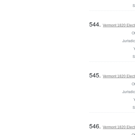
S
544.
Vermont 1820 Elect
Of
Jurisdic
S
545.
Vermont 1820 Elect
Of
Jurisdic
S
546.
Vermont 1820 Elect
Of