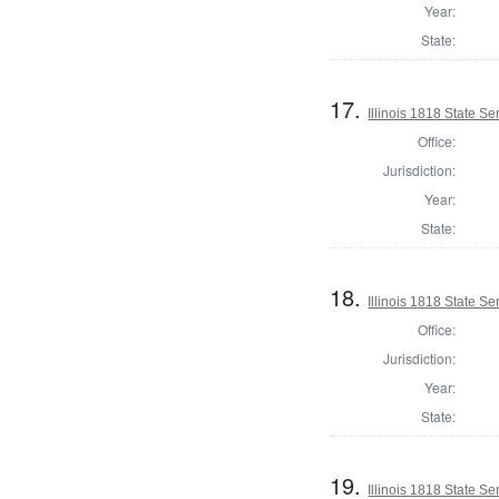
Year:
State:
17.
Illinois 1818 State S
Office:
Jurisdiction:
Year:
State:
18.
Illinois 1818 State 
Office:
Jurisdiction:
Year:
State:
19.
Illinois 1818 State Se