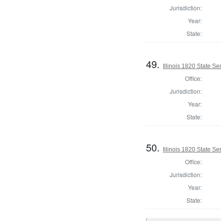
Jurisdiction:
Year:
State:
49.
Illinois 1820 State Se
Office:
Jurisdiction:
Year:
State:
50.
Illinois 1820 State S
Office:
Jurisdiction:
Year:
State: