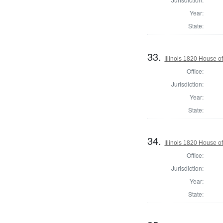
Year:
State:
33.
Illinois 1820 House o
Office:
Jurisdiction:
Year:
State:
34.
Illinois 1820 House o
Office:
Jurisdiction:
Year:
State: