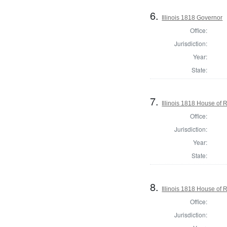
6.
Illinois 1818 Governor
Office:
Jurisdiction:
Year:
State:
7.
Illinois 1818 House of
Office:
Jurisdiction:
Year:
State:
8.
Illinois 1818 House of
Office:
Jurisdiction: