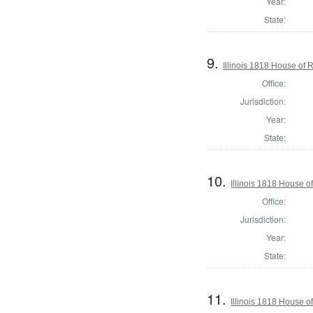
Year:
State:
9.
Illinois 1818 House of
Office:
Jurisdiction:
Year:
State:
10.
Illinois 1818 House o
Office:
Jurisdiction:
Year:
State:
11.
Illinois 1818 House o