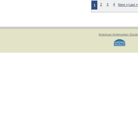
2
3
4
Next »
Last »
1
American Antiquarian Socie