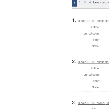
2
3
4
Next »
Last »
1
1.
Illinois 1818 Constituti
Office:
Jurisdiction:
Year:
State:
2.
Illinois 1818 Constitut
Office:
Jurisdiction:
Year:
State:
3.
Illinois 1818 Coroner,