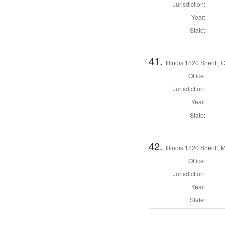
Jurisdiction:
Year:
State:
41.
Illinois 1820 Sheriff
Office:
Jurisdiction:
Year:
State:
42.
Illinois 1820 Sheriff
Office:
Jurisdiction:
Year:
State: