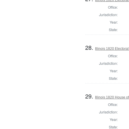
Office:
Jurisdiction:
Year:
State:
28.
Illinois 1820 Electoral
Office:
Jurisdiction:
Year:
State:
29.
Illinois 1820 House 
Office:
Jurisdiction:
Year:
State: