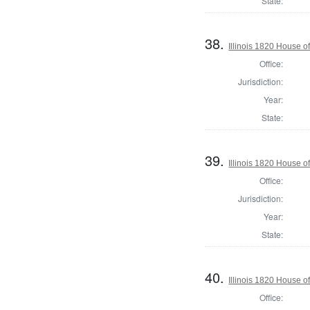
State:
38.
Illinois 1820 House 
Office:
Jurisdiction:
Year:
State:
39.
Illinois 1820 House o
Office:
Jurisdiction:
Year:
State:
40.
Illinois 1820 House o
Office: