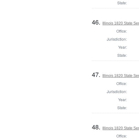
State:
46.
Illinois 1820 State S
Office:
Jurisdiction:
Year:
State:
47.
Illinois 1820 State S
Office:
Jurisdiction:
Year:
State:
48.
Illinois 1820 State 
Office: