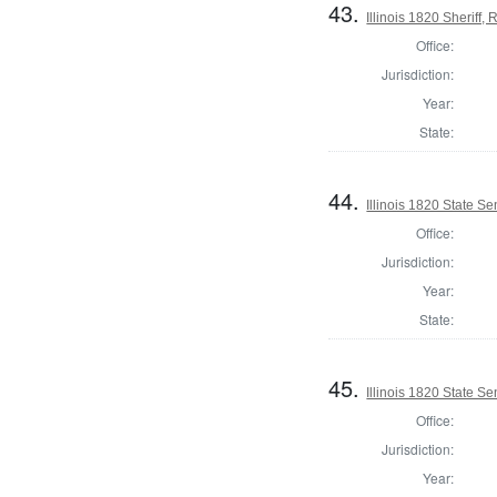
43.
Illinois 1820 Sheriff
Office:
Jurisdiction:
Year:
State:
44.
Illinois 1820 State S
Office:
Jurisdiction:
Year:
State:
45.
Illinois 1820 State 
Office:
Jurisdiction:
Year: