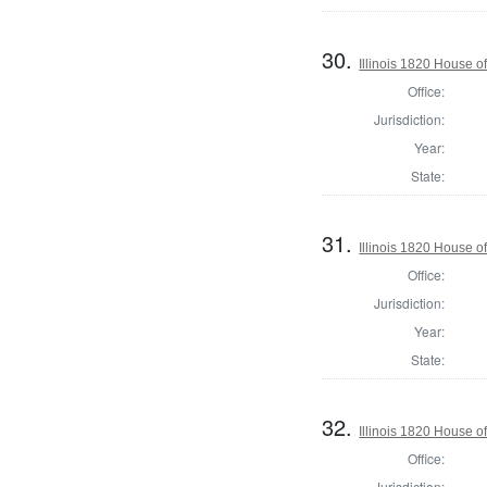
30.
Illinois 1820 House o
Office:
Jurisdiction:
Year:
State:
31.
Illinois 1820 House 
Office:
Jurisdiction:
Year:
State:
32.
Illinois 1820 House o
Office:
Jurisdiction: