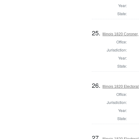
Year:
State:
25.
Illinois 1820 Corone
Office:
Jurisdiction:
Year:
State:
26.
Illinois 1820 Electoral
Office:
Jurisdiction:
Year:
State:
27.
Illinois 1820 Electoral