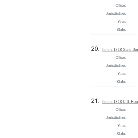
Office:
Jurisdiction:
Year:
State:
20.
Illinois 1818 State S
Office:
Jurisdiction:
Year:
State:
21.
Illinois 1818 U.S. Ho
Office:
Jurisdiction:
Year:
State: