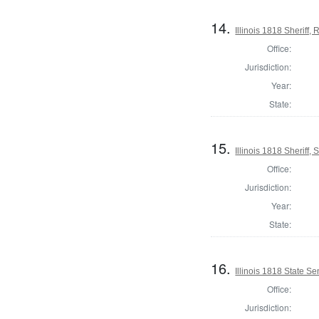
14.
Illinois 1818 Sheriff
Office:
Jurisdiction:
Year:
State:
15.
Illinois 1818 Sheriff, 
Office:
Jurisdiction:
Year:
State:
16.
Illinois 1818 State S
Office:
Jurisdiction: