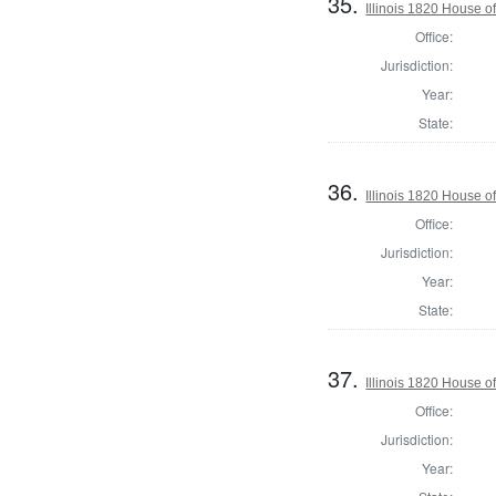
35.
Illinois 1820 House 
Office:
Jurisdiction:
Year:
State:
36.
Illinois 1820 House 
Office:
Jurisdiction:
Year:
State:
37.
Illinois 1820 House 
Office:
Jurisdiction:
Year: