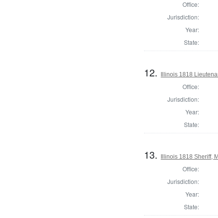
Office:
Jurisdiction:
Year:
State:
12.
Illinois 1818 Lieuten
Office:
Jurisdiction:
Year:
State:
13.
Illinois 1818 Sheriff
Office:
Jurisdiction:
Year:
State: