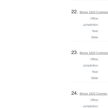
22.
Illinois 1820 Commis
Office:
Jurisdiction:
Year:
State:
23.
Illinois 1820 Commis
Office:
Jurisdiction:
Year:
State:
24.
Illinois 1820 Corone
Office:
Jurisdiction: