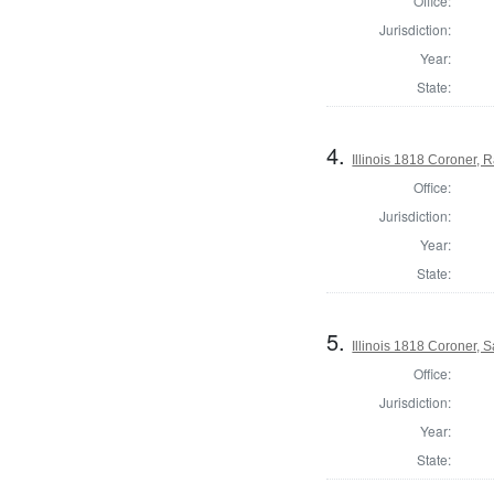
Office:
Jurisdiction:
Year:
State:
4.
Illinois 1818 Coroner,
Office:
Jurisdiction:
Year:
State:
5.
Illinois 1818 Coroner, S
Office:
Jurisdiction:
Year:
State: