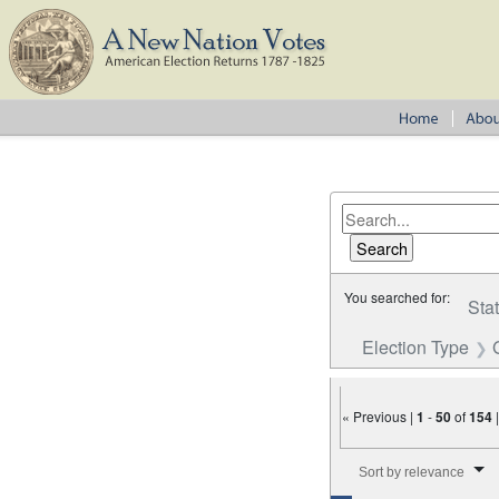
You searched for:
Sta
Election Type
« Previous |
1
-
50
of
154
Number of results to disp
Sort by relevance