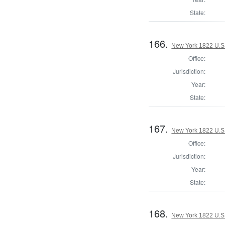
State:
166.
New York 1822 U.S. 
Office:
Jurisdiction:
Year:
State:
167.
New York 1822 U.S. 
Office:
Jurisdiction:
Year:
State:
168.
New York 1822 U.S. 