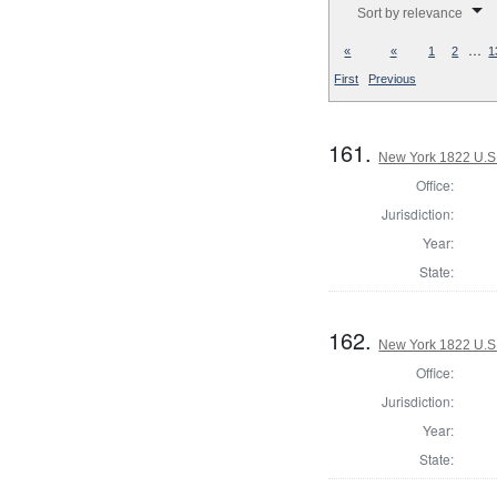
Sort by relevance
…
«
«
1
2
1
First
Previous
161.
New York 1822 U.S. 
Office:
Jurisdiction:
Year:
State:
162.
New York 1822 U.S. 
Office:
Jurisdiction:
Year:
State: