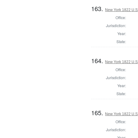
163.
New York 1822 U.S. 
Office:
Jurisdiction:
Year:
State:
164.
New York 1822 U.S. 
Office:
Jurisdiction:
Year:
State:
165.
New York 1822 U.S. 
Office:
Jurisdiction:
Year: