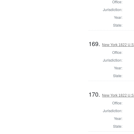
Office:
Jurisdiction:
Year:
State:
169.
New York 1822 U.S. 
Office:
Jurisdiction:
Year:
State:
170.
New York 1822 U.S. 
Office:
Jurisdiction:
Year:
State: