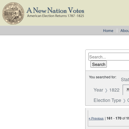
You searched for:
Sta
Year
1822
Election Type
|
161
-
170
of
1
« Previous
Number of results to disp