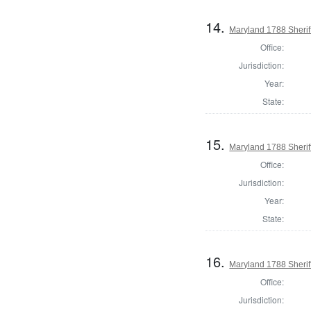
14.
Maryland 1788 Sherif
Office:
Jurisdiction:
Year:
State:
15.
Maryland 1788 Sherif
Office:
Jurisdiction:
Year:
State:
16.
Maryland 1788 Sheriff
Office:
Jurisdiction: