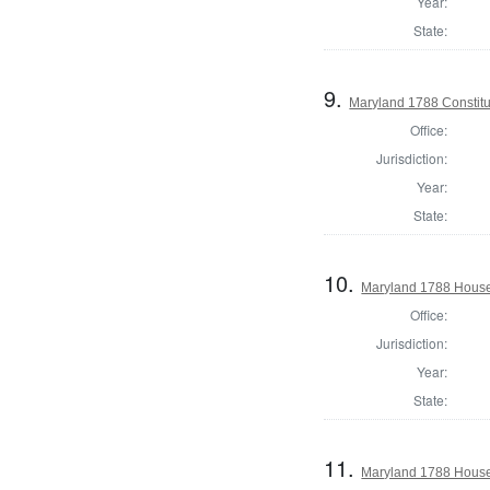
Year:
State:
9.
Maryland 1788 Constitu
Office:
Jurisdiction:
Year:
State:
10.
Maryland 1788 House 
Office:
Jurisdiction:
Year:
State:
11.
Maryland 1788 House 