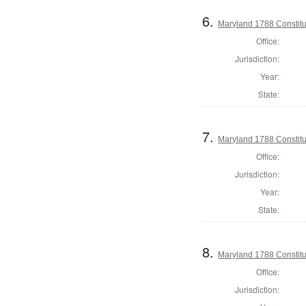
6.
Maryland 1788 Constitu
Office:
Jurisdiction:
Year:
State:
7.
Maryland 1788 Constitu
Office:
Jurisdiction:
Year:
State:
8.
Maryland 1788 Constit
Office:
Jurisdiction: