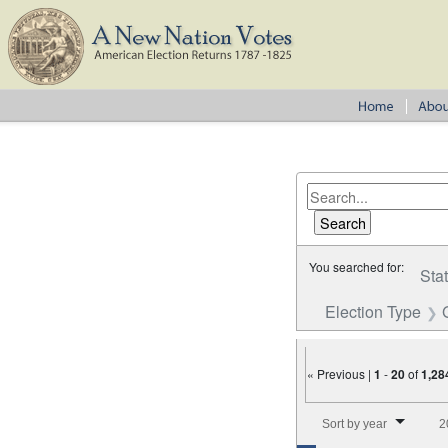
You searched for:
Sta
Election Type
« Previous |
1
-
20
of
1,28
Number of results to disp
Sort by year
2