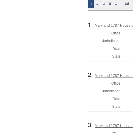
…
2
3
4
5
64
1
1.
Maryland 1787 House o
Office:
Jurisdiction:
Year:
State:
2.
Maryland 1787 House of
Office:
Jurisdiction:
Year:
State:
3.
Maryland 1787 House o