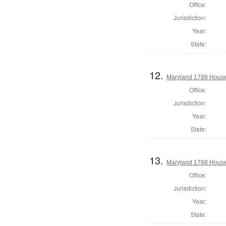
Office:
Jurisdiction:
Year:
State:
12.
Maryland 1788 House 
Office:
Jurisdiction:
Year:
State:
13.
Maryland 1788 House
Office:
Jurisdiction:
Year:
State: