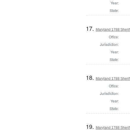
Year:
State:
17.
Maryland 1788 Sherif
Office:
Jurisdiction:
Year:
State:
18.
Maryland 1788 Sheriff
Office:
Jurisdiction:
Year:
State:
19.
Maryland 1788 Sherif