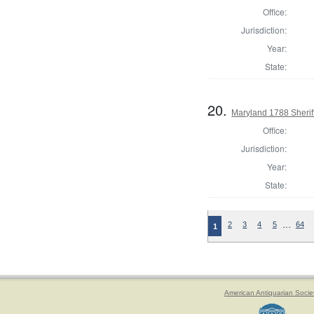
Office:
Jurisdiction:
Year:
State:
20.
Maryland 1788 Sherif
Office:
Jurisdiction:
Year:
State:
…
2
3
4
5
64
1
American Antiquarian Socie