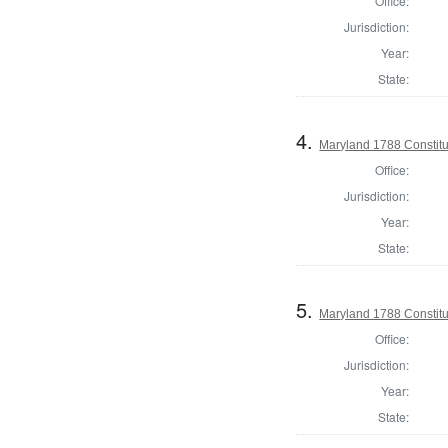
Office:
Jurisdiction:
Year:
State:
4.
Maryland 1788 Constitu
Office:
Jurisdiction:
Year:
State:
5.
Maryland 1788 Constitu
Office:
Jurisdiction:
Year:
State: