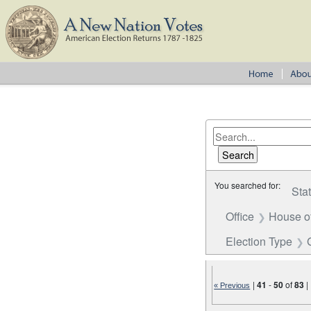
You searched for:
Sta
Office
House o
Election Type
|
41
-
50
of
83
|
« Previous
Number of results to disp