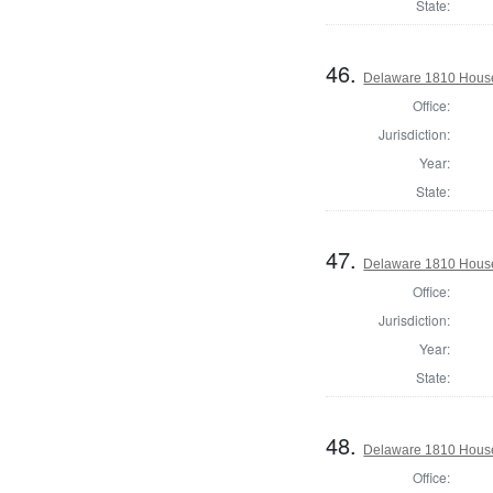
State:
46.
Delaware 1810 House
Office:
Jurisdiction:
Year:
State:
47.
Delaware 1810 House
Office:
Jurisdiction:
Year:
State:
48.
Delaware 1810 House
Office: