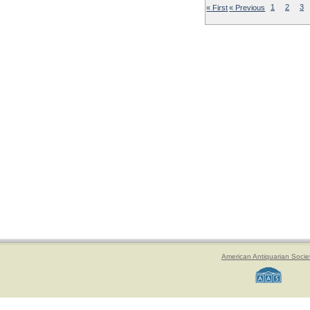
« First
« Previous
1
2
3
American Antiquarian Socie