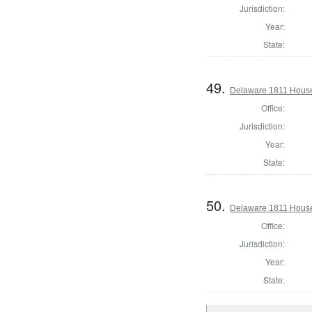
Jurisdiction:
Year:
State:
49.
Delaware 1811 House
Office:
Jurisdiction:
Year:
State:
50.
Delaware 1811 House
Office:
Jurisdiction:
Year:
State: