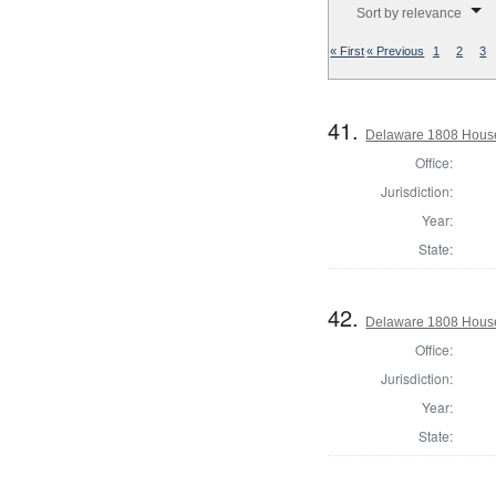
Sort by relevance
« First
« Previous
1
2
3
41.
Delaware 1808 House
Office:
Jurisdiction:
Year:
State:
42.
Delaware 1808 House
Office:
Jurisdiction:
Year:
State: