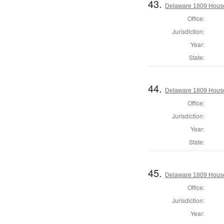
43.
Delaware 1809 House
Office:
Jurisdiction:
Year:
State:
44.
Delaware 1809 House
Office:
Jurisdiction:
Year:
State:
45.
Delaware 1809 House
Office:
Jurisdiction:
Year: