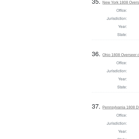
35.
New York 1808 Overse
Office:
Jurisdiction:
Year:
State:
36.
Ohio 1808 Overseer o
Office:
Jurisdiction:
Year:
State:
37.
Pennsylvania 1808 Di
Office:
Jurisdiction:
Year: