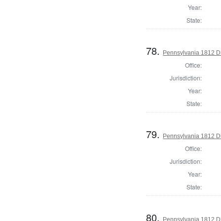
Year:
State:
78.
Pennsylvania 1812 Di
Office:
Jurisdiction:
Year:
State:
79.
Pennsylvania 1812 Di
Office:
Jurisdiction:
Year:
State:
80.
Pennsylvania 1812 Di