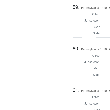
59.
Pennsylvania 1810 Di
Office:
Jurisdiction:
Year:
State:
60.
Pennsylvania 1810 Di
Office:
Jurisdiction:
Year:
State:
61.
Pennsylvania 1810 Dir
Office:
Jurisdiction:
Year: