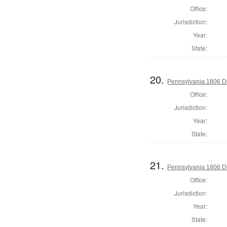
Office:
Jurisdiction:
Year:
State:
20.
Pennsylvania 1806 Di
Office:
Jurisdiction:
Year:
State:
21.
Pennsylvania 1806 Di
Office:
Jurisdiction:
Year:
State: