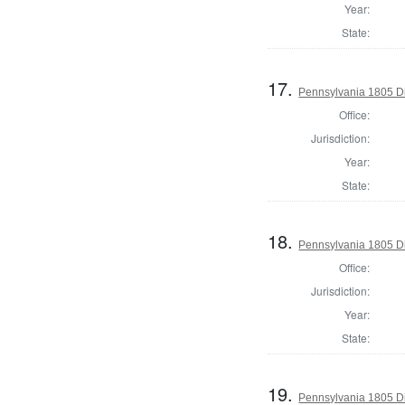
Year:
State:
17.
Pennsylvania 1805 Di
Office:
Jurisdiction:
Year:
State:
18.
Pennsylvania 1805 Di
Office:
Jurisdiction:
Year:
State:
19.
Pennsylvania 1805 Di