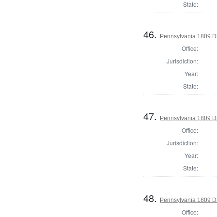
State:
46.
Pennsylvania 1809 Di
Office:
Jurisdiction:
Year:
State:
47.
Pennsylvania 1809 Di
Office:
Jurisdiction:
Year:
State:
48.
Pennsylvania 1809 Di
Office: