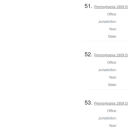
51.
Pennsylvania 1809 Dir
Office:
Jurisdiction:
Year:
State:
52.
Pennsylvania 1809 Di
Office:
Jurisdiction:
Year:
State:
53.
Pennsylvania 1809 Dir
Office:
Jurisdiction:
Year: