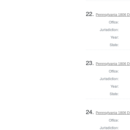
22.
Pennsylvania 1806 Di
Office:
Jurisdiction:
Year:
State:
23.
Pennsylvania 1806 Di
Office:
Jurisdiction:
Year:
State:
24.
Pennsylvania 1806 Di
Office:
Jurisdiction: