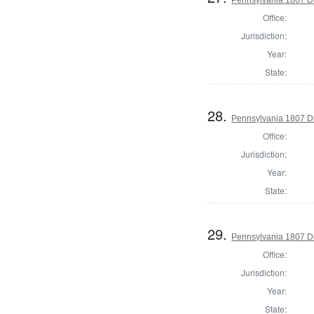
Office:
Jurisdiction:
Year:
State:
28.
Pennsylvania 1807 Di
Office:
Jurisdiction:
Year:
State:
29.
Pennsylvania 1807 Di
Office:
Jurisdiction:
Year:
State: