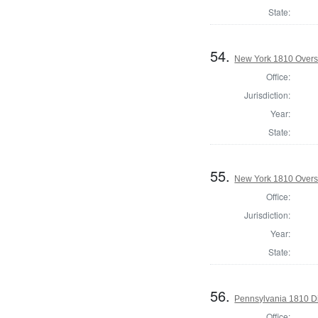
State:
54.
New York 1810 Overse
Office:
Jurisdiction:
Year:
State:
55.
New York 1810 Overse
Office:
Jurisdiction:
Year:
State:
56.
Pennsylvania 1810 Di
Office: