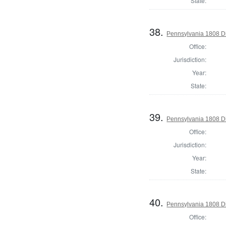
State:
38.
Pennsylvania 1808 Di
Office:
Jurisdiction:
Year:
State:
39.
Pennsylvania 1808 Di
Office:
Jurisdiction:
Year:
State:
40.
Pennsylvania 1808 Di
Office: