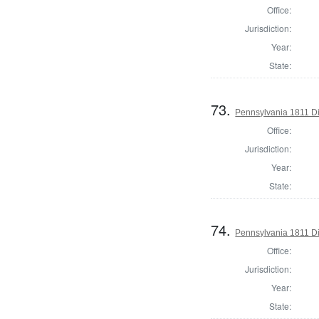
Office:
Jurisdiction:
Year:
State:
73.
Pennsylvania 1811 Di
Office:
Jurisdiction:
Year:
State:
74.
Pennsylvania 1811 Dir
Office:
Jurisdiction:
Year:
State: