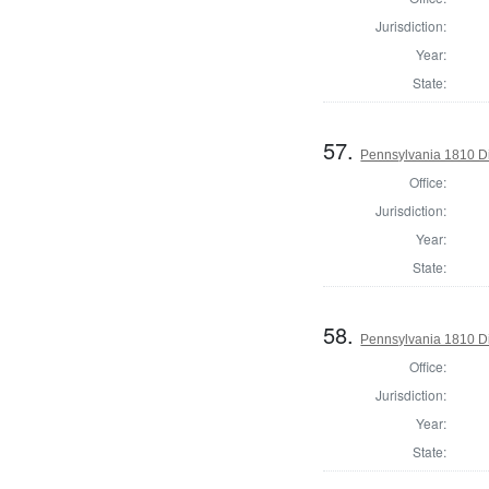
Jurisdiction:
Year:
State:
57.
Pennsylvania 1810 Di
Office:
Jurisdiction:
Year:
State:
58.
Pennsylvania 1810 Di
Office:
Jurisdiction:
Year:
State: