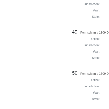
Jurisdiction:
Year:
State:
49.
Pennsylvania 1809 Di
Office:
Jurisdiction:
Year:
State:
50.
Pennsylvania 1809 Di
Office:
Jurisdiction:
Year:
State: