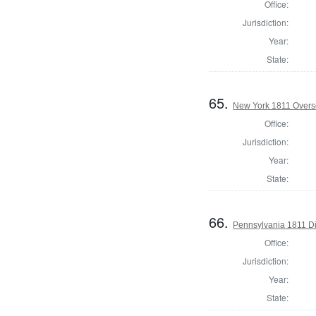
Office:
Jurisdiction:
Year:
State:
65.
New York 1811 Overse
Office:
Jurisdiction:
Year:
State:
66.
Pennsylvania 1811 Di
Office:
Jurisdiction:
Year:
State: