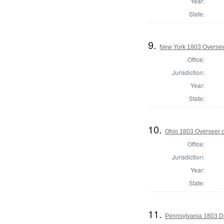
Year:
State:
9.
New York 1803 Oversee
Office:
Jurisdiction:
Year:
State:
10.
Ohio 1803 Overseer o
Office:
Jurisdiction:
Year:
State:
11.
Pennsylvania 1803 Di