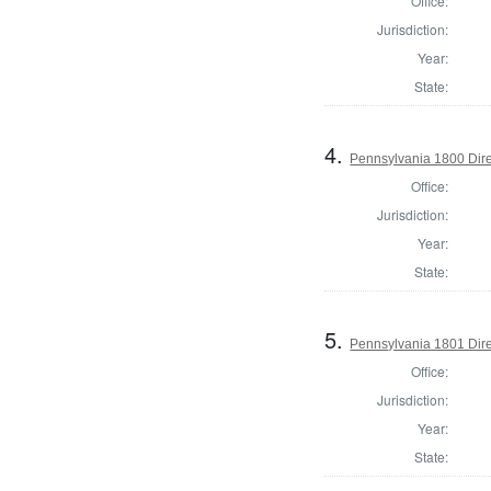
Office:
Jurisdiction:
Year:
State:
4.
Pennsylvania 1800 Dire
Office:
Jurisdiction:
Year:
State:
5.
Pennsylvania 1801 Dire
Office:
Jurisdiction:
Year:
State: