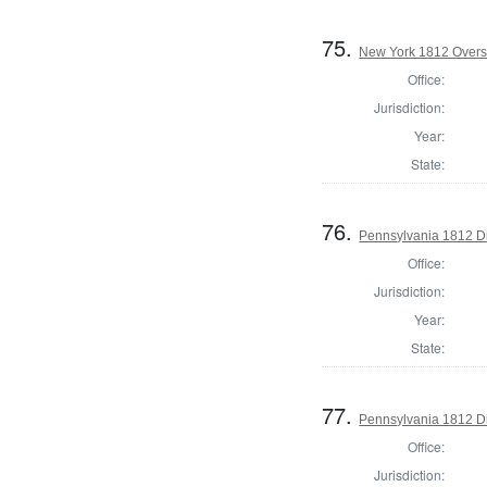
75.
New York 1812 Overse
Office:
Jurisdiction:
Year:
State:
76.
Pennsylvania 1812 Di
Office:
Jurisdiction:
Year:
State:
77.
Pennsylvania 1812 Di
Office:
Jurisdiction: