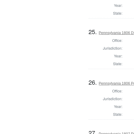
Year:
State:
25.
Pennsylvania 1806 Dir
Office:
Jurisdiction:
Year:
State:
26.
Pennsylvania 1806 P
Office:
Jurisdiction:
Year:
State:
27.
Pennsylvania 1807 Di