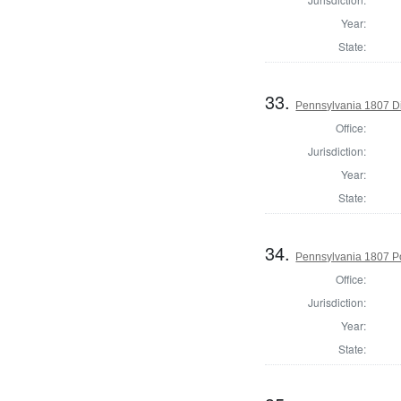
Year:
State:
33.
Pennsylvania 1807 Dir
Office:
Jurisdiction:
Year:
State:
34.
Pennsylvania 1807 P
Office:
Jurisdiction:
Year:
State: