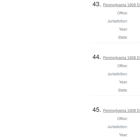
43.
Pennsylvania 1808 Di
Office:
Jurisdiction:
Year:
State:
44.
Pennsylvania 1808 Di
Office:
Jurisdiction:
Year:
State:
45.
Pennsylvania 1808 Dir
Office:
Jurisdiction:
Year: