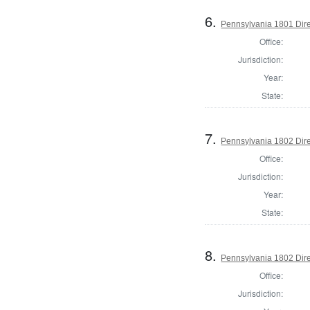
6.
Pennsylvania 1801 Dire
Office:
Jurisdiction:
Year:
State:
7.
Pennsylvania 1802 Dire
Office:
Jurisdiction:
Year:
State:
8.
Pennsylvania 1802 Dire
Office:
Jurisdiction: