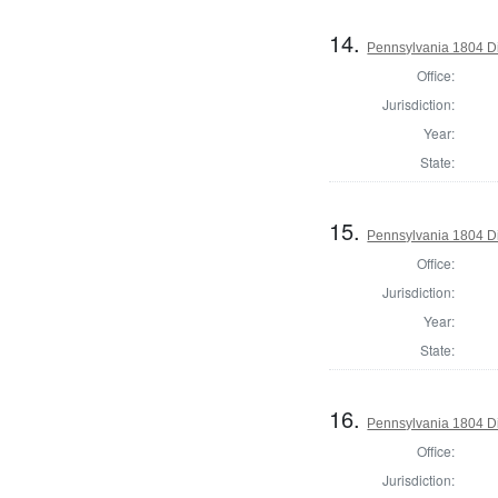
14.
Pennsylvania 1804 Dir
Office:
Jurisdiction:
Year:
State:
15.
Pennsylvania 1804 Di
Office:
Jurisdiction:
Year:
State:
16.
Pennsylvania 1804 Di
Office:
Jurisdiction: