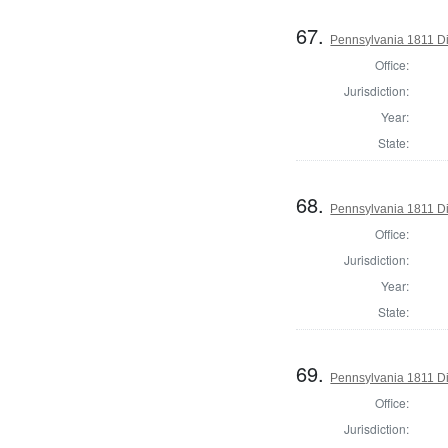
67.
Pennsylvania 1811 Dir
Office:
Jurisdiction:
Year:
State:
68.
Pennsylvania 1811 Di
Office:
Jurisdiction:
Year:
State:
69.
Pennsylvania 1811 Di
Office:
Jurisdiction: