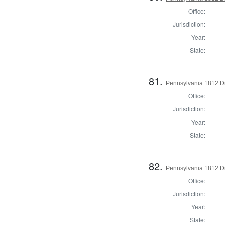
Office:
Jurisdiction:
Year:
State:
81.
Pennsylvania 1812 Di
Office:
Jurisdiction:
Year:
State:
82.
Pennsylvania 1812 Dir
Office:
Jurisdiction:
Year:
State: