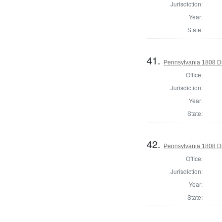
Jurisdiction:
Year:
State:
41.
Pennsylvania 1808 Di
Office:
Jurisdiction:
Year:
State:
42.
Pennsylvania 1808 Dir
Office:
Jurisdiction:
Year:
State: