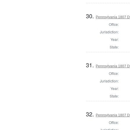
30.
Pennsylvania 1807 Di
Office:
Jurisdiction:
Year:
State:
31.
Pennsylvania 1807 Di
Office:
Jurisdiction:
Year:
State:
32.
Pennsylvania 1807 Di
Office:
Jurisdiction: