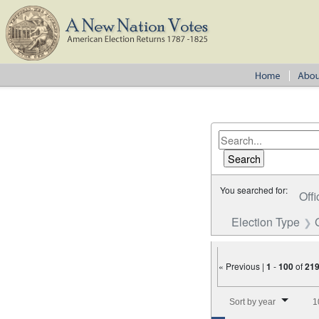
You searched for:
Offi
Election Type
« Previous |
1
-
100
of
21
Number of results to disp
Sort by year
1