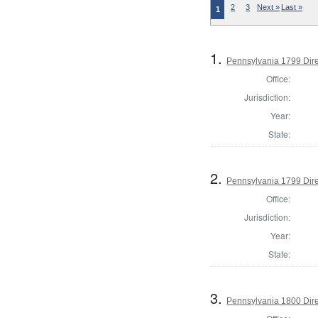
2
3
Next »
Last »
1
1.
Pennsylvania 1799 Dire
Office:
Jurisdiction:
Year:
State:
2.
Pennsylvania 1799 Dire
Office:
Jurisdiction:
Year:
State:
3.
Pennsylvania 1800 Dire