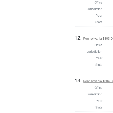
Office:
Jurisdiction:
Year:
State:
12.
Pennsylvania 1803 Di
Office:
Jurisdiction:
Year:
State:
13.
Pennsylvania 1804 Di
Office:
Jurisdiction:
Year:
State: