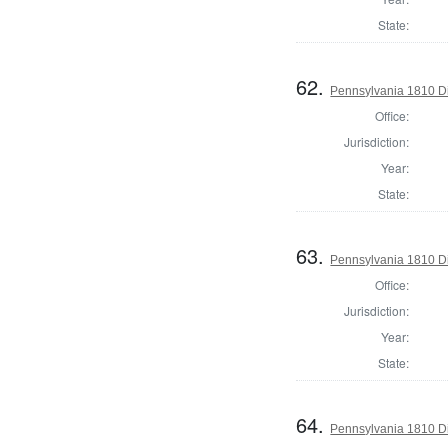
State:
62.
Pennsylvania 1810 Di
Office:
Jurisdiction:
Year:
State:
63.
Pennsylvania 1810 Di
Office:
Jurisdiction:
Year:
State:
64.
Pennsylvania 1810 Dir