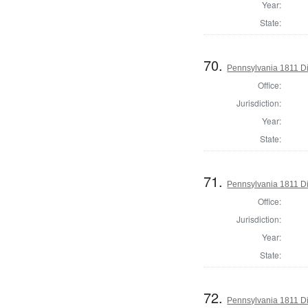
Year:
State:
70.
Pennsylvania 1811 Di
Office:
Jurisdiction:
Year:
State:
71.
Pennsylvania 1811 Dir
Office:
Jurisdiction:
Year:
State:
72.
Pennsylvania 1811 Dir