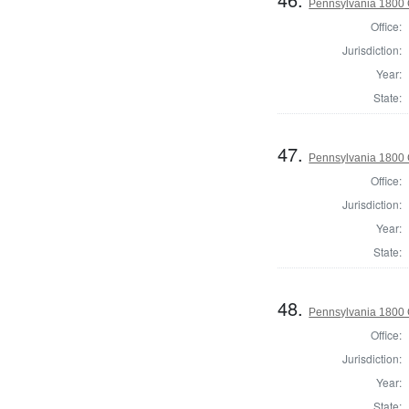
Pennsylvania 1800 
Office:
Jurisdiction:
Year:
State:
47.
Pennsylvania 1800 
Office:
Jurisdiction:
Year:
State:
48.
Pennsylvania 1800
Office:
Jurisdiction:
Year:
State: