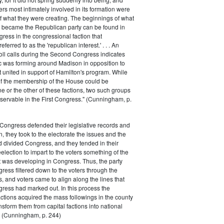
rs most intimately involved in its formation were
of what they were creating. The beginnings of what
e became the Republican party can be found in
ess in the congressional faction that
ferred to as the 'republican interest.' . . . An
oll calls during the Second Congress indicates
oc was forming around Madison in opposition to
t united in support of Hamilton's program. While
of the membership of the House could be
ne or the other of these factions, two such groups
servable in the First Congress." (Cunningham, p.
Congress defended their legislative records and
, they took to the electorate the issues and the
d divided Congress, and they tended in their
election to impart to the voters something of the
t was developing in Congress. Thus, the party
gress filtered down to the voters through the
s, and voters came to align along the lines that
gress had marked out. In this process the
ctions acquired the mass followings in the county
nsform them from capital factions into national
s." (Cunningham, p. 244)