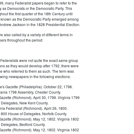
9, many Federalist papers began to refer to the
y as Democrats or the Democratic Party. This
out the first quarter of the 18th Century until
ly known as the Democratic Party emerged among
 Andrew Jackson in the 1828 Presidential Election.
 also called by a variety of different terms in
ers throughout the period:
Federalists were not quite the exact same group
ans as they would develop after 1792, there were
ose who referred to them as such. The term was
owing newspapers in the following elections:
e's Gazette (Philadelphia). October 22, 1798.
ania 1798 Assembly, Chester County.
Gazette (Richmond). April 30, 1799. Virginia 1799
 Delegates, New Kent County.
nia Federalist (Richmond). April 26, 1800.
 1800 House of Delegates, Norfolk County.
 Gazette (Richmond). May 12, 1802. Virginia 1802
 Delegates, Bedford County.
 Gazette (Richmond). May 12, 1802. Virginia 1802