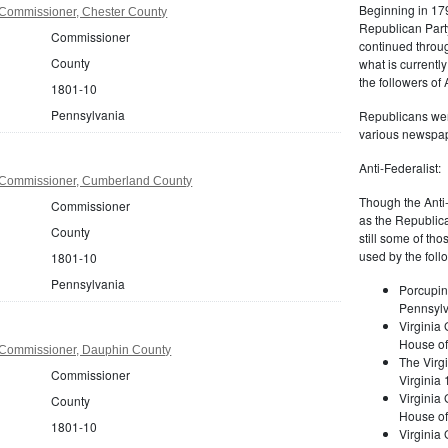
Beginning in 179
Commissioner, Chester County
Republican Part
Commissioner
continued through
County
what is current
the followers of
1801-10
Pennsylvania
Republicans were
various newspap
Anti-Federalist:
 Commissioner, Cumberland County
Though the Anti-
Commissioner
as the Republic
County
still some of th
used by the foll
1801-10
Pennsylvania
Porcupin
Pennsylv
Virginia 
House of
 Commissioner, Dauphin County
The Virgi
Commissioner
Virginia
Virginia
County
House of
1801-10
Virginia