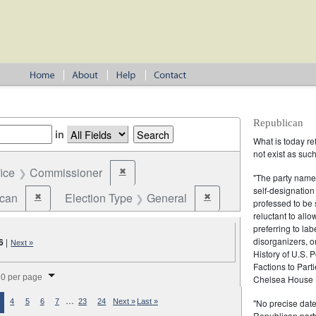
Republican
in
What is today re
not exist as suc
fice
Commissioner
✖
Remove constraint Office: Commissioner
"The party name
self-designation
ican
Election Type
General
✖
✖
Remove constraint Party: Republican
Remove constraint Election
professed to be 
reluctant to all
preferring to lab
disorganizers, o
6
|
Next »
History of U.S. 
Factions to Parti
splay per page
0 per page
Chelsea House P
…
"No precise date
4
5
6
7
23
24
Next »
Last »
Republican party,