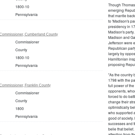
Though Thomas J
1800-10
emerging Republi
Pennsylvania
that mantle bac
to 'Madison's pa
presidency in 1
Madison's party.
 Commissioner, Cumberland County
Madison and Gall
Commissioner
Jefferson were e
Republican part
County
largely by oppos
1800-10
Hamiltonian inspi
proposing Repub
Pennsylvania
"As the country 
1798 with the pa
full power of the
Commissioner, Franklin County
opponents, whom
Commissioner
forced to do batt
County
change their stra
optimistically b
1800
who supported a
Pennsylvania
good of society.
successes and t
belie that belief
attention from t