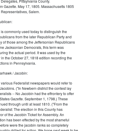
 Delegates, Pittsylvania County.
m Gazette. May 17, 1805. Massachusetts 1805
 Representatives, Salem.
blican:
is commonly used today to distinguish the
ublicans from the later Republican Party and
 of those among the Jeffersonian Republicans
me Jacksonian Democrats, this term was
uring the actual period. It was used by the
in the October 27, 1818 edition recording the
tions in Pennsylvania.
arhawk / Jacobin:
, various Federalist newspapers would refer to
acobins. ("In Newbern district the contest lay
ralists -- No Jacobin had the effrontery to offer
 States Gazette. September 1, 1798.) These
nued through until at least 1810. ("From the
ralist: The election in this County has
vor of the Jacobin Ticket for Assembly. An
tion has been effected by the most shameful
 before were the jacobin ranks so completely
ughly drilled for action. We hope next week to be