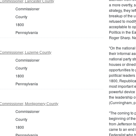
Commissioner, Lancaster County
a more overtly, s
Commissioner
strategy, they le
breakup of the u
County
refused to modif
1800
acceptable to o
Politics in the 
Pennsylvania
Roger Sharp. Ne
"On the nationa
Commissioner, Luzerne County
their informal as
national party s
Commissioner
houses or dined
County
opportunities to 
political leaders
1800
1800, Republic
Pennsylvania
most important e
powerful device 
the leadership o
(Cunningham, p.
 Commissioner, Montgomery County
Commissioner
"The coming to 
beginning of th
County
from Jefferson t
1800
came to an end i
Federalist who 
Pennsylvania