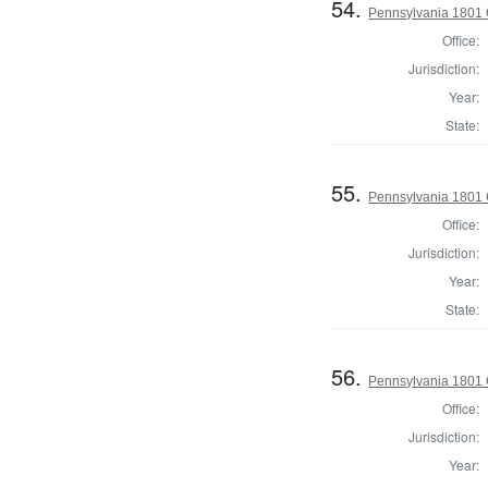
54.
Pennsylvania 1801 
Office:
Jurisdiction:
Year:
State:
55.
Pennsylvania 1801
Office:
Jurisdiction:
Year:
State:
56.
Pennsylvania 1801
Office:
Jurisdiction:
Year: