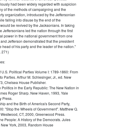
iously had been widely regarded with suspicion
any of the methods of campaigning and the
rty organization, introduced by the Jeffersonian
le falling into disuse by the end of the
would be revived by the Jacksonians. In taking
he Jeffersonians led the nation through the first
tical power in the national government from one
; and Jefferson demonstrated that the president
 head of his party and the leader of the nation."
 271)
es:
f U.S. Political Parties Volume I: 1789-1860: From
to Parties. Arthur M. Schlesinger, Jr., ed. New
73, Chelsea House Publisher.
Politics in the Early Republic: The New Nation in
James Roger Sharp. New Haven, 1993, Yale
y Press.
hip and the Birth of America's Second Party,
0: "Stop the Wheels of Government". Matthew Q.
Westwood, CT, 2000, Greenwood Press.
the People: A History of the Democrats. Jules
. New York, 2003, Random House