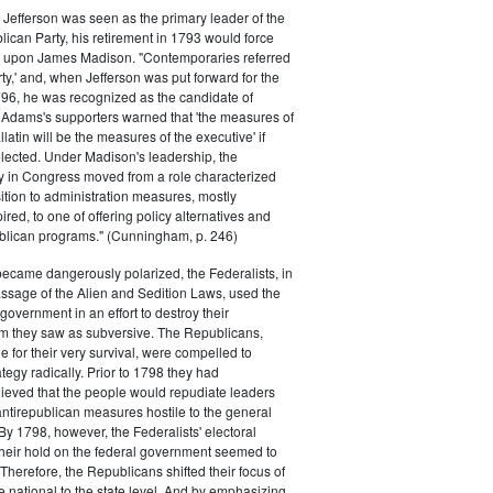
efferson was seen as the primary leader of the
can Party, his retirement in 1793 would force
k upon James Madison. "Contemporaries referred
rty,' and, when Jefferson was put forward for the
796, he was recognized as the candidate of
 Adams's supporters warned that 'the measures of
atin will be the measures of the executive' if
lected. Under Madison's leadership, the
y in Congress moved from a role characterized
ition to administration measures, mostly
red, to one of offering policy alternatives and
lican programs." (Cunningham, p. 246)
became dangerously polarized, the Federalists, in
ssage of the Alien and Sedition Laws, used the
 government in an effort to destroy their
 they saw as subversive. The Republicans,
le for their very survival, were compelled to
tegy radically. Prior to 1798 they had
elieved that the people would repudiate leaders
ntirepublican measures hostile to the general
 By 1798, however, the Federalists' electoral
heir hold on the federal government seemed to
. Therefore, the Republicans shifted their focus of
he national to the state level. And by emphasizing