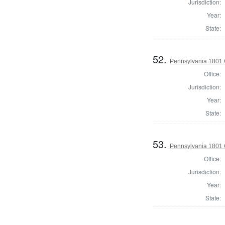
Jurisdiction:
Year:
State:
52.
Pennsylvania 1801
Office:
Jurisdiction:
Year:
State:
53.
Pennsylvania 1801 
Office:
Jurisdiction:
Year:
State: