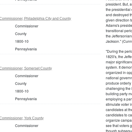
president. But,
the presidential
and destroyed t
Commissioner, Philadelphia City and County
given direction t
Adams's presiden
Commissioner
transitional peri
County
the Jeffersonian
1800-10
Jackson." (Cunn
Pennsylvania
"During the perio
1820's, the Jeff
major significan
system. It demons
Commissioner, Somerset County
organized in opp
Commissioner
national governm
produce orderly 
County
challenging the 
1800-10
building party m
Pennsylvania
employing a par
stimulate voter i
candidates at th
candidates to cam
Commissioner, York County
organize campaig
Commissioner
see that voters g
though subsequen