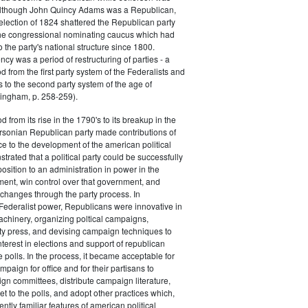
 although John Quincy Adams was a Republican,
 election of 1824 shattered the Republican party
he congressional nominating caucus which had
o the party's national structure since 1800.
cy was a period of restructuring of parties - a
od from the first party system of the Federalists and
s to the second party system of the age of
ingham, p. 258-259).
d from its rise in the 1790's to its breakup in the
ersonian Republican party made contributions of
ce to the development of the american political
trated that a political party could be successfully
osition to an administration in power in the
ent, win control over that government, and
changes through the party process. In
Federalist power, Republicans were innovative in
achinery, organizing poltical campaigns,
ty press, and devising campaign techniques to
nterest in elections and support of republican
e polls. In the process, it became acceptable for
paign for office and for their partisans to
n committees, distribute campaign literature,
et to the polls, and adopt other practices which,
tly familiar features of american political