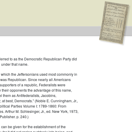
ferred to as the Democratic Republican Party did
h under that name.
 which the Jeffersonians used most commonly in
 was Republican. Since nearly all Americans
 Type: General
supporters of a republic, Federalists were
ow their opponents the advantage of this name,
el them as Antifederalists, Jacobins,
r, at best, Democrats." (Noble E. Cunningham, Jr.,
Political Parties Volume I: 1789-1860: From
es. Arthur M. Schlesinger, Jr., ed. New York, 1973,
ublisher. p. 240.)
 can be given for the establishment of the
 for it did not spring suddenly into being, and