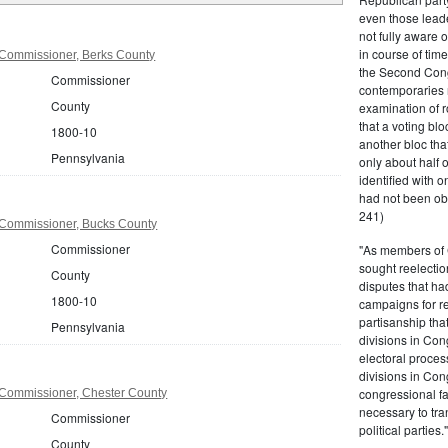
even those leade
not fully aware 
in course of tim
Commissioner, Berks County
the Second Congr
Commissioner
contemporaries re
County
examination of r
that a voting bl
1800-10
another bloc tha
Pennsylvania
only about half 
identified with o
had not been ob
241)
Commissioner, Bucks County
Commissioner
"As members of 
sought reelection
County
disputes that ha
1800-10
campaigns for re
partisanship tha
Pennsylvania
divisions in Con
electoral proces
divisions in Con
congressional fa
Commissioner, Chester County
necessary to tra
Commissioner
political partie
County