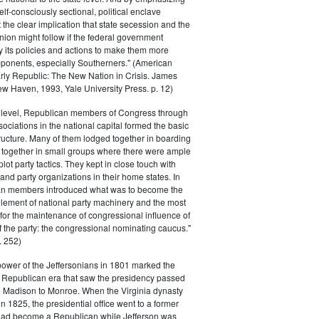
elf-consciously sectional, political enclave
ft the clear implication that state secession and the
nion might follow if the federal government
y its policies and actions to make them more
pponents, especially Southerners." (American
Early Republic: The New Nation in Crisis. James
w Haven, 1993, Yale University Press. p. 12)
l level, Republican members of Congress through
sociations in the national capital formed the basic
tructure. Many of them lodged together in boarding
 together in small groups where there were ample
plot party tactics. They kept in close touch with
 and party organizations in their home states. In
an members introduced what was to become the
lement of national party machinery and the most
for the maintenance of congressional influence of
f the party: the congressional nominating caucus."
 252)
power of the Jeffersonians in 1801 marked the
e Republican era that saw the presidency passed
o Madison to Monroe. When the Virginia dynasty
n 1825, the presidential office went to a former
had become a Republican while Jefferson was