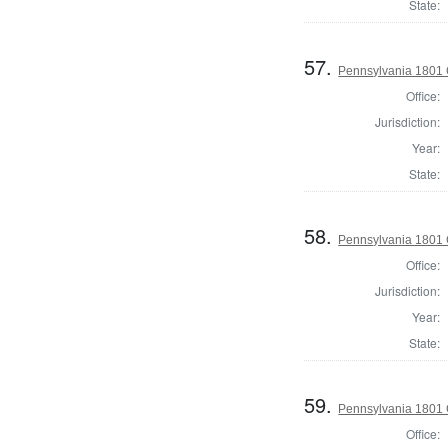
State:
57.
Pennsylvania 1801
Office:
Jurisdiction:
Year:
State:
58.
Pennsylvania 1801 
Office:
Jurisdiction:
Year:
State:
59.
Pennsylvania 1801 
Office: