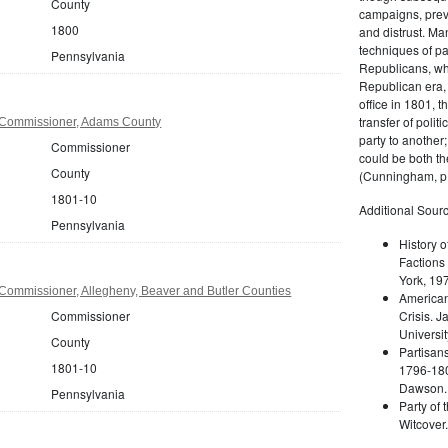
County
campaigns, prev
1800
and distrust. M
techniques of pa
Pennsylvania
Republicans, whi
Republican era, 
office in 1801, t
transfer of poli
 Commissioner, Adams County
party to another
Commissioner
could be both the
County
(Cunningham, p.
1801-10
Additional Sourc
Pennsylvania
History o
Factions 
York, 19
Commissioner, Allegheny, Beaver and Butler Counties
American 
Commissioner
Crisis. 
Universit
County
Partisans
1801-10
1796-180
Dawson. 
Pennsylvania
Party of 
Witcover