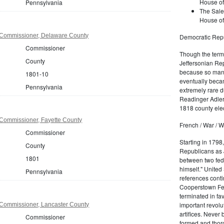
House of
Pennsylvania
The Sale
House of
 Commissioner, Delaware County
Democratic Repu
Commissioner
Though the term 
County
Jeffersonian Rep
because so many
1801-10
eventually beca
Pennsylvania
extremely rare d
Readinger Adler 
1818 county elec
Commissioner, Fayette County
French / War / W
Commissioner
Starting in 1798
County
Republicans as J
1801
between two fede
himself." United
Pennsylvania
references conti
Cooperstown Fede
terminated in fa
important revolu
Commissioner, Lancaster County
artifices. Never
Commissioner
formed and thoro