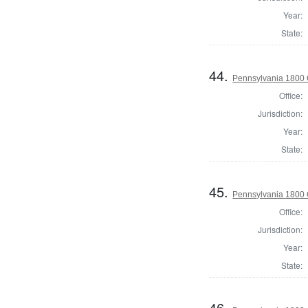
Year:
State:
44.
Pennsylvania 1800
Office:
Jurisdiction:
Year:
State:
45.
Pennsylvania 1800 
Office:
Jurisdiction:
Year:
State:
46.