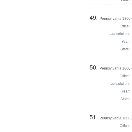
49.
Pennsylvania 1800 
Office:
Jurisdiction:
Year:
State:
50.
Pennsylvania 1800 
Office:
Jurisdiction:
Year:
State:
51.
Pennsylvania 1800 
Office: