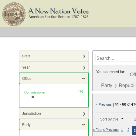
State
Year
You searched for:
Of
Office
Party
Republ
476
Commissioner
✖
[remove]
|
41
-
60
of
47
« Previous
Jurisdiction
Number of results to di
Sort by title
2
Party
« First
« Previous
1
2
3