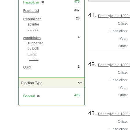
476
Republican
✖
[remove]
347
Federalist
41.
Pennsylvania 1800 
26
Republican
Office:
splinter
parties
Jurisdiction:
4
Year:
candidates
supported
State:
by both
major
parties
42.
Pennsylvania 1800 
2
Quid
Office:
Jurisdiction:
Election Type
Year:
State:
476
General
✖
[remove]
43.
Pennsylvania 1800 
Office:
Jurisdiction: