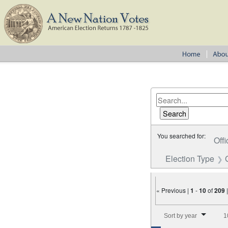
You searched for:
Offi
Election Type
« Previous |
1
-
10
of
209
Number of results to disp
Sort by year
1