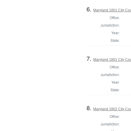
6.
Maryland 1801 City Cou
Office:
Jurisdiction:
Year:
State:
7.
Maryland 1801 City Cou
Office:
Jurisdiction:
Year:
State:
8.
Maryland 1802 City Cou
Office:
Jurisdiction: