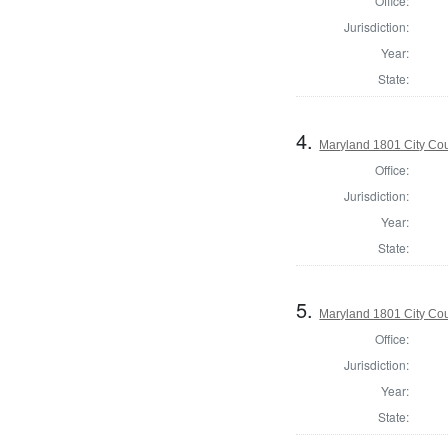
Office:
Jurisdiction:
Year:
State:
4.
Maryland 1801 City Cou
Office:
Jurisdiction:
Year:
State:
5.
Maryland 1801 City Cou
Office:
Jurisdiction:
Year:
State: