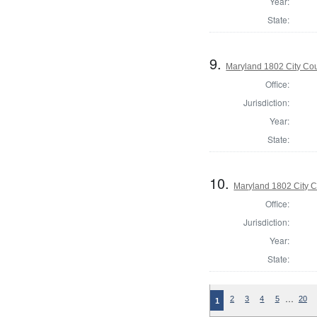
Year:
State:
9.
Maryland 1802 City Cou
Office:
Jurisdiction:
Year:
State:
10.
Maryland 1802 City C
Office:
Jurisdiction:
Year:
State:
…
2
3
4
5
20
1