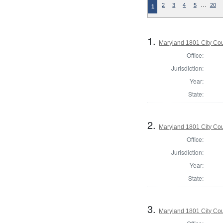
…
2
3
4
5
20
1
1.
Maryland 1801 City Cou
Office:
Jurisdiction:
Year:
State:
2.
Maryland 1801 City Cou
Office:
Jurisdiction:
Year:
State:
3.
Maryland 1801 City Cou