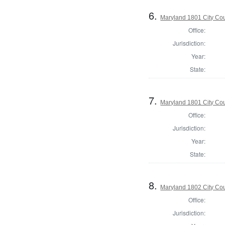
6.
Maryland 1801 City Cou
Office:
Jurisdiction:
Year:
State:
7.
Maryland 1801 City Cou
Office:
Jurisdiction:
Year:
State:
8.
Maryland 1802 City Cou
Office:
Jurisdiction: