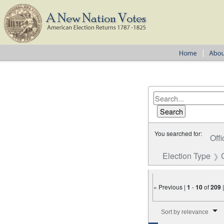
You searched for:
Offi
Election Type
« Previous |
1
-
10
of
209
Number of results to disp
Sort by relevance