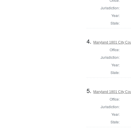
Office:
Jurisdiction:
Year:
State:
4.
Maryland 1801 City Cou
Office:
Jurisdiction:
Year:
State:
5.
Maryland 1801 City Cou
Office:
Jurisdiction:
Year:
State: