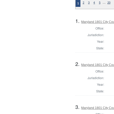
…
2
3
4
5
20
1
1.
Maryland 1801 City Cou
Office:
Jurisdiction:
Year:
State:
2.
Maryland 1801 City Cou
Office:
Jurisdiction:
Year:
State:
3.
Maryland 1801 City Cou