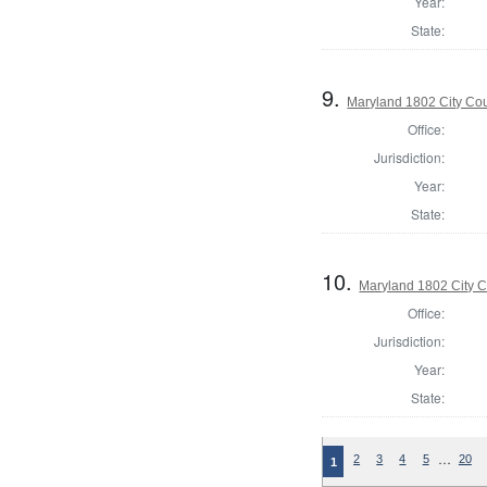
Year:
State:
9.
Maryland 1802 City Cou
Office:
Jurisdiction:
Year:
State:
10.
Maryland 1802 City C
Office:
Jurisdiction:
Year:
State:
…
2
3
4
5
20
1