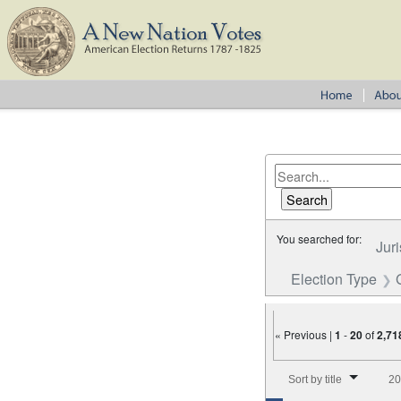
You searched for:
Juri
Election Type
« Previous |
1
-
20
of
2,71
Number of results to disp
Sort by title
20