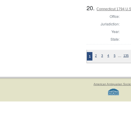
20.
Connecticut 1794 U.S
Office:
Jurisdiction:
Year:
State:
…
2
3
4
5
135
1
American Antiquarian Socie