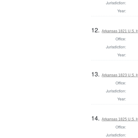
Jurisdiction:
Year:
12.
Arkansas 1821 U.S. Ho
Office:
Jurisdiction:
Year:
13.
Arkansas 1823 U.S. Ho
Office:
Jurisdiction:
Year:
14.
Arkansas 1825 U.S. Ho
Office:
Jurisdiction: