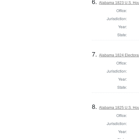
6.
Alabama 1823 U.S. Hous
Office:
Jurisdiction:
Year:
State:
7.
Alabama 1824 Electora
Office:
Jurisdiction:
Year:
State:
8.
Alabama 1825 U.S. Hous
Office:
Jurisdiction:
Year: