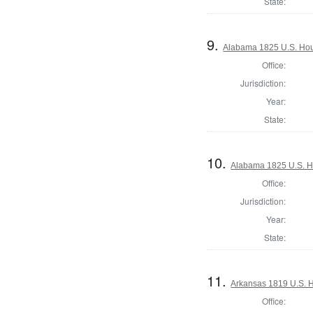
State:
9.
Alabama 1825 U.S. Hous
Office:
Jurisdiction:
Year:
State:
10.
Alabama 1825 U.S. Ho
Office:
Jurisdiction:
Year:
State:
11.
Arkansas 1819 U.S. Ho
Office: