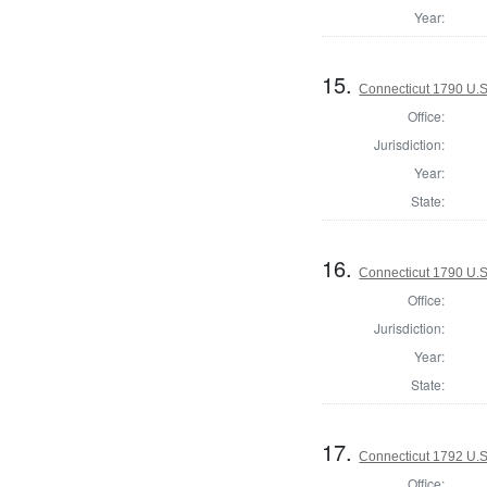
Year:
15.
Connecticut 1790 U.S
Office:
Jurisdiction:
Year:
State:
16.
Connecticut 1790 U.S
Office:
Jurisdiction:
Year:
State:
17.
Connecticut 1792 U.S
Office: