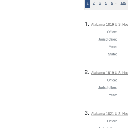
…
2
3
4
5
135
1
1.
Alabama 1819 U.S. Hou
Office:
Jurisdiction:
Year:
State:
2.
Alabama 1819 U.S. Hous
Office:
Jurisdiction:
Year:
3.
Alabama 1821 U.S. Hou
Office: