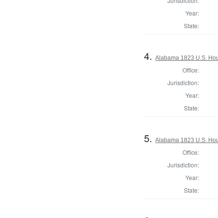
Jurisdiction:
Year:
State:
4.
Alabama 1823 U.S. Hous
Office:
Jurisdiction:
Year:
State:
5.
Alabama 1823 U.S. Hous
Office:
Jurisdiction:
Year:
State: