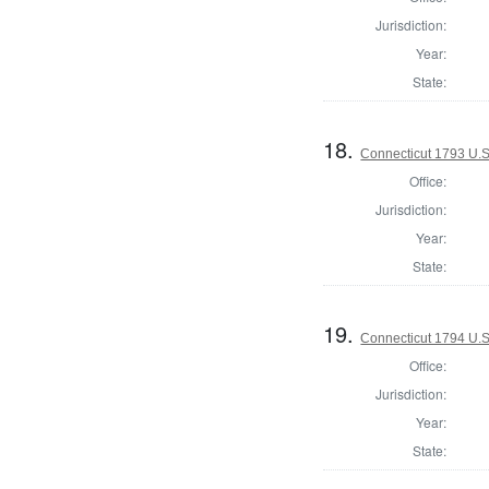
Jurisdiction:
Year:
State:
18.
Connecticut 1793 U.S
Office:
Jurisdiction:
Year:
State:
19.
Connecticut 1794 U.S
Office:
Jurisdiction:
Year:
State: